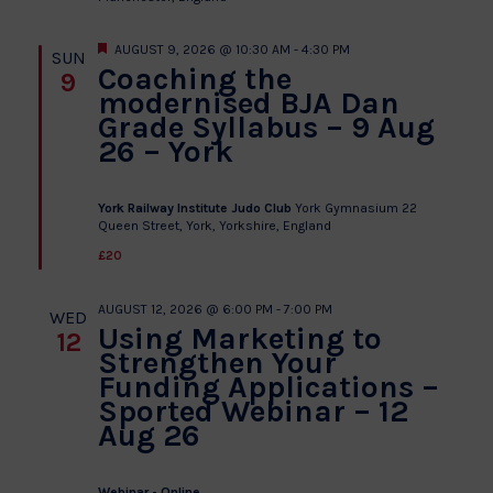
Featured
AUGUST 9, 2026 @ 10:30 AM
-
4:30 PM
SUN
Coaching the
9
modernised BJA Dan
Grade Syllabus – 9 Aug
26 – York
York Railway Institute Judo Club
York Gymnasium 22
Queen Street, York, Yorkshire, England
£20
AUGUST 12, 2026 @ 6:00 PM
-
7:00 PM
WED
Using Marketing to
12
Strengthen Your
Funding Applications –
Sported Webinar – 12
Aug 26
Webinar - Online