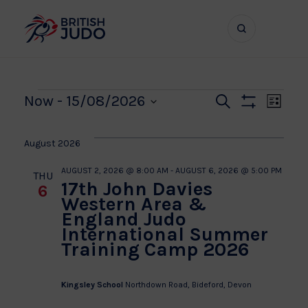
Search
Show
bar
menu
naviga
Events
Even
Ev
Now
 - 
15/08/2026
Search
List
Show
Vi
Select
Sear
Filters
date.
Na
August 2026
and
AUGUST 2, 2026 @ 8:00 AM
-
AUGUST 6, 2026 @ 5:00 PM
THU
17th John Davies
6
View
Western Area &
England Judo
Navi
International Summer
Training Camp 2026
Kingsley School
Northdown Road, Bideford, Devon