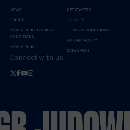
NEWS
GET STARTED
EVENTS
POLICIES
MEMBERSHIP TERMS &
TERMS & CONDITIONS
CONDITIONS
PRIVACY POLICY
MEMBERSHIP
SAFE SPORT
Connect with us
Follow
Follow
Follow
Follow
British
British
British
British
Judo
Judo
Judo
Judo
on
on
on
on
GB JUDO
WE
X
Facebook
YouTube
Instagram