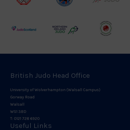
British
Amateur
England
Judo
Judo
Judo
Council
Association
Logo
Logo
Logo
Judo
Northern
Welsh
Scotland
Ireland
Judo
Logo
Judo
Logo
Logo
British Judo Head Office
University of Wolverhampton (Walsall Campus)
Gorway Road
Walsall
WS1 3BD
T: 0121 728 6920
Useful Links