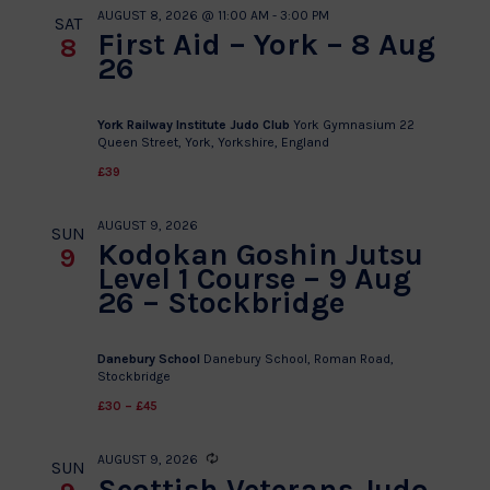
AUGUST 8, 2026 @ 11:00 AM
-
3:00 PM
SAT
First Aid – York – 8 Aug
8
26
York Railway Institute Judo Club
York Gymnasium 22
Queen Street, York, Yorkshire, England
£39
AUGUST 9, 2026
SUN
Kodokan Goshin Jutsu
9
Level 1 Course – 9 Aug
26 – Stockbridge
Danebury School
Danebury School, Roman Road,
Stockbridge
£30 – £45
AUGUST 9, 2026
Recurring
SUN
Scottish Veterans Judo