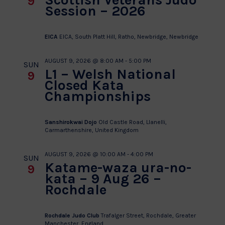
9
Session – 2026
EICA
EICA, South Platt Hill, Ratho, Newbridge, Newbridge
AUGUST 9, 2026 @ 8:00 AM
-
5:00 PM
SUN
L1 – Welsh National
9
Closed Kata
Championships
Sanshirokwai Dojo
Old Castle Road, Llanelli,
Carmarthenshire, United Kingdom
AUGUST 9, 2026 @ 10:00 AM
-
4:00 PM
SUN
Katame-waza ura-no-
9
kata – 9 Aug 26 –
Rochdale
Rochdale Judo Club
Trafalger Street, Rochdale, Greater
Manchester, England