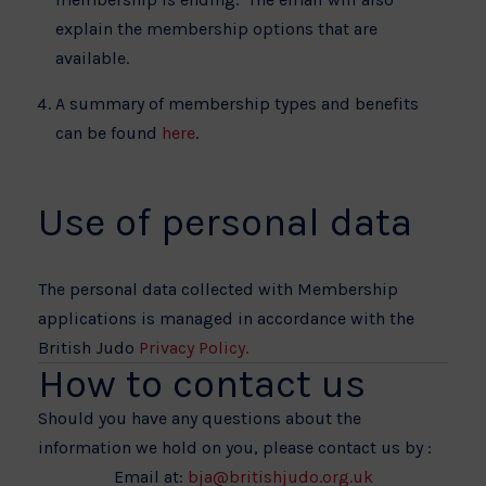
explain the membership options that are
available.
A summary of membership types and benefits
can be found
here
.
Use of personal data
The personal data collected with Membership
applications is managed in accordance with the
British Judo
Privacy Policy.
How to contact us
Should you have any questions about the
information we hold on you, please contact us by :
Email at:
bja@britishjudo.org.uk