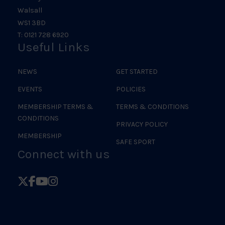
Walsall
WS1 3BD
T: 0121 728 6920
Useful Links
NEWS
GET STARTED
EVENTS
POLICIES
MEMBERSHIP TERMS &
TERMS & CONDITIONS
CONDITIONS
PRIVACY POLICY
MEMBERSHIP
SAFE SPORT
Connect with us
Follow
Follow
Follow
Follow
British
British
British
British
Judo
Judo
Judo
Judo