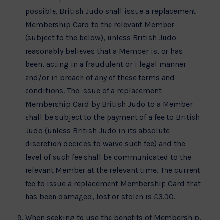
possible. British Judo shall issue a replacement
Membership Card to the relevant Member
(subject to the below), unless British Judo
reasonably believes that a Member is, or has
been, acting in a fraudulent or illegal manner
and/or in breach of any of these terms and
conditions. The issue of a replacement
Membership Card by British Judo to a Member
shall be subject to the payment of a fee to British
Judo (unless British Judo in its absolute
discretion decides to waive such fee) and the
level of such fee shall be communicated to the
relevant Member at the relevant time. The current
fee to issue a replacement Membership Card that
has been damaged, lost or stolen is £3.00.
When seeking to use the benefits of Membership,