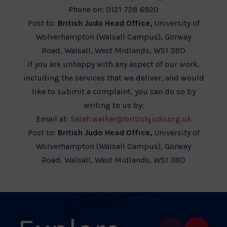
Phone on: 0121 728 6920
Post to:
British Judo Head Office,
University of
Wolverhampton (Walsall Campus), Gorway
Road, Walsall, West Midlands, WS1 3BD
If you are unhappy with any aspect of our work,
including the services that we deliver, and would
like to submit a complaint, you can do so by
writing to us by:
Email at:
Sarah.walker@britishjudo.org.uk
Post to:
British Judo Head Office,
University of
Wolverhampton (Walsall Campus), Gorway
Road, Walsall, West Midlands, WS1 3BD