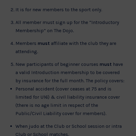
It is for new members to the sport only.
All member must sign up for the “Introductory
Membership” on The Dojo.
Members
must
affiliate with the club they are
attending.
New participants of beginner courses
must
have
a valid Introduction membership to be covered
by insurance for the full month. The policy covers:
Personal accident (cover ceases at 75 and is
limited for U16) & civil liability insurance cover
(there is no age limit in respect of the
Public/Civil Liability cover for members).
When judo at the Club or School session or intra
Club or School matches.