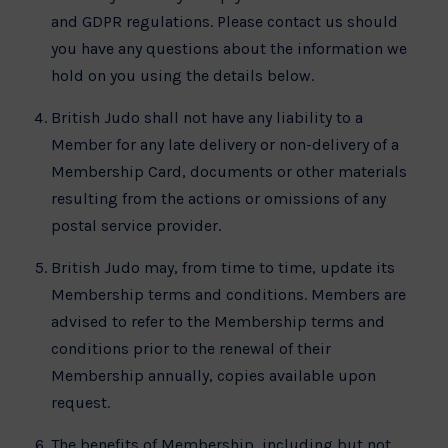
and GDPR regulations. Please contact us should
you have any questions about the information we
hold on you using the details below.
British Judo shall not have any liability to a
Member for any late delivery or non-delivery of a
Membership Card, documents or other materials
resulting from the actions or omissions of any
postal service provider.
British Judo may, from time to time, update its
Membership terms and conditions. Members are
advised to refer to the Membership terms and
conditions prior to the renewal of their
Membership annually, copies available upon
request.
The benefits of Membership, including but not