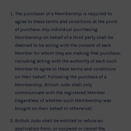
The purchaser of a Membership is required to
agree to these terms and conditions at the point
of purchase. Any individual purchasing
Membership on behalf of a third party shall be
deemed to be acting with the consent of each
Member for whom they are making that purchase,
including acting with the authority of each such
Member to agree to these terms and conditions
on their behalf. Following the purchase of a
Membership, British Judo shall only
communicate with the registered Member
(regardless of whether such Membership was
bought on their behalf or otherwise).
British Judo shall be entitled to refuse an
application from, or suspend or cancel the