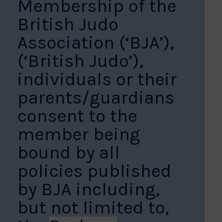
Membership of the
British Judo
Association (‘BJA’),
(‘British Judo’),
individuals or their
parents/guardians
consent to the
member being
bound by all
policies published
by BJA including,
but not limited to,