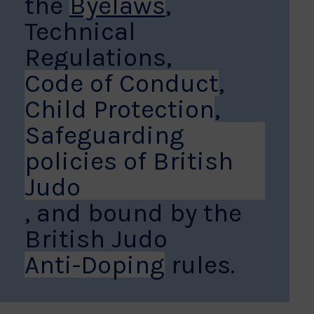
the
Byelaws
,
Technical
Regulations,
Code of Conduct
,
Child Protection
,
Safeguarding
policies of British
Judo
, and bound by the
British Judo
Anti-Doping
rules.