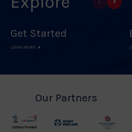
Explore
Get Started
LEARN MORE
L
Our Partners
UK
Sport
British