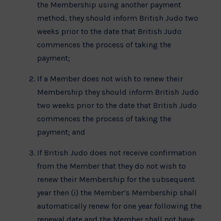
the Membership using another payment
method, they should inform British Judo two
weeks prior to the date that British Judo
commences the process of taking the
payment;
If a Member does not wish to renew their
Membership they should inform British Judo
two weeks prior to the date that British Judo
commences the process of taking the
payment; and
If British Judo does not receive confirmation
from the Member that they do not wish to
renew their Membership for the subsequent
year then (i) the Member’s Membership shall
automatically renew for one year following the
renewal date and the Member shall not have