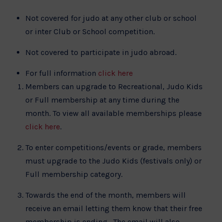
Not covered for judo at any other club or school
or inter Club or School competition.
Not covered to participate in judo abroad.
For full information
click here
Members can upgrade to Recreational, Judo Kids
or Full membership at any time during the
month. To view all available memberships please
click here
.
To enter competitions/events or grade, members
must upgrade to the Judo Kids (festivals only) or
Full membership category.
Towards the end of the month, members will
receive an email letting them know that their free
membership is ending. The email will also