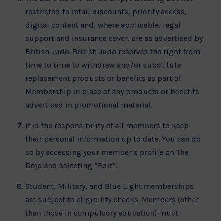
restricted to retail discounts, priority access,
digital content and, where applicable, legal
support and insurance cover, are as advertised by
British Judo. British Judo reserves the right from
time to time to withdraw and/or substitute
replacement products or benefits as part of
Membership in place of any products or benefits
advertised in promotional material.
It is the responsibility of all members to keep
their personal information up to date. You can do
so by accessing your member’s profile on The
Dojo and selecting “Edit”.
Student, Military, and Blue Light memberships
are subject to eligibility checks. Members (other
than those in compulsory education) must