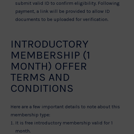
submit valid ID to confirm eligibility. Following
payment, a link will be provided to allow ID
documents to be uploaded for verification.
INTRODUCTORY
MEMBERSHIP (1
MONTH) OFFER
TERMS AND
CONDITIONS
Here are a few important details to note about this
membership type:
It is free introductory membership valid for 1
month.