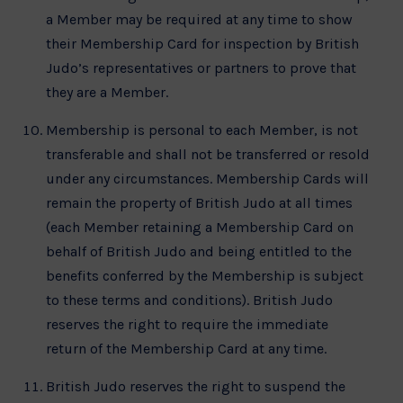
a Member may be required at any time to show
their Membership Card for inspection by British
Judo’s representatives or partners to prove that
they are a Member.
Membership is personal to each Member, is not
transferable and shall not be transferred or resold
under any circumstances. Membership Cards will
remain the property of British Judo at all times
(each Member retaining a Membership Card on
behalf of British Judo and being entitled to the
benefits conferred by the Membership is subject
to these terms and conditions). British Judo
reserves the right to require the immediate
return of the Membership Card at any time.
British Judo reserves the right to suspend the