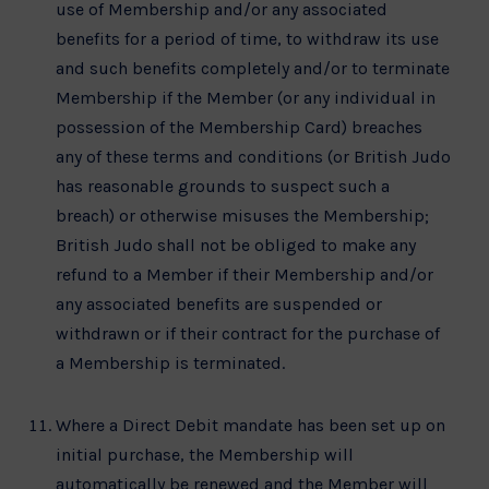
use of Membership and/or any associated
benefits for a period of time, to withdraw its use
and such benefits completely and/or to terminate
Membership if the Member (or any individual in
possession of the Membership Card) breaches
any of these terms and conditions (or British Judo
has reasonable grounds to suspect such a
breach) or otherwise misuses the Membership;
British Judo shall not be obliged to make any
refund to a Member if their Membership and/or
any associated benefits are suspended or
withdrawn or if their contract for the purchase of
a Membership is terminated.
Where a Direct Debit mandate has been set up on
initial purchase, the Membership will
automatically be renewed and the Member will