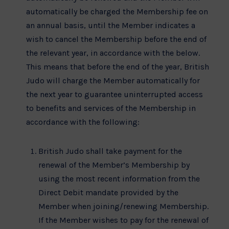
automatically be charged the Membership fee on
an annual basis, until the Member indicates a
wish to cancel the Membership before the end of
the relevant year, in accordance with the below.
This means that before the end of the year, British
Judo will charge the Member automatically for
the next year to guarantee uninterrupted access
to benefits and services of the Membership in
accordance with the following:
British Judo shall take payment for the
renewal of the Member’s Membership by
using the most recent information from the
Direct Debit mandate provided by the
Member when joining/renewing Membership.
If the Member wishes to pay for the renewal of