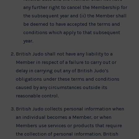
any further right to cancel the Membership for
the subsequent year and (ii) the Member shall
be deemed to have accepted the terms and
conditions which apply to that subsequent
year.
British Judo shall not have any liability to a
Member in respect of a failure to carry out or
delay in carrying out any of British Judo’s
obligations under these terms and conditions
caused by any circumstances outside its
reasonable control.
British Judo collects personal information when
an individual becomes a Member, or when
Members use services or products that require
the collection of personal information. British