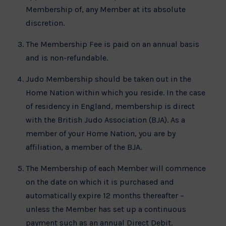
Membership of, any Member at its absolute
discretion.
The Membership Fee is paid on an annual basis
and is non-refundable.
Judo Membership should be taken out in the
Home Nation within which you reside. In the case
of residency in England, membership is direct
with the British Judo Association (BJA). As a
member of your Home Nation, you are by
affiliation, a member of the BJA.
The Membership of each Member will commence
on the date on which it is purchased and
automatically expire 12 months thereafter –
unless the Member has set up a continuous
payment such as an annual Direct Debit.