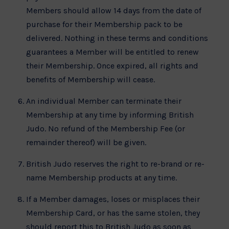
Members should allow 14 days from the date of
purchase for their Membership pack to be
delivered. Nothing in these terms and conditions
guarantees a Member will be entitled to renew
their Membership. Once expired, all rights and
benefits of Membership will cease.
An individual Member can terminate their
Membership at any time by informing British
Judo. No refund of the Membership Fee (or
remainder thereof) will be given.
British Judo reserves the right to re-brand or re-
name Membership products at any time.
If a Member damages, loses or misplaces their
Membership Card, or has the same stolen, they
should report this to British Judo as soon as