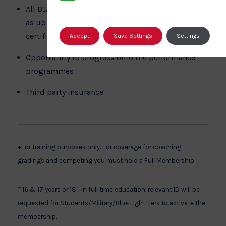
All BJA Coaches have ongoing education as well
as up to date first aid and safeguarding
certification
Accept
Save Settings
Settings
Opportunity to progress onto the performance
programmes
Third party insurance
+For training purposes only. For coverage for coaching,
gradings and competing you must hold a Full Membership
* 16 & 17 years or 18+ in full time education, relevant ID will be
requested for Students/Military/Blue Light tiers to activate the
membership.