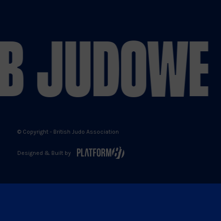
Judo
Judo
Judo
Judo
on
on
on
on
B JUDO
WE 
X
Facebook
YouTube
Instagram
© Copyright - British Judo Association
Designed & Built by