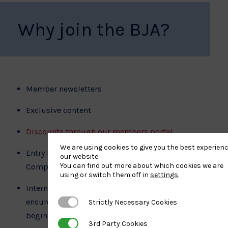
Why join the BJA?
Member newsletters
Exclusive content
Discounts through our members portal
We are using cookies to give you the best experien
Entry into BJA and International Judo Federation
our website.
You can find out more about which cookies we are
Competitions
using or switch them off in
settings
.
Internationally recognised grading system that
ensures safe progression through the sport from
Strictly Necessary Cookies
Strictly Necessary Cookies
beginner to black belt and beyond
3rd Party Cookies
3rd Party Cookies