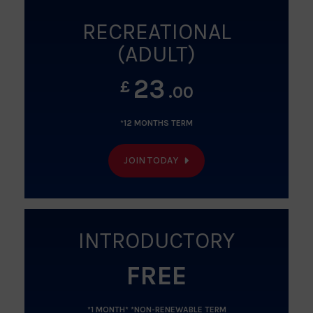
RECREATIONAL
(ADULT)
23
£
.00
*12 MONTHS TERM
JOIN TODAY
INTRODUCTORY
FREE
*1 MONTH* *NON-RENEWABLE TERM