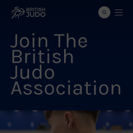
Search
Show
bar
menu
Join The
naviga
British
Judo
Association