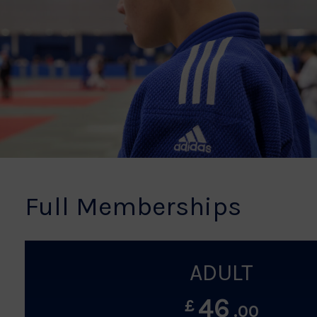
Full Memberships
ADULT
46
£
.00