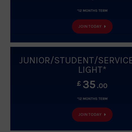
*12 MONTHS TERM
JOIN TODAY
JUNIOR/STUDENT/SERVIC
LIGHT*
35
£
.00
*12 MONTHS TERM
JOIN TODAY