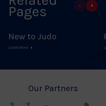
Pages
New to Judo
LEARN MORE
L
Our Partners