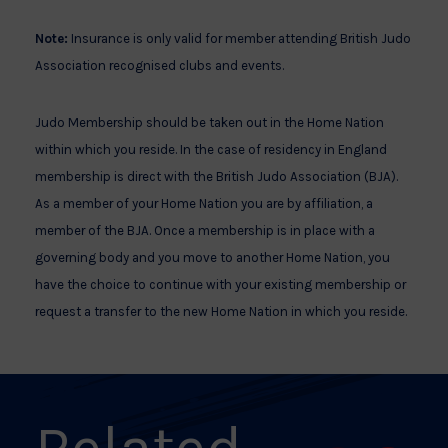
Note:
Insurance is only valid for member attending British Judo
Association recognised clubs and events.
Judo Membership should be taken out in the Home Nation
within which you reside. In the case of residency in England
membership is direct with the British Judo Association (BJA).
As a member of your Home Nation you are by affiliation, a
member of the BJA. Once a membership is in place with a
governing body and you move to another Home Nation, you
have the choice to continue with your existing membership or
request a transfer to the new Home Nation in which you reside.
Related