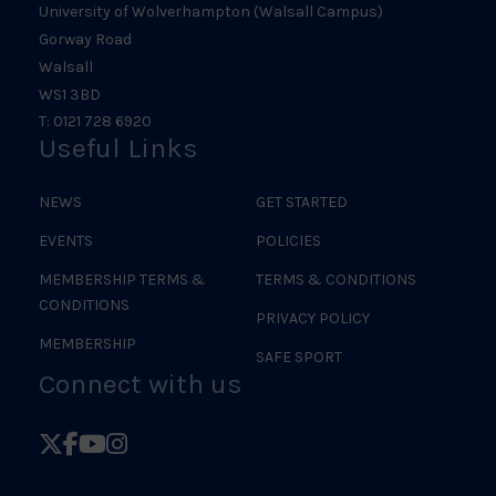
University of Wolverhampton (Walsall Campus)
Gorway Road
Walsall
WS1 3BD
T: 0121 728 6920
Useful Links
NEWS
GET STARTED
EVENTS
POLICIES
MEMBERSHIP TERMS &
TERMS & CONDITIONS
CONDITIONS
PRIVACY POLICY
MEMBERSHIP
SAFE SPORT
Connect with us
Follow
Follow
Follow
Follow
British
British
British
British