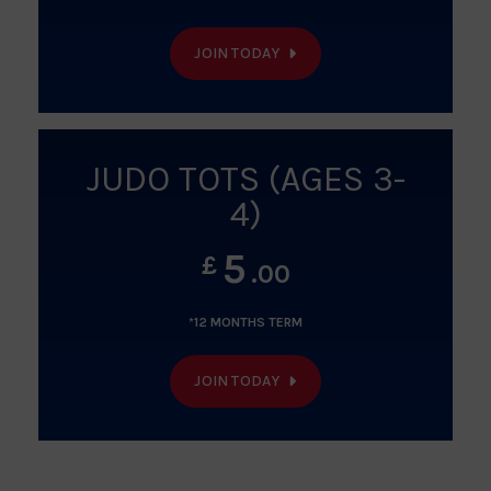
JOIN TODAY
JUDO TOTS (AGES 3-
4)
5
£
.00
*12 MONTHS TERM
JOIN TODAY