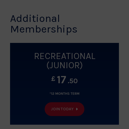
Additional
Memberships
RECREATIONAL
(JUNIOR)
17
£
.50
*12 MONTHS TERM
JOIN TODAY