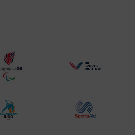
BPA
UK
Website2
Sports-
Logo
Institute
Logo
Commonwealth
Sports
Judo
Aid
Logo
Logo