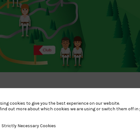
sing cookies to give you the best experience on our website.
tion with the HN’s to map out the player journey from Club to
find out more about which cookies we are using or switch them off in
 at the British Judo Centre of Excellence.
y Necessary Cookies
Strictly Necessary Cookies
opportunity to train in a part-time/full-time environment.