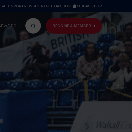
S
SAFE SPORT
NEWS
CONTACT
BJA SHOP
ADIDAS SHOP
BECOME A MEMBER
T WE DO
Search
bar