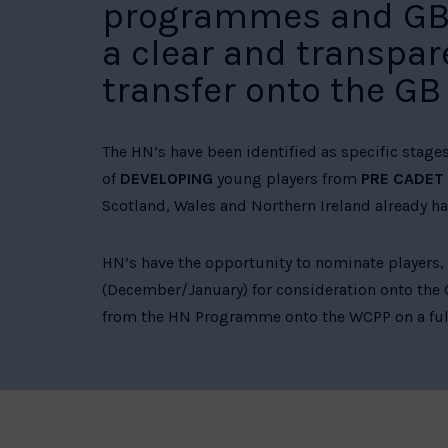
programmes and GB W
a clear and transpar
transfer onto the G
The HN’s have been identified as specific stage
of
DEVELOPING
young players from
PRE CADET
Scotland, Wales and Northern Ireland already hav
HN’s have the opportunity to nominate players,
(December/January) for consideration onto the
from the HN Programme onto the WCPP on a full