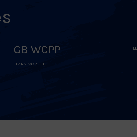
es
GB WCPP
L
LEARN MORE