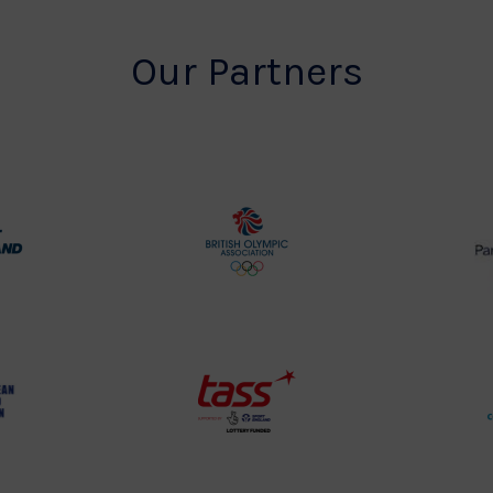
Our Partners
rt
British
land
Olympic
o
Association
Logo
TASS
o
Logo
o