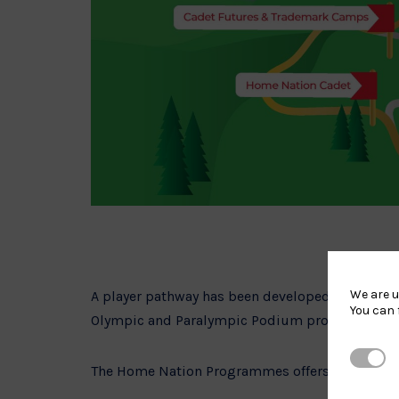
We are u
A player pathway has been developed in conjunc
You can 
Olympic and Paralympic Podium programme based
Strictl
The Home Nation Programmes offers players the 