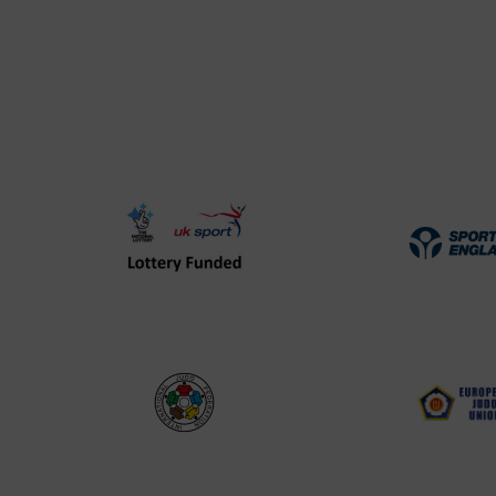
UK
Spo
Sport
Eng
Lottery
Log
Funded
Logo
International
EJU
Judo
Log
Federation
Log