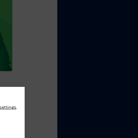
 the
settings
.