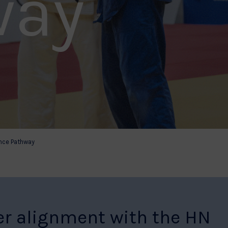
way
nce Pathway
er alignment with the HN