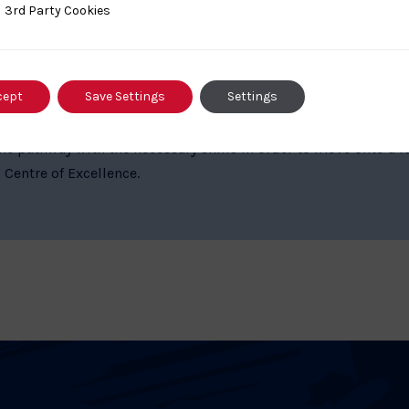
ty Cookies
3rd Party Cookies
cept
Save Settings
Settings
thway Centres play a vital role within the Performance Sys
he pathway with the necessary skills in order to move onto a 
 Centre of Excellence.