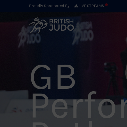
Proudly Sponsored By
LIVE STREAMS
GB
Perf