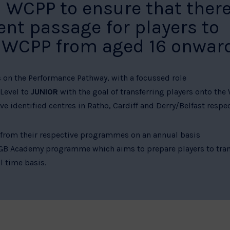
CPP to ensure that there
ent passage for players to
B WCPP from aged 16 onward
s on the Performance Pathway, with a focussed role
Level to
JUNIOR
with the goal of transferring players onto the
e identified centres in Ratho, Cardiff and Derry/Belfast respec
 from their respective programmes on an annual basis
 GB Academy programme which aims to prepare players to tran
 time basis.