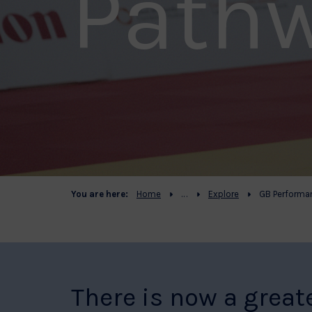
Path
You are here:
Home
Explore
GB Performa
There is now a great