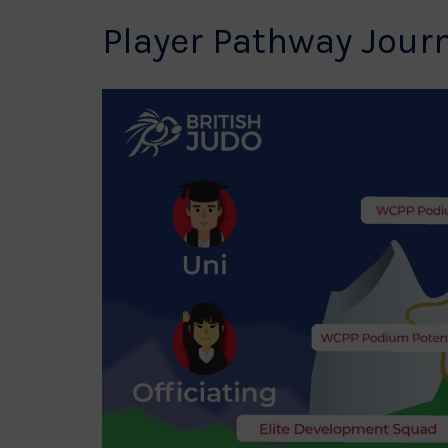
Player Pathway Jour