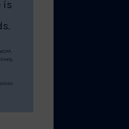
 is
s.
 WCPP.
tively.
sition