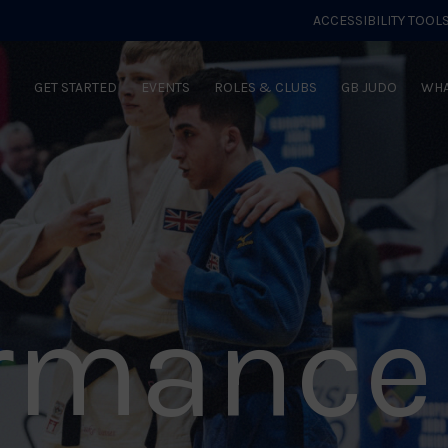
ACCESSIBILITY TOOL
GET STARTED
EVENTS
ROLES & CLUBS
GB JUDO
WHA
ormance