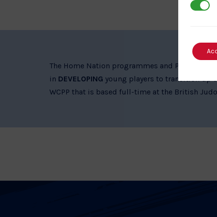
3rd Par
Ac
The Home Nation programmes and Performance Pa
in
DEVELOPING
young players to transition up t
WCPP that is based full-time at the British Judo