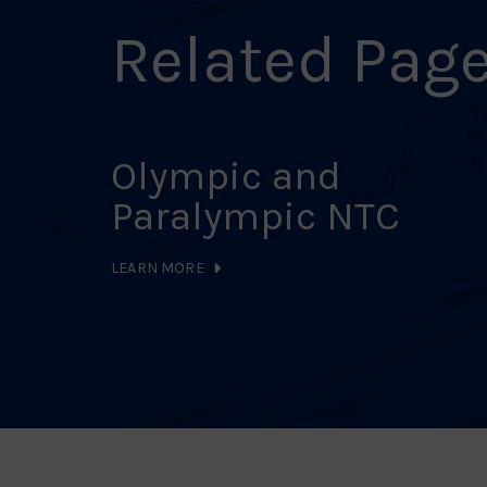
Related Pag
Olympic and
Paralympic NTC
LEARN MORE