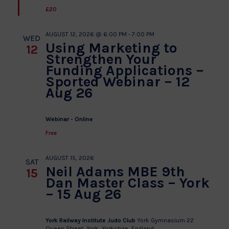
£20
AUGUST 12, 2026 @ 6:00 PM
-
7:00 PM
WED
Using Marketing to
12
Strengthen Your
Funding Applications –
Sported Webinar – 12
Aug 26
Webinar - Online
Free
AUGUST 15, 2026
SAT
Neil Adams MBE 9th
15
Dan Master Class – York
– 15 Aug 26
York Railway Institute Judo Club
York Gymnasium 22
Queen Street, York, Yorkshire, England