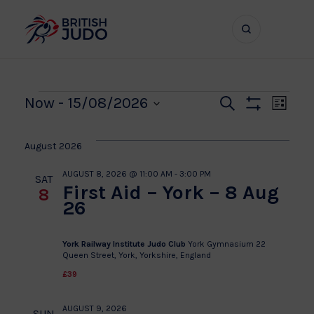
Search
Show
bar
menu
naviga
Events
Even
Ev
Now
 - 
15/08/2026
Search
List
Show
Vi
Select
Sear
Filters
date.
Na
August 2026
and
AUGUST 8, 2026 @ 11:00 AM
-
3:00 PM
SAT
First Aid – York – 8 Aug
8
View
26
Navi
York Railway Institute Judo Club
York Gymnasium 22
Queen Street, York, Yorkshire, England
£39
AUGUST 9, 2026
SUN