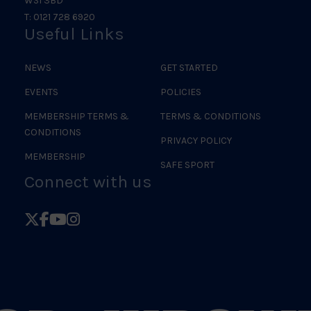
WS1 3BD
T: 0121 728 6920
Useful Links
NEWS
GET STARTED
EVENTS
POLICIES
MEMBERSHIP TERMS &
TERMS & CONDITIONS
CONDITIONS
PRIVACY POLICY
MEMBERSHIP
SAFE SPORT
Connect with us
Follow
Follow
Follow
Follow
British
British
British
British
Judo
Judo
Judo
Judo
on
on
on
on