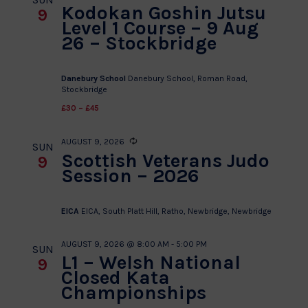
Kodokan Goshin Jutsu
9
Level 1 Course – 9 Aug
26 – Stockbridge
Danebury School
Danebury School, Roman Road,
Stockbridge
£30 – £45
AUGUST 9, 2026
Recurring
SUN
Scottish Veterans Judo
9
Session – 2026
EICA
EICA, South Platt Hill, Ratho, Newbridge, Newbridge
AUGUST 9, 2026 @ 8:00 AM
-
5:00 PM
SUN
L1 – Welsh National
9
Closed Kata
Championships