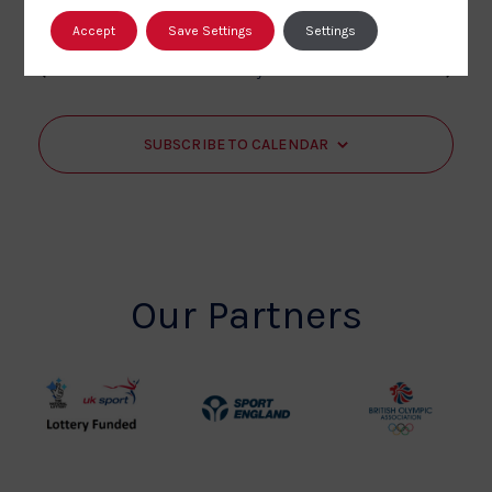
Accept
Save Settings
Settings
Events
Events
Previous
Today
Next
SUBSCRIBE TO CALENDAR
Our Partners
UK
Sport
British
Sport
England
Olympic
Lottery
Logo
Association