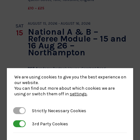
£10 – £25
AUGUST 15, 2026
-
AUGUST 16, 2026
SAT
National A & B –
15
Referee Module – 15 and
16 Aug 26 –
Northampton
BST Academy
Bostock House, Gambrel Road,
Northampton,, United Kingdom
We are using cookies to give you the best experience on
our website.
£50 – £100
You can find out more about which cookies we are
using or switch them off in
settings
.
AUGUST 15, 2026 @ 8:00 AM
-
5:00 PM
SAT
L1 – The NI No Gi 2026
15
Strictly Necessary Cookies
Strictly Necessary Cookies
Carnmoney Primary School
Carnmoney Rd,
3rd Party Cookies
3rd Party Cookies
Newtownabbey
£18.50