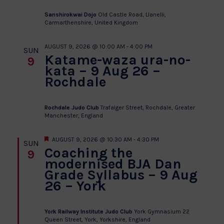
Sanshirokwai Dojo
Old Castle Road, Llanelli,
Carmarthenshire, United Kingdom
AUGUST 9, 2026 @ 10:00 AM
-
4:00 PM
SUN
Katame-waza ura-no-
9
kata – 9 Aug 26 –
Rochdale
Rochdale Judo Club
Trafalger Street, Rochdale, Greater
Manchester, England
Featured
AUGUST 9, 2026 @ 10:30 AM
-
4:30 PM
SUN
Coaching the
9
modernised BJA Dan
Grade Syllabus – 9 Aug
26 – York
York Railway Institute Judo Club
York Gymnasium 22
Queen Street, York, Yorkshire, England