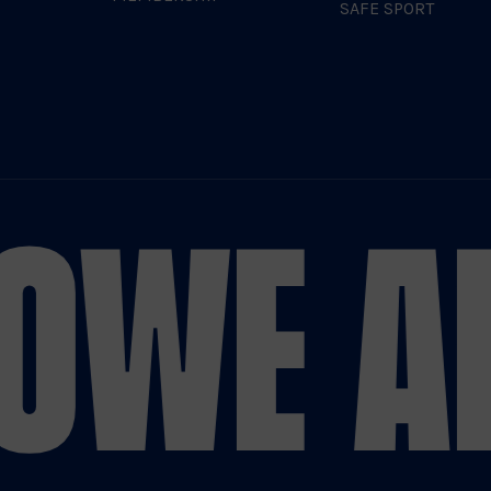
SAFE SPORT
O
WE AR