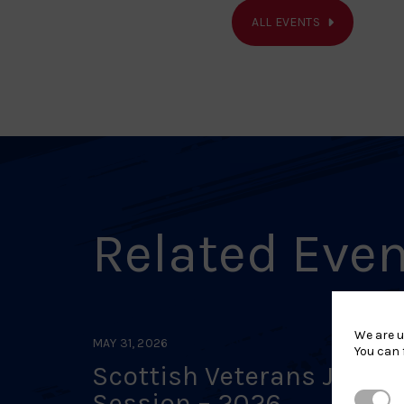
ALL EVENTS
Related Eve
We are u
MAY 31, 2026
You can 
Scottish Veterans Judo
Session – 2026
Strictl