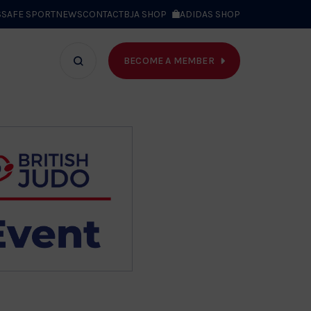
S
SAFE SPORT
NEWS
CONTACT
BJA SHOP
ADIDAS SHOP
BECOME A MEMBER
T WE DO
Search
bar