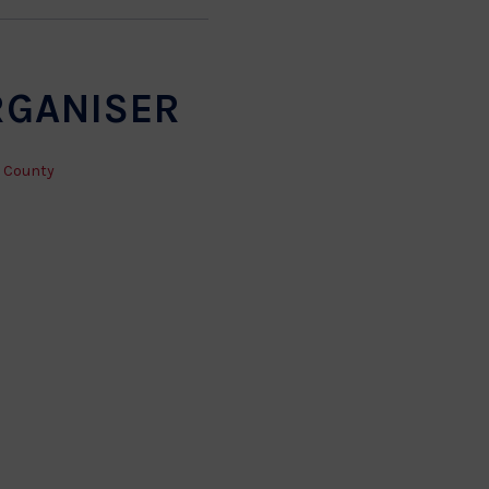
RGANISER
 County