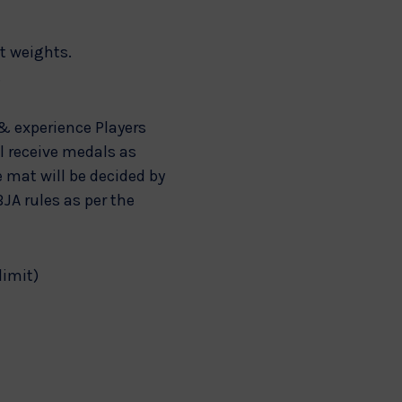
ct weights.
.
& experience Players
ll receive medals as
e mat will be decided by
JA rules as per the
limit)