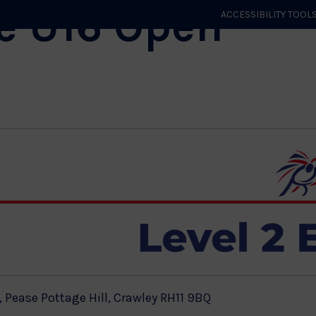
e U16 Open
ACCESSIBILITY TOOL
GET STARTED
EVENTS
ROLES & CLUBS
GB JUDO
WHA
 Pease Pottage Hill, Crawley RH11 9BQ