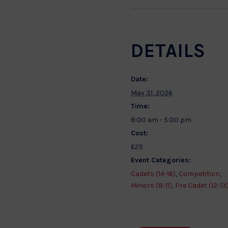
DETAILS
Date:
May 31, 2026
Time:
8:00 am - 5:00 pm
Cost:
£25
Event Categories:
Cadets (14-16)
,
Competition
,
Minors (8-11)
,
Pre Cadet (12-13