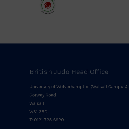
Logo
Log
Welsh
Judo
Logo
British Judo Head Office
University of Wolverhampton (Walsall Campus)
Gorway Road
Walsall
WS1 3BD
T: 0121 728 6920