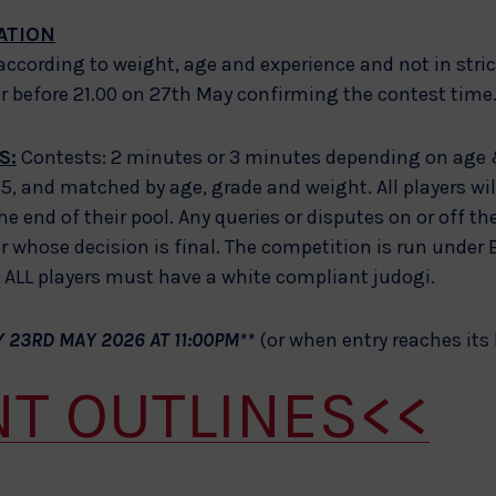
ATION
 according to weight, age and experience and not in stri
or before 21.00 on 27th May confirming the contest time
S:
Contests: 2 minutes or 3 minutes depending on age 
or 5, and matched by age, grade and weight. All players wi
he end of their pool. Any queries or disputes on or off th
 whose decision is final. The competition is run under B
LL players must have a white compliant judogi.
 23RD MAY 2026 AT 11:00PM**
(or when entry reaches its 
NT OUTLINES<<