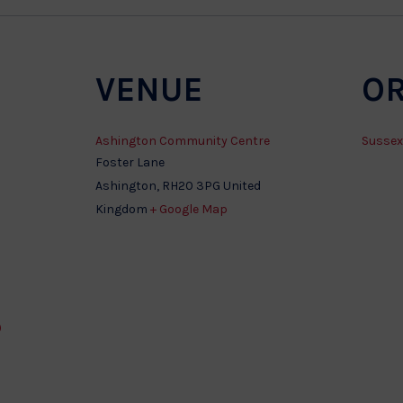
VENUE
O
Ashington Community Centre
Sussex
Foster Lane
Ashington
,
RH20 3PG
United
Kingdom
+ Google Map
)