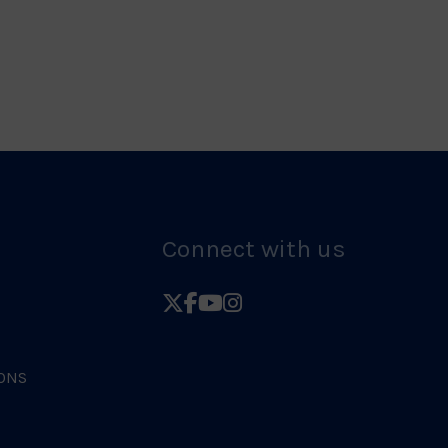
Logo
Connect with us
Follow
Follow
Follow
Follow
British
British
British
British
Judo
Judo
Judo
Judo
ONS
on
on
on
on