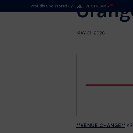
Orang
Proudly Sponsored By
LIVE STREAMS
MAY 31, 2026
**VENUE CHANGE**
K2,