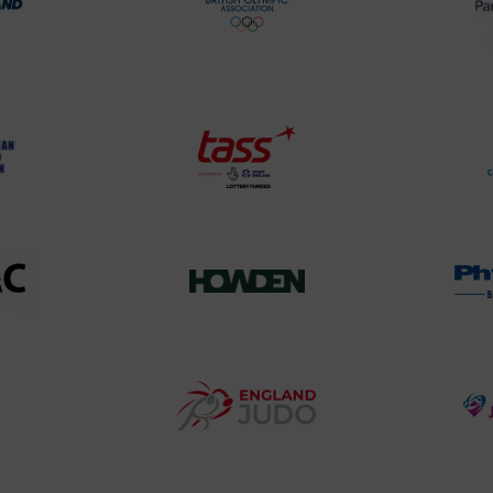
rt
British
land
Olympic
o
Association
Logo
TASS
o
Logo
o
458SizeChart_533x
Howden
y
Group
o
Logo
teur
England
o
Judo
ociation
Logo