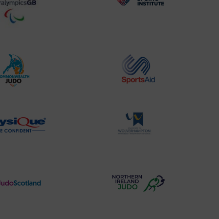
BPA
UK
Website2
Sports-
Logo
Institute
Logo
Commonwealth
Sports
Judo
Aid
Logo
Logo
Physique
University
Logo
of
Wolverhampton
Logo
Judo
Northern
Scotland
Ireland
Logo
Judo