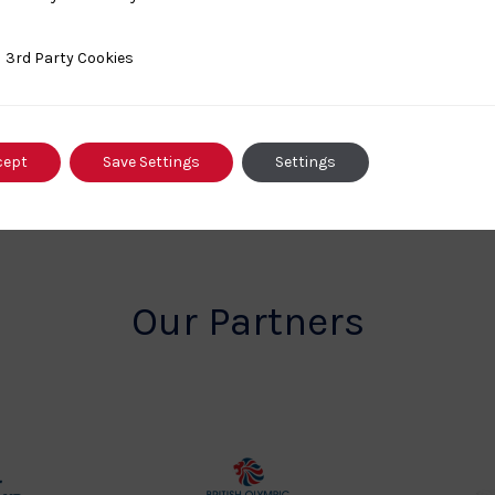
Championships
ty Cookies
3rd Party Cookies
cept
Save Settings
Settings
Our Partners