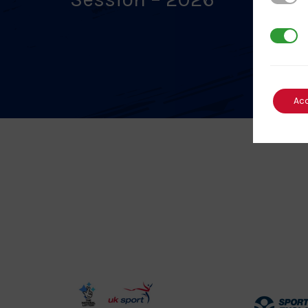
3rd Par
Ac