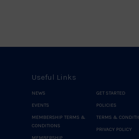
o
Useful Links
NEWS
GET STARTED
EVENTS
POLICIES
MEMBERSHIP TERMS &
TERMS & CONDITI
CONDITIONS
PRIVACY POLICY
MEMBERSHIP