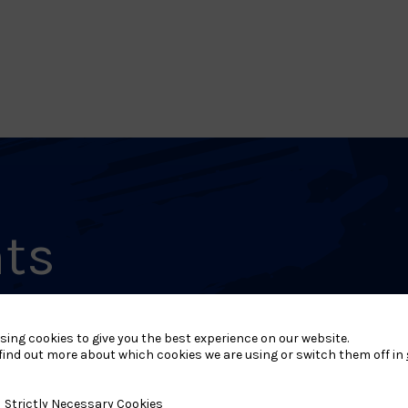
nts
sing cookies to give you the best experience on our website.
MAY 31, 2026
M
find out more about which cookies we are using or switch them off in
L1 – Welsh National
L
Closed Kata
y Necessary Cookies
Strictly Necessary Cookies