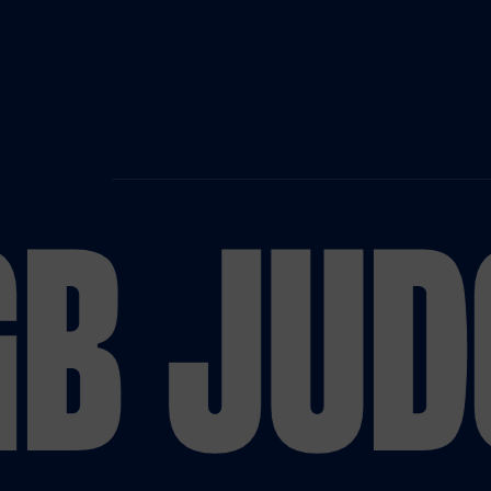
B JUD