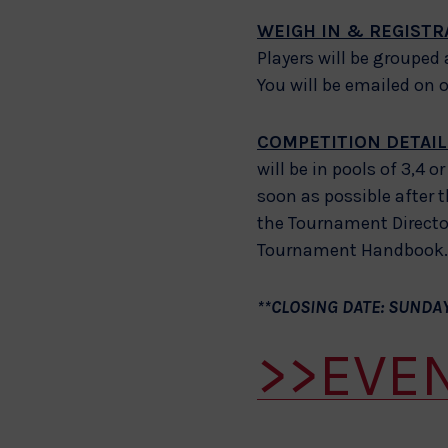
WEIGH IN & REGISTR
Players will be grouped
You will be emailed on 
COMPETITION DETAIL
will be in pools of 3,4 
soon as possible after t
the Tournament Director
Tournament Handbook. A
**CLOSING DATE: SUNDAY
>>EVE