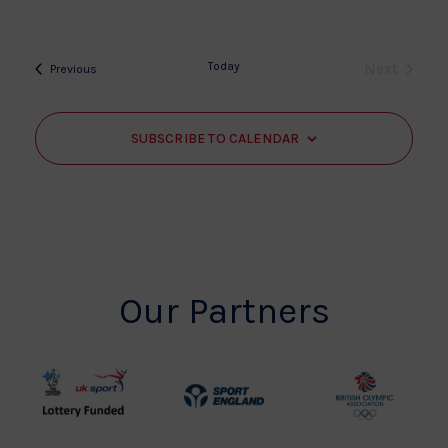
Today
Next
Events
Previous
Events
SUBSCRIBE TO CALENDAR
Our Partners
UK
Sport
British
Sport
England
Olympic