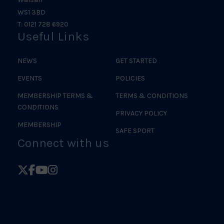
WS1 3BD
T: 0121 728 6920
Useful Links
NEWS
GET STARTED
EVENTS
POLICIES
MEMBERSHIP TERMS &
TERMS & CONDITIONS
CONDITIONS
PRIVACY POLICY
MEMBERSHIP
SAFE SPORT
Connect with us
Follow
Follow
Follow
Follow
British
British
British
British
Judo
Judo
Judo
Judo