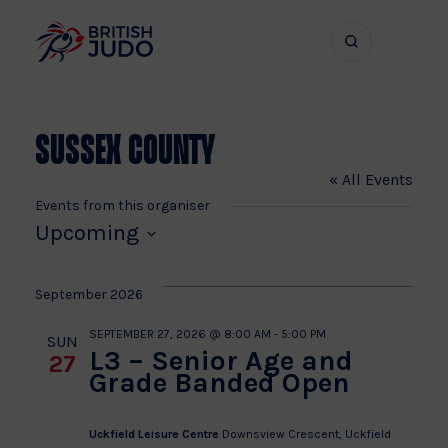
Search
Show
bar
menu
naviga
Sussex County
« All Events
Events from this organiser
Upcoming
Select
date.
September 2026
SEPTEMBER 27, 2026 @ 8:00 AM
-
5:00 PM
SUN
L3 – Senior Age and
27
Grade Banded Open
Uckfield Leisure Centre
Downsview Crescent, Uckfield