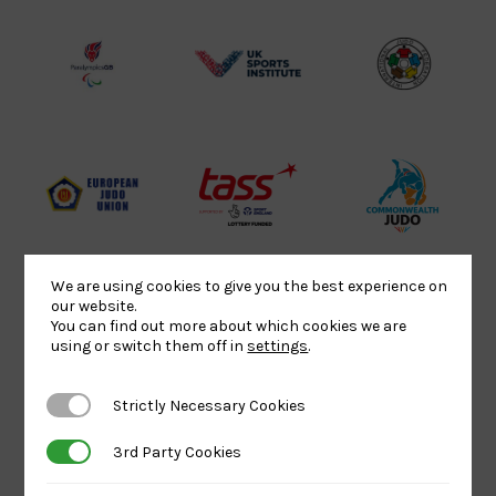
Lottery
Logo
Association
Funded
Logo
Logo
BPA
UK
Internation
Website2
Sports-
Judo
Logo
Institute
Federation
Logo
Logo
EJU
TASS
Commonwe
Logo
Logo
Judo
Logo
Logo
We are using cookies to give you the best experience on
our website.
You can find out more about which cookies we are
Sports
Black
052458Siz
using or switch them off in
settings
.
Aid
logo
copy
Logo
transparent
Logo
Strictly Necessary Cookies
Strictly Necessary Cookies
background
3rd Party Cookies
3rd Party Cookies
Logo
Howden
Physique
University