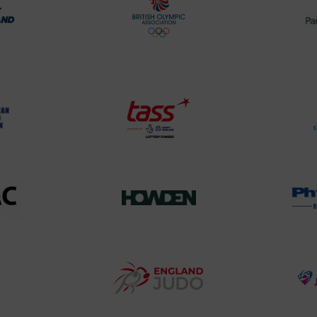
rt
British
land
Olympic
o
Association
Logo
TASS
o
Logo
o
458SizeChart_533x
Howden
y
Group
o
Logo
teur
England
o
Judo