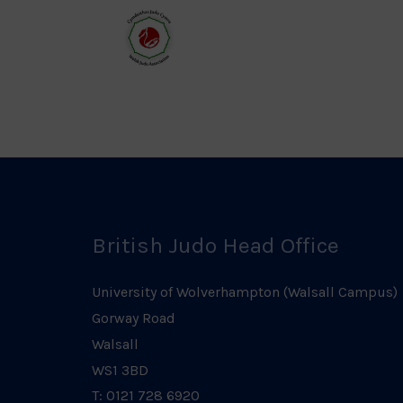
Council
Ass
Logo
Log
Welsh
Judo
Logo
British Judo Head Office
University of Wolverhampton (Walsall Campus)
Gorway Road
Walsall
WS1 3BD
T: 0121 728 6920