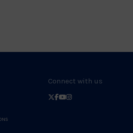
Logo
Judo
Logo
Connect with us
Follow
Follow
Follow
Follow
British
British
British
British
Judo
Judo
Judo
Judo
ONS
on
on
on
on