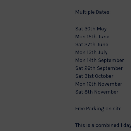
Multiple Dates:
Sat 30th May
Mon 15th June
Sat 27th June
Mon 13th July
Mon 14th September
Sat 26th September
Sat 31st October
Mon 16th November
Sat 8th November
Free Parking on site
This is a combined 1 day