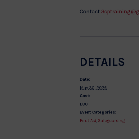
Contact
3cptraining@
DETAILS
Date:
May 30, 2026
Cost:
£80
Event Categories:
First Aid
,
Safeguarding