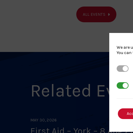
ALL EVENTS
We are u
You can 
Strictl
Related Eve
3rd Par
Ac
MAY 30, 2026
First Aid – York – 8 Aug 2