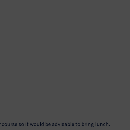
 course so it would be advisable to bring lunch.