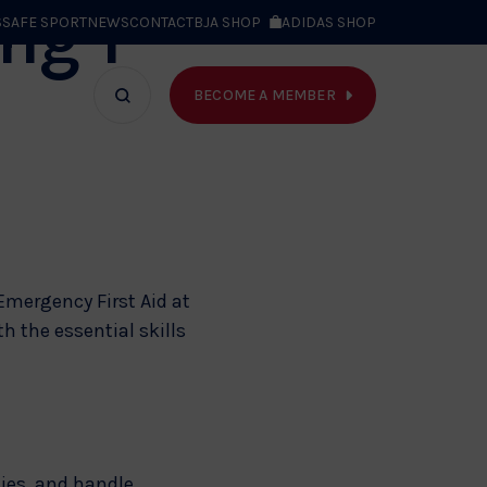
ng 1
S
SAFE SPORT
NEWS
CONTACT
BJA SHOP
ADIDAS SHOP
BECOME A MEMBER
T WE DO
Search
bar
Emergency First Aid at
 the essential skills
ties, and handle