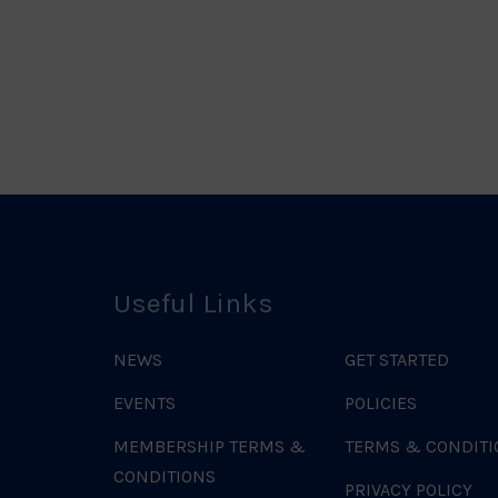
ociation
Logo
o
Useful Links
NEWS
GET STARTED
EVENTS
POLICIES
MEMBERSHIP TERMS &
TERMS & CONDITI
CONDITIONS
PRIVACY POLICY