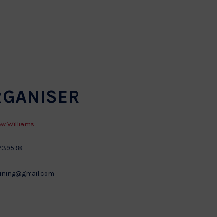
RGANISER
w Williams
739598
ining@gmail.com