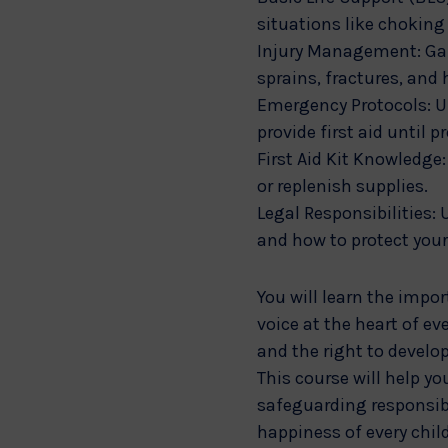
situations like chokin
Injury Management: Gain
sprains, fractures, and 
Emergency Protocols: Un
provide first aid until p
First Aid Kit Knowledge:
or replenish supplies.
Legal Responsibilities: 
and how to protect your
You will learn the impo
voice at the heart of ev
and the right to develop
This course will help yo
safeguarding responsibi
happiness of every chil