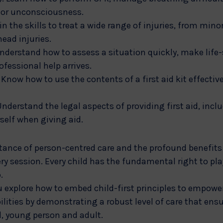
g or unconsciousness.
 the skills to treat a wide range of injuries, from mino
head injuries.
derstand how to assess a situation quickly, make life-
rofessional help arrives.
 Know how to use the contents of a first aid kit effectiv
Understand the legal aspects of providing first aid, incl
self when giving aid.
rtance of person-centred care and the profound benefits 
ery session. Every child has the fundamental right to play
.
u explore how to embed child-first principles to empower 
lities by demonstrating a robust level of care that ens
d, young person and adult.