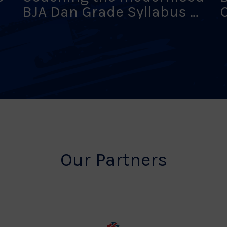
BJA Dan Grade Syllabus –
9 Aug 26 – York
–
Our Partners