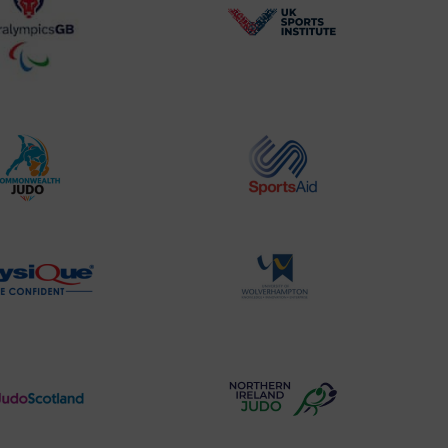
BPA
UK
Website2
Sports-
Logo
Institute
Logo
Commonwealth
Sports
Judo
Aid
Logo
Logo
Physique
University
Logo
of
Wolverhampton
Logo
Judo
Northern
Scotland
Ireland