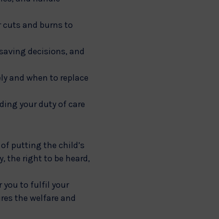
r cuts and burns to
saving decisions, and
ely and when to replace
uding your duty of care
of putting the child’s
, the right to be heard,
you to fulfil your
ures the welfare and