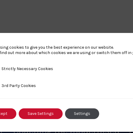
sing cookies to give you the best experience on our website.
find out more about which cookies we are using or switch them off in
y Necessary Cookies
Strictly Necessary Cookies
nts
ty Cookies
3rd Party Cookies
cept
Save Settings
Settings
MAY 30, 2026
M
6
Coaching the modernised