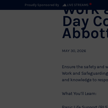
Work 
Proudly Sponsored By
LIVE STREAMS
Day C
Abbot
MAY 30, 2026
Ensure the safety and w
Work and Safeguarding A
and knowledge to respo
What You’ll Learn:
Basic Life Support (BLS