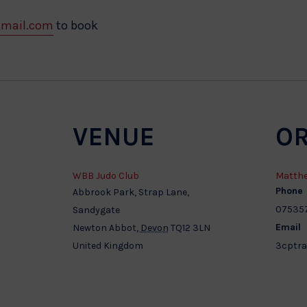
gmail.com
to book
VENUE
O
WBB Judo Club
Matthe
Phone
Abbrook Park, Strap Lane,
07535
Sandygate
Email
Newton Abbot
,
Devon
TQ12 3LN
United Kingdom
3cptra