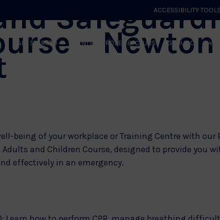
and Safeguardi
ACCESSIBILITY TOOL
ourse – Newton
GET STARTED
EVENTS
ROLES & CLUBS
GB JUDO
WHA
t
ell-being of your workplace or Training Centre with our 
dults and Children Course, designed to provide you with
nd effectively in an emergency.
): Learn how to perform CPR, manage breathing difficul