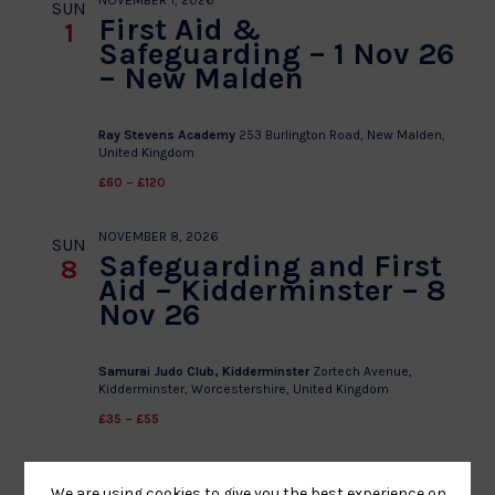
NOVEMBER 1, 2026
SUN
First Aid &
1
Safeguarding – 1 Nov 26
– New Malden
Ray Stevens Academy
253 Burlington Road, New Malden,
United Kingdom
£60 – £120
NOVEMBER 8, 2026
SUN
Safeguarding and First
8
Aid – Kidderminster – 8
Nov 26
Samurai Judo Club, Kidderminster
Zortech Avenue,
Kidderminster, Worcestershire, United Kingdom
£35 – £55
We are using cookies to give you the best experience on