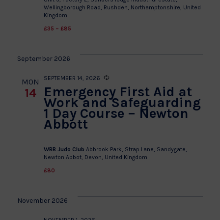
Wellingborough Road, Rushden, Northamptonshire, United
Kingdom
£35 – £85
September 2026
SEPTEMBER 14, 2026
Recurring
MON
Emergency First Aid at
14
Work and Safeguarding
1 Day Course – Newton
Abbott
WBB Judo Club
Abbrook Park, Strap Lane, Sandygate,
Newton Abbot, Devon, United Kingdom
£80
November 2026