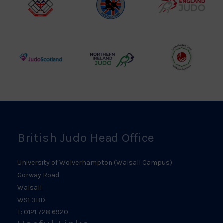
British
Amateur
England
Judo
Judo
Judo
Council
Association
Logo
Logo
Logo
Judo
Northern
Welsh
Scotland
Ireland
Judo
Logo
Judo
Logo
Logo
British Judo Head Office
University of Wolverhampton (Walsall Campus)
Gorway Road
Walsall
WS1 3BD
T: 0121 728 6920