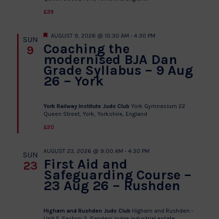
£39
Featured
AUGUST 9, 2026 @ 10:30 AM
-
4:30 PM
SUN
Coaching the
9
modernised BJA Dan
Grade Syllabus – 9 Aug
26 – York
York Railway Institute Judo Club
York Gymnasium 22
Queen Street, York, Yorkshire, England
£20
AUGUST 23, 2026 @ 9:00 AM
-
4:30 PM
SUN
First Aid and
23
Safeguarding Course –
23 Aug 26 – Rushden
Higham and Rushden Judo Club
Higham and Rushden -
Unit 5, Factory 2, Sanders lodge industrial estate,