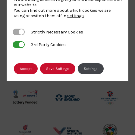
Today
Next
Events
our website.
Previous
You can find out more about which cookies we are
Events
using or switch them off in
settings
.
SUBSCRIBE TO CALENDAR
Strictly Necessary Cookies
Strictly Necessary Cookies
3rd Party Cookies
3rd Party Cookies
Our Partners
Accept
Save Settings
Settings
UK
Sport
British
Sport
England
Olympic
Lottery
Logo
Association
Funded
Logo
Logo
BPA
UK
Internation