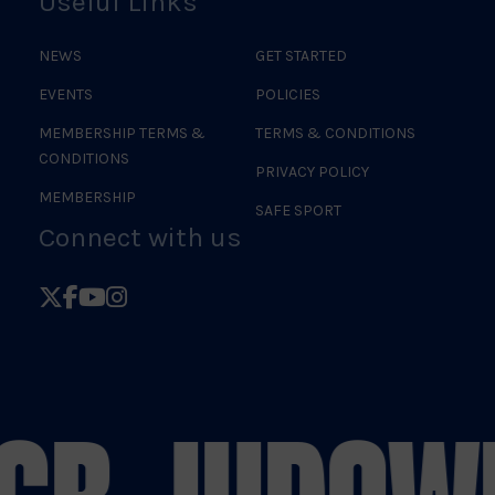
Useful Links
NEWS
GET STARTED
EVENTS
POLICIES
MEMBERSHIP TERMS &
TERMS & CONDITIONS
CONDITIONS
PRIVACY POLICY
MEMBERSHIP
SAFE SPORT
Connect with us
Follow
Follow
Follow
Follow
British
British
British
British
Judo
Judo
Judo
Judo
on
on
on
on
X
Facebook
YouTube
Instagram