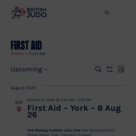
Search
Show
bar
menu
naviga
First Aid
Events
First Aid
Events
Even
Ev
Upcoming
Search
List
Show
Vi
Select
Sear
Filters
date.
Na
August 2026
and
AUGUST 8, 2026 @ 11:00 AM
-
3:00 PM
SAT
First Aid – York – 8 Aug
8
View
26
Navi
York Railway Institute Judo Club
York Gymnasium 22
Queen Street, York, Yorkshire, England