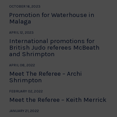
OCTOBER 16, 2023
Promotion for Waterhouse in
Malaga
APRIL 12, 2023
International promotions for
British Judo referees McBeath
and Shrimpton
APRIL 08, 2022
Meet The Referee – Archi
Shrimpton
FEBRUARY 02, 2022
Meet the Referee – Keith Merrick
JANUARY 21, 2022