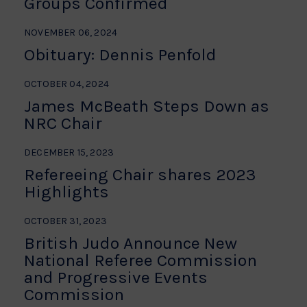
Groups Confirmed
NOVEMBER 06, 2024
Obituary: Dennis Penfold
OCTOBER 04, 2024
James McBeath Steps Down as
NRC Chair
DECEMBER 15, 2023
Refereeing Chair shares 2023
Highlights
OCTOBER 31, 2023
British Judo Announce New
National Referee Commission
and Progressive Events
Commission