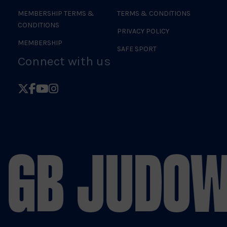
MEMBERSHIP TERMS &
TERMS & CONDITIONS
CONDITIONS
PRIVACY POLICY
MEMBERSHIP
SAFE SPORT
Connect with us
Follow
Follow
Follow
Follow
British
British
British
British
Judo
Judo
Judo
Judo
on
on
on
on
 GB JUDO
W
X
Facebook
YouTube
Instagram