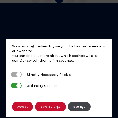
BE THE FIRST TO HEAR
ABOUT THE LATEST
NEWS
We are using cookies to give you the best experience on
our website.
You can find out more about which cookies we are
using or switch them off in
settings
.
Strictly Necessary Cookies
Strictly Necessary Cookies
3rd Party Cookies
3rd Party Cookies
Accept
Save Settings
Settings