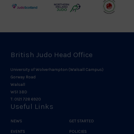
Logo
Logo
Judo
Northern
Welsh
Scotland
Ireland
Judo
Logo
Judo
Logo
Logo
British Judo Head Office
University of Wolverhampton (Walsall Campus)
Gorway Road
Walsall
WS1 3BD
T: 0121 728 6920
Useful Links
NEWS
GET STARTED
EVENTS
POLICIES