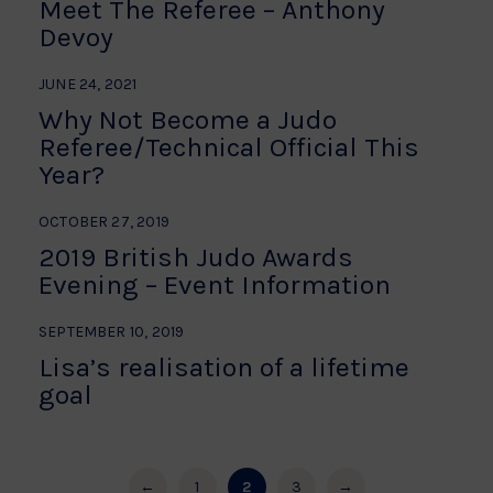
Meet The Referee – Anthony
Devoy
JUNE 24, 2021
Why Not Become a Judo
Referee/Technical Official This
Year?
OCTOBER 27, 2019
2019 British Judo Awards
Evening – Event Information
SEPTEMBER 10, 2019
Lisa’s realisation of a lifetime
goal
←
1
2
3
→