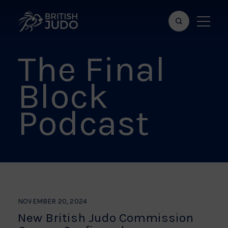
Search
Show
bar
menu
The Final
naviga
Block
Podcast
NOVEMBER 20, 2024
New British Judo Commission