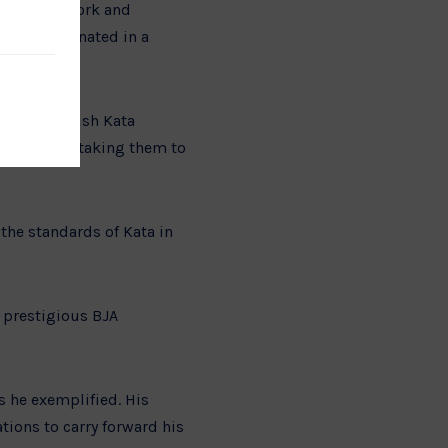
day after work and
study culminated in a
everance.
at the British Kata
 eventually taking them to
the standards of Kata in
 prestigious BJA
s he exemplified. His
tions to carry forward his