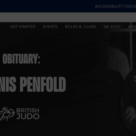
ACCESSIBILITY TOOL
GET STARTED
EVENTS
ROLES & CLUBS
GB JUDO
WHA