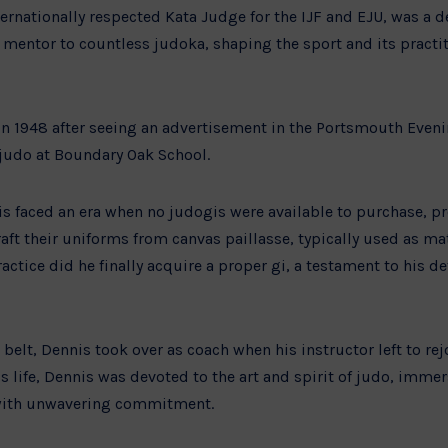
ernationally respected Kata Judge for the IJF and EJU, was a d
mentor to countless judoka, shaping the sport and its practi
in 1948 after seeing an advertisement in the Portsmouth Eve
judo at Boundary Oak School.
nis faced an era when no judogis were available to purchase, 
ft their uniforms from canvas paillasse, typically used as mat
actice did he finally acquire a proper gi, a testament to his d
belt, Dennis took over as coach when his instructor left to re
 life, Dennis was devoted to the art and spirit of judo, immer
g with unwavering commitment.