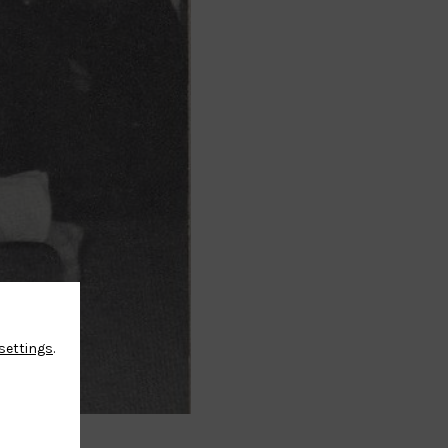
settings
.