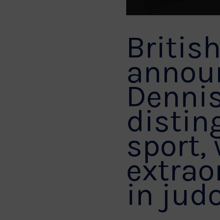
Britis
announ
Dennis
distin
sport,
extrao
in judo