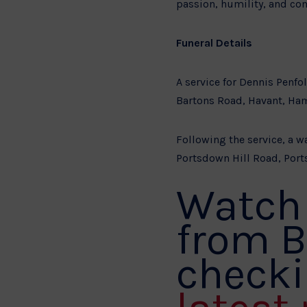
passion, humility, and co
Funeral Details
A service for Dennis Penf
Bartons Road, Havant, Ha
Following the service, a wa
Portsdown Hill Road, Port
Watch 
from B
checki