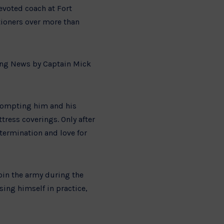
evoted coach at Fort
tioners over more than
ning News by Captain Mick
prompting him and his
tress coverings. Only after
etermination and love for
join the army during the
sing himself in practice,