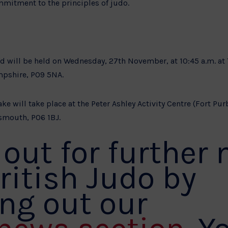
mmitment to the principles of judo.
old will be held on Wednesday, 27th November, at 10:45 a.m. a
mpshire, PO9 5NA.
ke will take place at the Peter Ashley Activity Centre (Fort Pur
smouth, PO6 1BJ.
out for further
ritish Judo by
ng out our