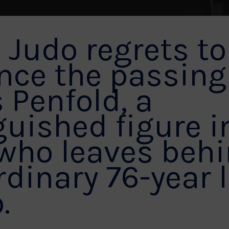
h Judo regrets to
ce the passing
 Penfold, a
guished figure i
 who leaves beh
rdinary 76-year 
.