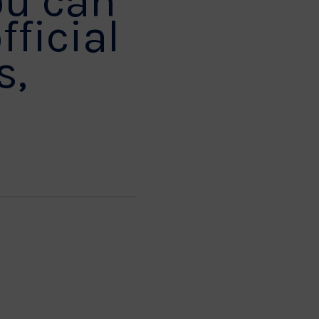
ou can
fficial
s,