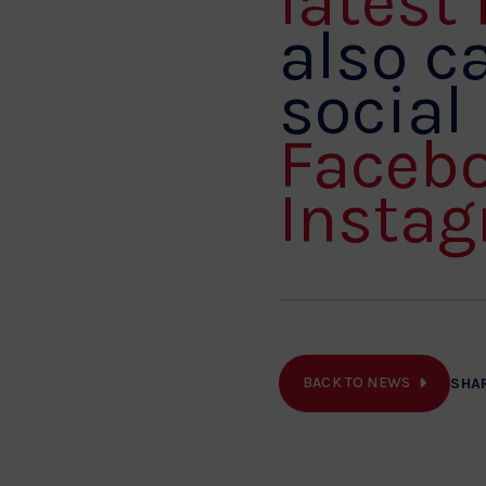
latest
also ca
social
Faceb
Instag
BACK TO NEWS
SHA