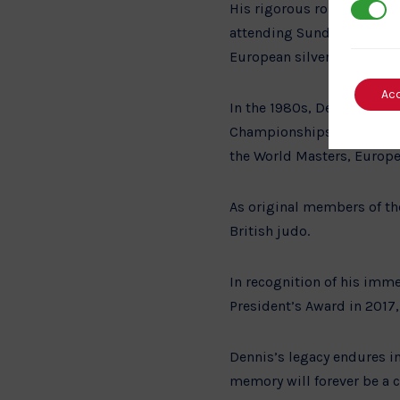
His rigorous routine inclu
3rd Par
attending Sunday classes w
European silver medal in 
Ac
In the 1980s, Dennis and h
Championships. This laid t
the World Masters, Europ
As original members of the
British judo.
In recognition of his imm
President’s Award in 2017,
Dennis’s legacy endures in
memory will forever be a c