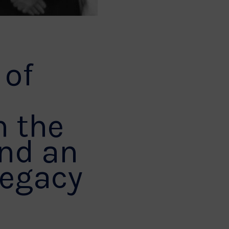
 of
n the
ind an
legacy