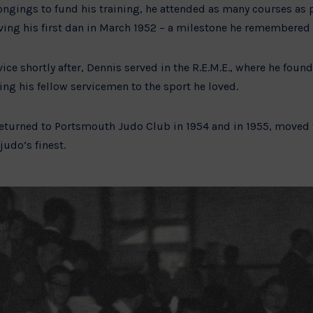
ongings to fund his training, he attended as many courses as 
ving his first dan in March 1952 – a milestone he remembered 
vice shortly after, Dennis served in the R.E.M.E., where he foun
ng his fellow servicemen to the sport he loved.
 returned to Portsmouth Judo Club in 1954 and in 1955, moved 
judo’s finest.