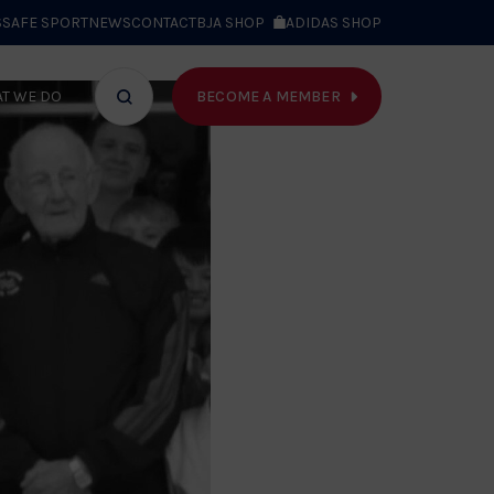
S
SAFE SPORT
NEWS
CONTACT
BJA SHOP
ADIDAS SHOP
BECOME A MEMBER
T WE DO
Search
bar