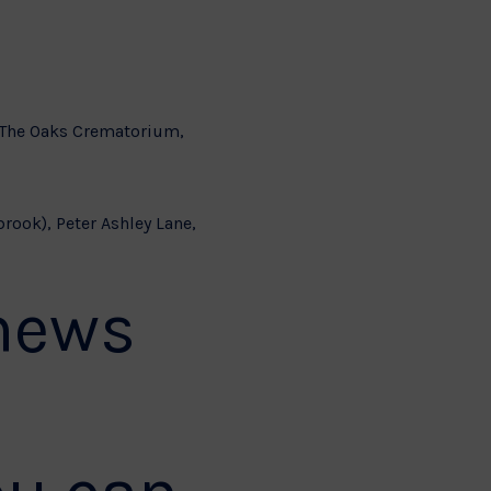
t The Oaks Crematorium,
brook), Peter Ashley Lane,
 news