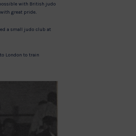
possible with British judo
with great pride.
ded a small judo club at
to London to train