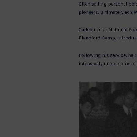
Often selling personal bel
pioneers, ultimately achie
Called up for National Ser
Blandford Camp, introduci
Following his service, he
intensively under some of 