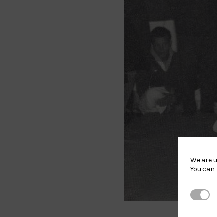
We are u
You can 
Strictl