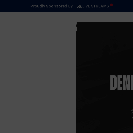
NOVEMBER 06, 2024
Proudly Sponsored By
LIVE STREAMS