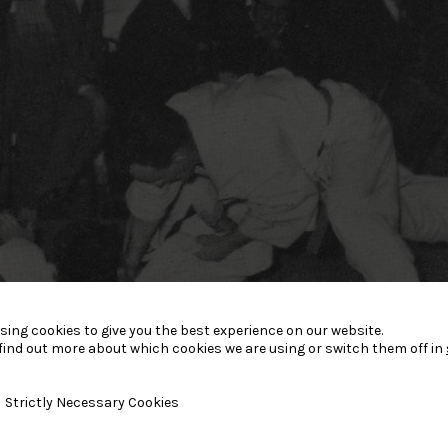
sing cookies to give you the best experience on our website.
find out more about which cookies we are using or switch them off in
y Necessary Cookies
Strictly Necessary Cookies