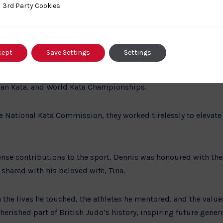
ded training at the Budokwai from 6 p.m. to 9 p.m. every week
ty Cookies
3rd Party Cookies
ith T.P. Leggett and Geoff Gleason. This period of dedicated 
1963, a notable achievement that showcased his skill and pers
cept
Save Settings
Settings
is wife, Tina, joined the Kata Working Party and began judging 
he foundation for their distinguished careers as Kata judges,
ean Kata, and World Kata Championships.
 National Kata Commission, they worked tirelessly to elevate 
ense contributions to the sport, Dennis was honoured with the
 shared with his beloved wife, Tina.
 the lives he touched, the athletes he mentored, and the value
herished part of British Judo’s history, inspiring future genera