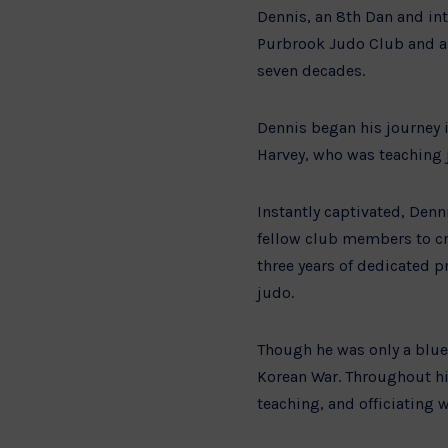
Dennis, an 8th Dan and int
Purbrook Judo Club and a 
seven decades.
Dennis began his journey 
Harvey, who was teaching 
Instantly captivated, Den
fellow club members to cra
three years of dedicated pr
judo.
Though he was only a blue 
Korean War. Throughout his
teaching, and officiatin