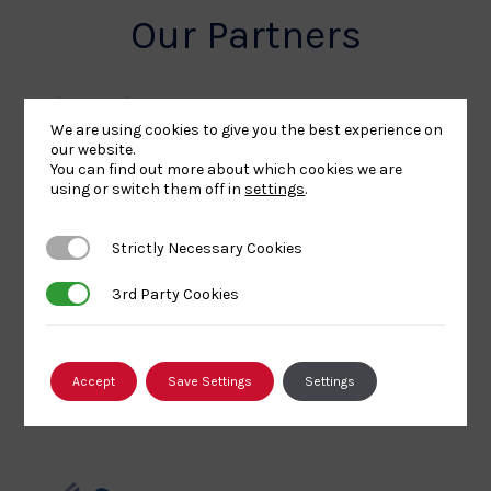
Our Partners
We are using cookies to give you the best experience on
UK
Sport
British
our website.
You can find out more about which cookies we are
Sport
England
Olympic
using or switch them off in
settings
.
Lottery
Logo
Association
Funded
Logo
Strictly Necessary Cookies
Strictly Necessary Cookies
Logo
BPA
UK
Internation
Website2
Sports-
Judo
3rd Party Cookies
3rd Party Cookies
Logo
Institute
Federation
Logo
Logo
Accept
Save Settings
Settings
EJU
TASS
Commonwe
Logo
Logo
Judo
Logo
Logo