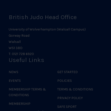
British Judo Head Office
University of Wolverhampton (Walsall Campus)
Gorway Road
Walsall
WS1 3BD
T: 0121 728 6920
Useful Links
NEWS
GET STARTED
EVENTS
POLICIES
MEMBERSHIP TERMS &
TERMS & CONDITIONS
CONDITIONS
PRIVACY POLICY
MEMBERSHIP
SAFE SPORT