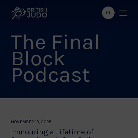
Search
Show
bar
menu
The Final
naviga
Block
Podcast
NOVEMBER 18, 2025
Honouring a Lifetime of