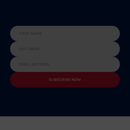
ABOUT THE LATEST
NEWS