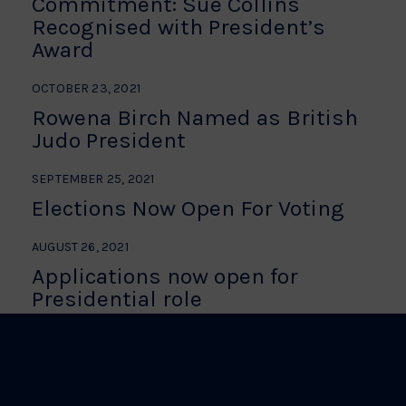
Commitment: Sue Collins
Recognised with President’s
Award
OCTOBER 23, 2021
Rowena Birch Named as British
Judo President
SEPTEMBER 25, 2021
Elections Now Open For Voting
AUGUST 26, 2021
Applications now open for
Presidential role
BE THE FIRST TO HEAR