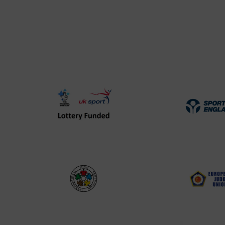
UK
Spo
Sport
Eng
Lottery
Log
Funded
Logo
International
EJU
Judo
Log
Federation
Log