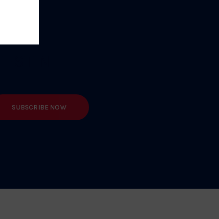
TEST NEWS