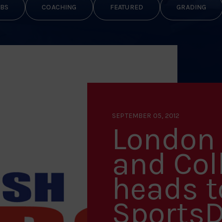
BS
COACHING
FEATURED
GRADING
SEPTEMBER 05, 2012
London 
and Col
heads 
Sports