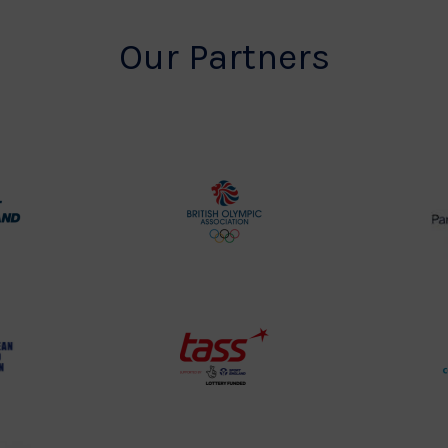
Our Partners
rt
British
land
Olympic
o
Association
Logo
TASS
o
Logo
o