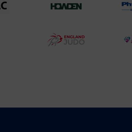
458SizeChart_533x
Howden
y
Group
o
Logo
teur
England
o
Judo
ociation
Logo
o