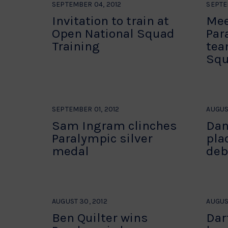
SEPTEMBER 04, 2012
SEPTE
Invitation to train at
Mee
Open National Squad
Par
Training
tea
Squ
SEPTEMBER 01, 2012
AUGUST
Sam Ingram clinches
Dan
Paralympic silver
pla
medal
deb
AUGUST 30, 2012
AUGUS
Ben Quilter wins
Dar