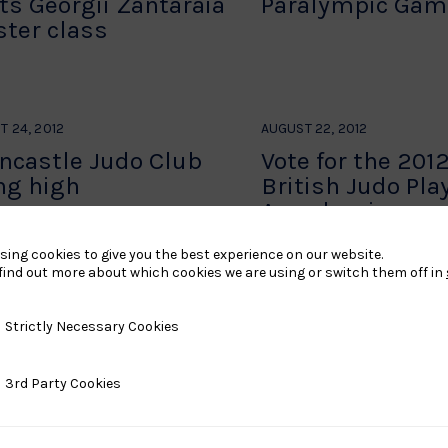
ts Georgii Zantaraia
Paralympic Gam
ter class
T 24, 2012
AUGUST 22, 2012
ncastle Judo Club
Vote for the 201
ing high
British Judo Pla
Awards winners
sing cookies to give you the best experience on our website.
find out more about which cookies we are using or switch them off in
…
296
297
298
…
306
→
y Necessary Cookies
Strictly Necessary Cookies
ty Cookies
3rd Party Cookies