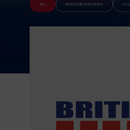
ALL
ASSOCIATION NEWS
CLU