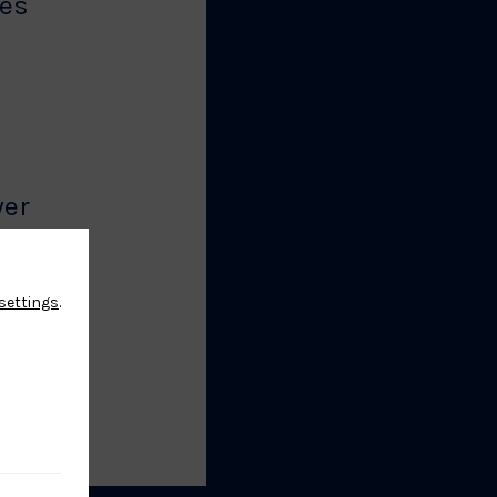
es
2
yer
settings
.