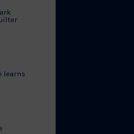
ark
ilter
 learns
e