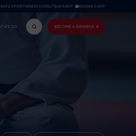
S
SAFE SPORT
NEWS
CONTACT
BJA SHOP
ADIDAS SHOP
BECOME A MEMBER
T WE DO
Search
bar