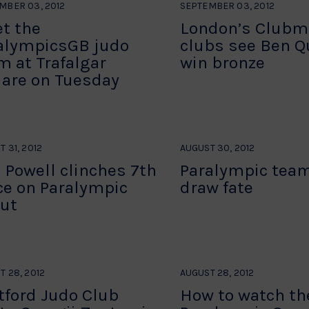
MBER 03, 2012
SEPTEMBER 03, 2012
t the
London’s Clubm
alympicsGB judo
clubs see Ben Qu
m at Trafalgar
win bronze
are on Tuesday
 31, 2012
AUGUST 30, 2012
 Powell clinches 7th
Paralympic team
ce on Paralympic
draw fate
ut
T 28, 2012
AUGUST 28, 2012
tford Judo Club
How to watch th