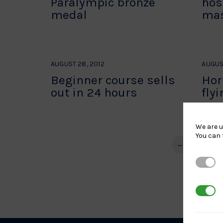
Paralympic bronze
hos
medal
mas
AUGUST 28, 2012
AUGUS
Beginner course sells
Hor
out in 24 hours
fly
We are u
You can 
←
1
Strictl
3rd Par