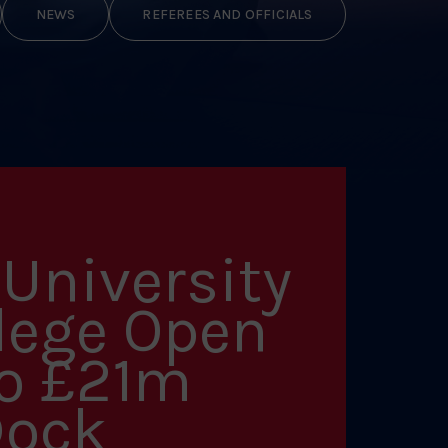
NEWS
REFEREES AND OFFICIALS
University
lege Open
to £21m
Dock