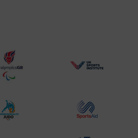
BPA
UK
Website2
Sports-
Logo
Institute
Logo
Commonwealth
Sports
Judo
Aid
Logo
Logo