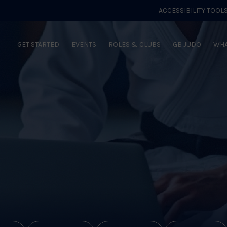
ACCESSIBILITY TOOL
GET STARTED
EVENTS
ROLES & CLUBS
GB JUDO
WHA