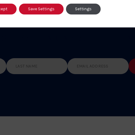
cept
Save Settings
Settings
RST TO HEAR
ABOUT THE LA