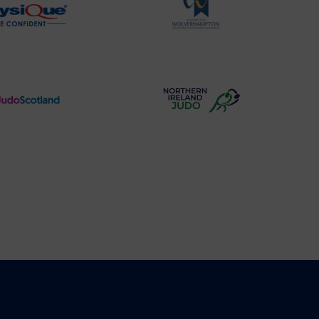
Physique
University
Logo
of
Wolverhampton
Logo
Judo
Northern
Scotland
Ireland
Logo
Judo
Logo