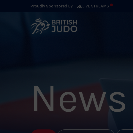
Proudly Sponsored By
LIVE STREAMS
News