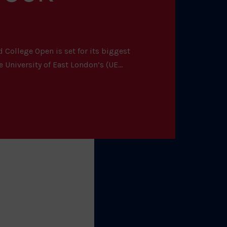
 College Open is set for its biggest
 University of East London’s (UE...