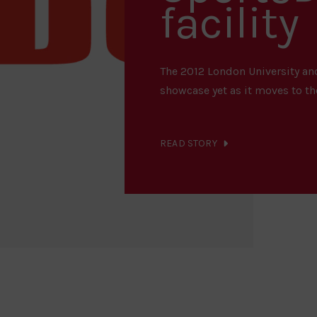
facility
The 2012 London University and
showcase yet as it moves to the
READ STORY