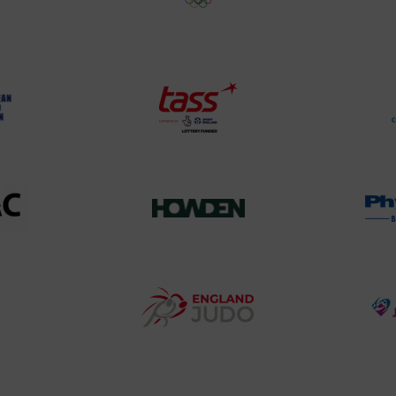
land
Olympic
o
Association
Logo
TASS
o
Logo
o
458SizeChart_533x
Howden
y
Group
o
Logo
teur
England
o
Judo
ociation
Logo
o