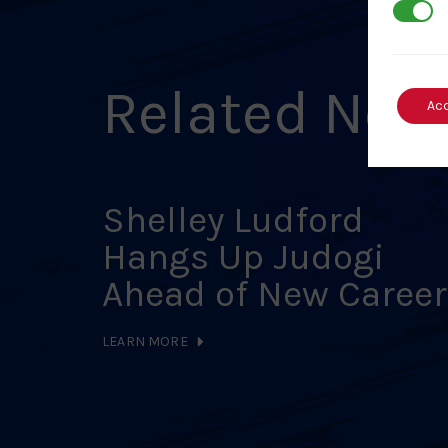
3rd Par
Related New
Ac
Shelley Ludford
Hangs Up Judogi
Ahead of New Career
LEARN MORE