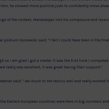
riton, he showed more positive judo to confidently move ahea
rge of the contest, Manasbayez lost his composure and recei
al podium Gosiewski said: “I felt I could have been in the fin
ugh so I am glad I got a medal. It was the first time I compete
owd really was excellent, it was great having their support.”
Warner said: “Jan stuck to the tactics well and really worked h
, the Eastern European countries were here in big numbers and