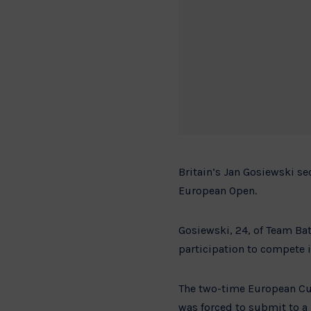
Britain’s Jan Gosiewski se
European Open.
Gosiewski, 24, of Team Bat
participation to compete i
The two-time European Cup
was forced to submit to a