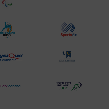
Website2
Sports-
Logo
Institute
Logo
Commonwealth
Sports
Judo
Aid
Logo
Logo
Physique
University
Logo
of
Wolverhampton
Logo
Judo
Northern
Scotland
Ireland
Logo
Judo
Logo