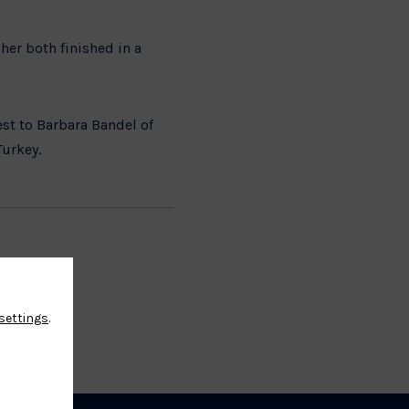
er both finished in a
st to Barbara Bandel of
 Turkey.
settings
.