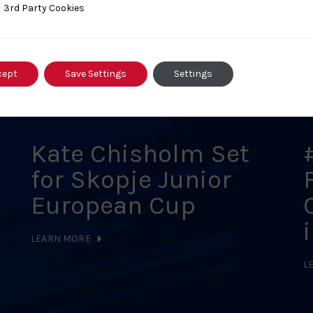
ty Cookies
3rd Party Cookies
s
cept
Save Settings
Settings
Kate Chisholm Set
for Skopje Junior
European Cup
LEARN MORE
L