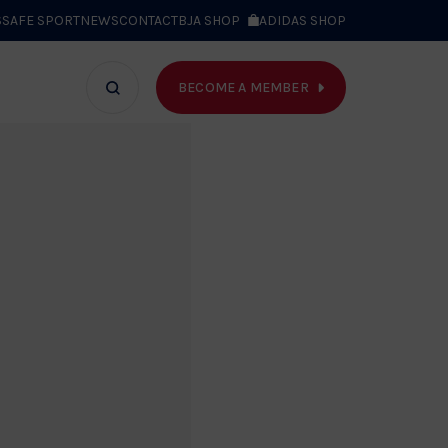
S
SAFE SPORT
NEWS
CONTACT
BJA SHOP
ADIDAS SHOP
BECOME A MEMBER
T WE DO
Search
bar