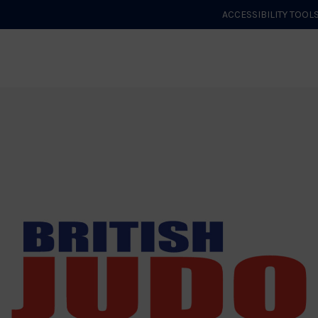
ACCESSIBILITY TOOL
GET STARTED
EVENTS
ROLES & CLUBS
GB JUDO
WHA