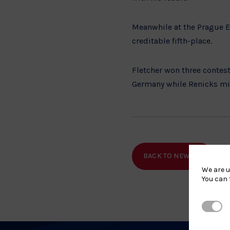
Meanwhile at the Prague E
creditable fifth-place.
Fletcher won three contest
Germany while Renicks mis
BACK TO NEWS
SHA
We are u
You can 
Strictl