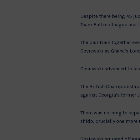
Despite there being 45 jud
Team Bath colleague and 
The pair train together eve
Gosiewski as Ghana’s Lond
Gosiewski advanced to fac
The British Championship 
against Georgia’s former 
There was nothing to sepa
shido, crucially one more 
Gosiewski squared off aga