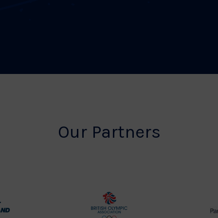
Our Partners
rt
British