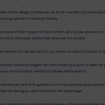
oka in the category there was an air of inevitability when Gos
training partner Emmanuel Nartey.
ry day and their respect of each other’s ability saw an even con
on 2012 Olympian Nartey had received two shidos.
e France’s former GB World Cup winner Guillaume Chaine in th
bronze medallist edged the Frenchman by a yuko to take his p
Junior world bronze medallist Zebeda Rekhviashvili.
rate the pair and with golden score only seconds away Gosiew
than the Georgian, and reverted to the repechage.
inst Kazahkstan’s Bekzat Manasbayev in the bronze medal cont