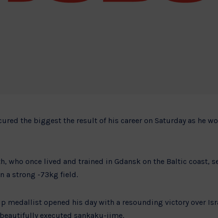
cured the biggest the result of his career on Saturday as he w
h, who once lived and trained in Gdansk on the Baltic coast, s
n a strong -73kg field.
 medallist opened his day with a resounding victory over Is
 beautifully executed sankaku-jime.