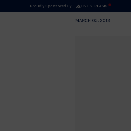
Proudly Sponsored By
LIVE STREAMS
MARCH 05, 2013