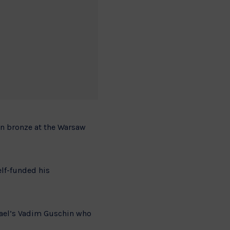
on bronze at the Warsaw
elf-funded his
rael’s Vadim Guschin who