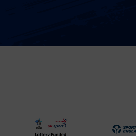
UK
Spo