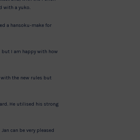
d with a yuko.
ved a hansoku-make for
al but I am happy with how
d with the new rules but
ard. He utilised his strong
 Jan can be very pleased