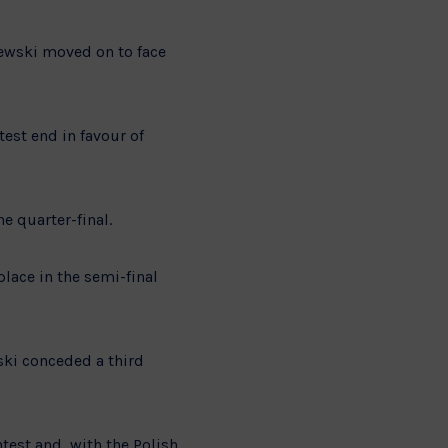
iewski moved on to face
test end in favour of
e quarter-final.
lace in the semi-final
ski conceded a third
est and, with the Polish