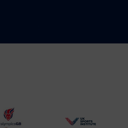
BPA
UK