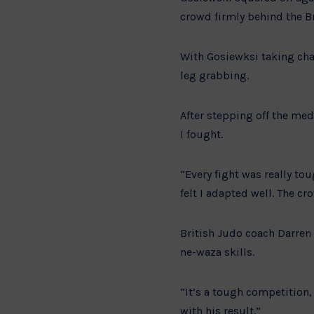
crowd firmly behind the B
With Gosiewksi taking cha
leg grabbing.
After stepping off the med
I fought.
“Every fight was really to
felt I adapted well. The cr
British Judo coach Darren 
ne-waza skills.
“It’s a tough competition
with his result.”