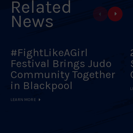
Related
News
#FightLikeAGirl
Festival Brings Judo
Community Together
in Blackpool
L
LEARN MORE