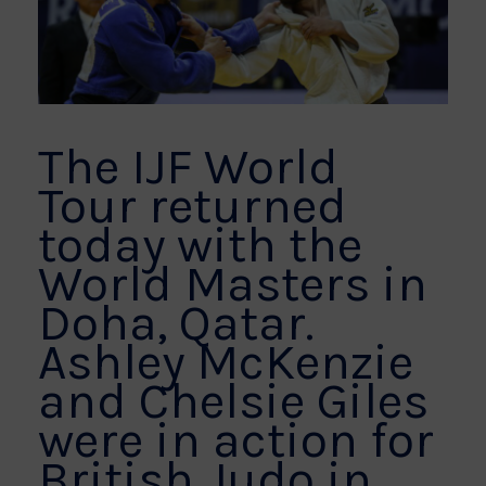
The IJF World
Tour returned
today with the
World Masters in
Doha, Qatar.
Ashley McKenzie
and Chelsie Giles
were in action for
British Judo in