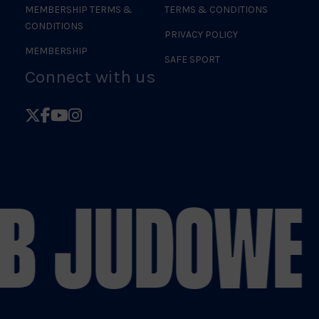
MEMBERSHIP TERMS &
TERMS & CONDITIONS
CONDITIONS
PRIVACY POLICY
MEMBERSHIP
SAFE SPORT
Connect with us
Follow
Follow
Follow
Follow
British
British
British
British
Judo
Judo
Judo
Judo
on
on
on
on
B JUDO
WE 
X
Facebook
YouTube
Instagram