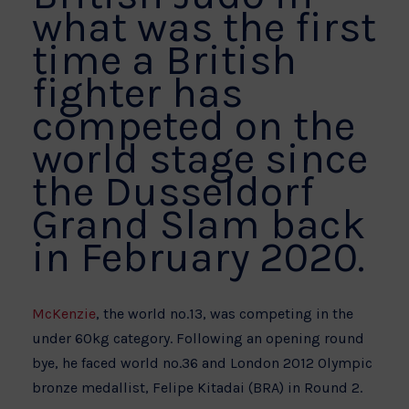
what was the first
time a British
fighter has
competed on the
world stage since
the Dusseldorf
Grand Slam back
in February 2020.
McKenzie
, the world no.13, was competing in the
under 60kg category. Following an opening round
bye, he faced world no.36 and London 2012 Olympic
bronze medallist, Felipe Kitadai (BRA) in Round 2.