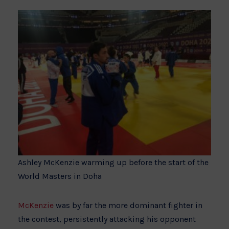
Ashley McKenzie warming up before the start of the
World Masters in Doha
McKenzie
was by far the more dominant fighter in
the contest, persistently attacking his opponent