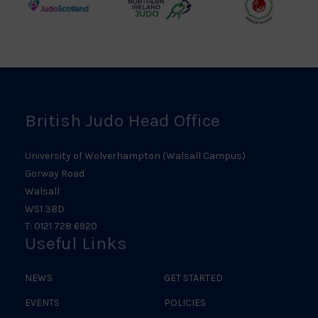
Judo
Northern
Welsh
Scotland
Ireland
Judo
Logo
Judo
Logo
Logo
British Judo Head Office
University of Wolverhampton (Walsall Campus)
Gorway Road
Walsall
WS1 3BD
T: 0121 728 6920
Useful Links
NEWS
GET STARTED
EVENTS
POLICIES