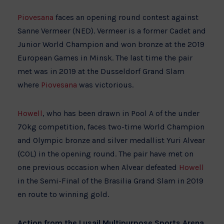
Piovesana
faces an opening round contest against
Sanne Vermeer (NED). Vermeer is a former Cadet and
Junior World Champion and won bronze at the 2019
European Games in Minsk. The last time the pair
met was in 2019 at the Dusseldorf Grand Slam
where
Piovesana
was victorious.
Howell
, who has been drawn in Pool A of the under
70kg competition, faces two-time World Champion
and Olympic bronze and silver medallist Yuri Alvear
(COL) in the opening round. The pair have met on
one previous occasion when Alvear defeated
Howell
in the Semi-Final of the Brasilia Grand Slam in 2019
en route to winning gold.
Action from the Lusail Multipurpose Sports Arena