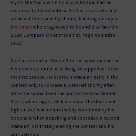
trying the find a winning score. Kitadai had no
response to the relentless
McKenzie
attacks and
amassed three penalty shidos, handing victory to
McKenzie
who progressed to Round 3 to face the
2020 European silver medallist, Yago Abuladze
(RUS).
McKenzie
started Round 3 in the same manner as
his previous round, attacking his opponent from
the first second. He scored a Waza-ari early in the
contest only to concede a Waza-ari shortly after.
With the scores level the contest entered Golden
Score, where again,
Mckenzie
was the dominant
fighter, but was unfortunately countered by his
opponent when attacking and conceded a second
Waza-ari, ultimately ending the contest and his
competition.