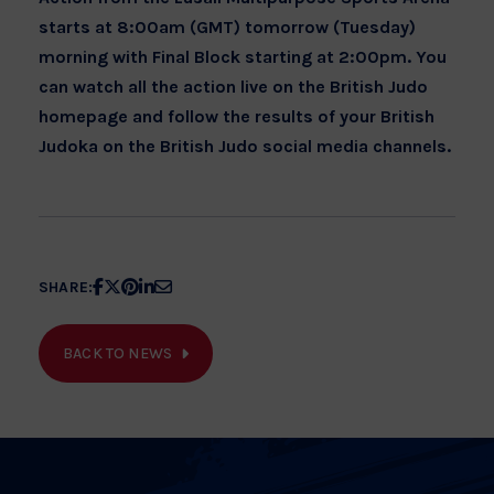
starts at 8:00am (GMT) tomorrow (Tuesday)
morning with Final Block starting at 2:00pm. You
can watch all the action live on the British Judo
homepage and follow the results of your British
Judoka on the British Judo social media channels.
Share
Share
Share
Share
Share
SHARE:
article
article
article
article
article
on
on
on
on
on
BACK TO NEWS
Facebook
X
Pinterest
Linkedin
Email