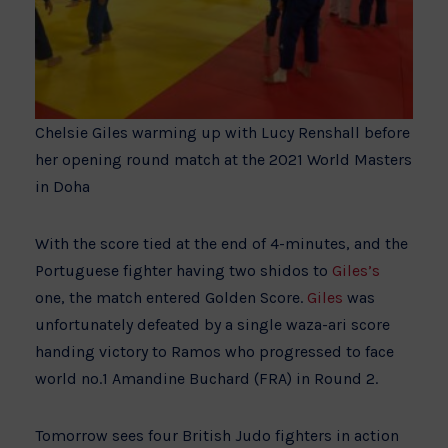
Chelsie Giles warming up with Lucy Renshall before
her opening round match at the 2021 World Masters
in Doha
With the score tied at the end of 4-minutes, and the
Portuguese fighter having two shidos to
Giles’s
one, the match entered Golden Score.
Giles
was
unfortunately defeated by a single waza-ari score
handing victory to Ramos who progressed to face
world no.1 Amandine Buchard (FRA) in Round 2.
Tomorrow sees four British Judo fighters in action