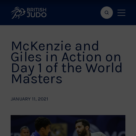
Search
Show
bar
menu
naviga
McKenzie and
Giles in Action on
Day 1 of the World
Masters
JANUARY 11, 2021