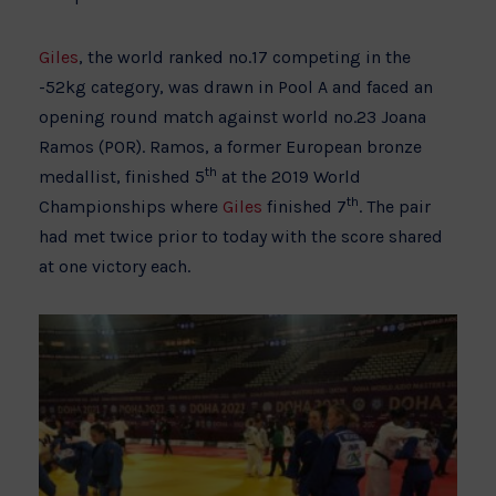
Giles
, the world ranked no.17 competing in the
-52kg category, was drawn in Pool A and faced an
opening round match against world no.23 Joana
Ramos (POR). Ramos, a former European bronze
th
medallist, finished 5
at the 2019 World
th
Championships where
Giles
finished 7
. The pair
had met twice prior to today with the score shared
at one victory each.