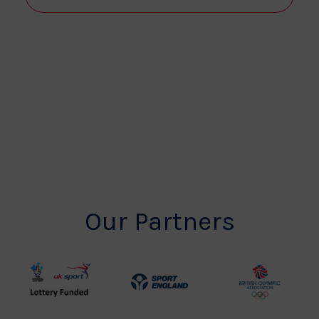
View
Navi
Our Partners
UK
Sport
British
Sport
England
Olympic