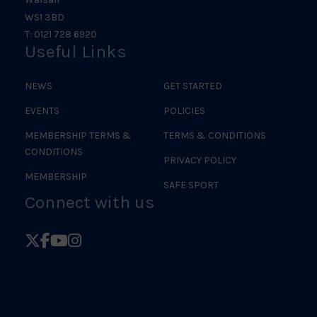
WS1 3BD
T: 0121 728 6920
Useful Links
NEWS
GET STARTED
EVENTS
POLICIES
MEMBERSHIP TERMS &
TERMS & CONDITIONS
CONDITIONS
PRIVACY POLICY
MEMBERSHIP
SAFE SPORT
Connect with us
Follow
Follow
Follow
Follow
British
British
British
British
Judo
Judo
Judo
Judo