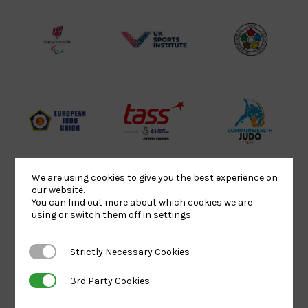
Lottery
Logo
Association
Funded
Logo
Logo
BPA
UK
Internation
Website2
Sports-
Judo
Logo
Institute
Federation
Logo
Logo
EJU
TASS
Commonwe
Logo
Logo
Judo
Logo
Logo
We are using cookies to give you the best experience on
our website.
You can find out more about which cookies we are
Sports
Black
052458Siz
using or switch them off in
settings
.
Aid
logo
copy
Logo
transparent
Logo
Strictly Necessary Cookies
Strictly Necessary Cookies
background
3rd Party Cookies
3rd Party Cookies
Logo
Howden
Physique
University