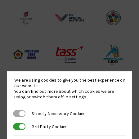
Lottery
Logo
Association
Funded
Logo
Logo
BPA
UK
Internation
Website2
Sports-
Judo
Logo
Institute
Federation
Logo
Logo
EJU
TASS
Commonwe
Logo
Logo
Judo
Logo
Logo
We are using cookies to give you the best experience on
our website.
You can find out more about which cookies we are
Sports
Black
052458Siz
using or switch them off in
settings
.
Aid
logo
copy
Logo
transparent
Logo
Strictly Necessary Cookies
Strictly Necessary Cookies
background
3rd Party Cookies
3rd Party Cookies
Logo
Howden
Physique
University