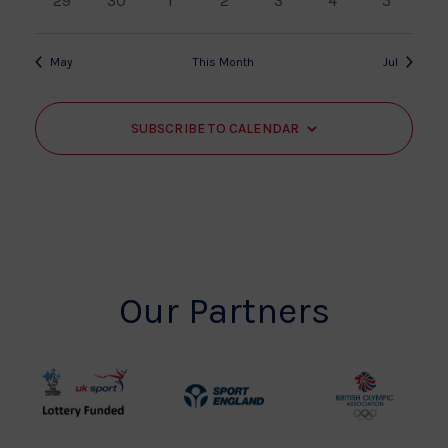
29
30
1
2
3
4
5
events
events
events
events
events
events
events
May
This Month
Jul
SUBSCRIBE TO CALENDAR
Our Partners
UK
Sport
British
Sport
England
Olympic