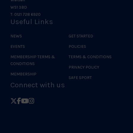
WS1 3BD
T: 0121 728 6920
Useful Links
NEWS
GET STARTED
EVENTS
POLICIES
MEMBERSHIP TERMS &
TERMS & CONDITIONS
CONDITIONS
PRIVACY POLICY
MEMBERSHIP
SAFE SPORT
Connect with us
Follow
Follow
Follow
Follow
British
British
British
British
Judo
Judo
Judo
Judo