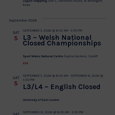
Legion Grappling
Unit 5, Transform House, 16 Wellington
Road
September 2026
SEPTEMBER 5, 2026 @ 8:00 AM
-
5:00 PM
SAT
L3 – Welsh National
5
Closed Championships
Sport Wales National Centre
Sophia Gardens, Cardiff
£34
SEPTEMBER 5, 2026 @ 8:00 AM
-
SEPTEMBER 6, 2026 @
SAT
5:00 PM
5
L3/L4 – English Closed
University of East London
SEPTEMBER 12, 2026 @ 8:00 AM
-
5:00 PM
SAT