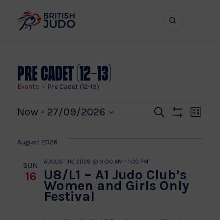
Search
Show
bar
menu
naviga
Pre Cadet (12-13)
Events
Pre Cadet (12-13)
Events
Even
Ev
Now
 - 
27/09/2026
Search
List
Show
Vi
Select
Sear
Filters
date.
Na
August 2026
and
AUGUST 16, 2026 @ 9:00 AM
-
1:00 PM
SUN
U8/L1 – A1 Judo Club’s
16
View
Women and Girls Only
Festival
Navi