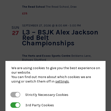
The Read School
The Read School, Drax
£28
SEPTEMBER 27, 2026 @ 8:00 AM
-
5:00 PM
SUN
L3 – BSJK Alex Jackson
27
Red Belt
Championships
The Herts and Essex Sports Centre
Beldams Lane,
Bishops Stortford
£25
We are using cookies to give you the best experience on
our website.
You can find out more about which cookies we are
SEPTEMBER 27, 2026 @ 8:00 AM
-
5:00 PM
SUN
using or switch them off in
settings
.
U8/L1 – Kingsley School
27
Judo Club U8 Festival &
Red – Yellow Belt
Strictly Necessary Cookies
Strictly Necessary Cookies
Championships
3rd Party Cookies
3rd Party Cookies