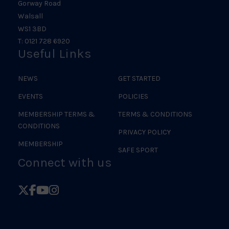
Gorway Road
Walsall
WS1 3BD
T: 0121 728 6920
Useful Links
NEWS
GET STARTED
EVENTS
POLICIES
MEMBERSHIP TERMS &
TERMS & CONDITIONS
CONDITIONS
PRIVACY POLICY
MEMBERSHIP
SAFE SPORT
Connect with us
Follow
Follow
Follow
Follow
British
British
British
British
Judo
Judo
Judo
Judo