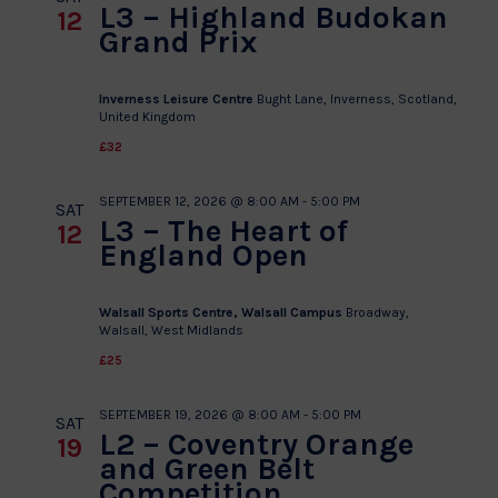
L3 – Highland Budokan
12
Grand Prix
Inverness Leisure Centre
Bught Lane, Inverness, Scotland,
United Kingdom
£32
SEPTEMBER 12, 2026 @ 8:00 AM
-
5:00 PM
SAT
L3 – The Heart of
12
England Open
Walsall Sports Centre, Walsall Campus
Broadway,
Walsall, West Midlands
£25
SEPTEMBER 19, 2026 @ 8:00 AM
-
5:00 PM
SAT
L2 – Coventry Orange
19
and Green Belt
Competition