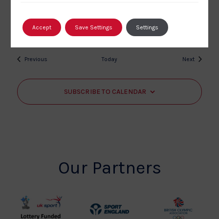
Kingsley School
Northdown Road, Bideford, Devon
£15
Accept
Save Settings
Settings
Events
Events
Previous
Today
Next
SUBSCRIBE TO CALENDAR
Our Partners
UK
Sport
British