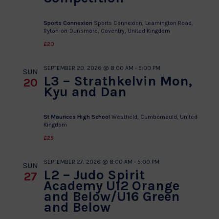
Sports Connexion
Sports Connexion, Leamington Road,
Ryton-on-Dunsmore, Coventry, United Kingdom
£20
SEPTEMBER 20, 2026 @ 8:00 AM
-
5:00 PM
SUN
L3 – Strathkelvin Mon,
20
Kyu and Dan
St Maurices High School
Westfield, Cumbernauld, United
Kingdom
£25
SEPTEMBER 27, 2026 @ 8:00 AM
-
5:00 PM
SUN
L2 – Judo Spirit
27
Academy U12 Orange
and Below/U16 Green
and Below