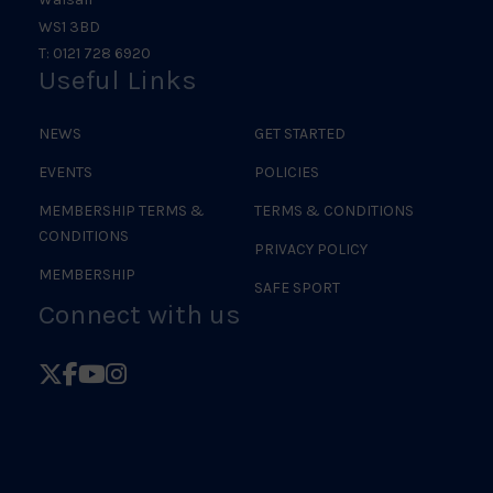
WS1 3BD
T: 0121 728 6920
Useful Links
NEWS
GET STARTED
EVENTS
POLICIES
MEMBERSHIP TERMS &
TERMS & CONDITIONS
CONDITIONS
PRIVACY POLICY
MEMBERSHIP
SAFE SPORT
Connect with us
Follow
Follow
Follow
Follow
British
British
British
British
Judo
Judo
Judo
Judo