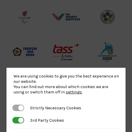
Lottery
Logo
Association
Funded
Logo
Logo
BPA
UK
Internation
Website2
Sports-
Judo
Logo
Institute
Federation
Logo
Logo
EJU
TASS
Commonwe
Logo
Logo
Judo
Logo
Logo
We are using cookies to give you the best experience on
our website.
You can find out more about which cookies we are
Sports
Black
052458Siz
using or switch them off in
settings
.
Aid
logo
copy
Logo
transparent
Logo
Strictly Necessary Cookies
Strictly Necessary Cookies
background
3rd Party Cookies
3rd Party Cookies
Logo
Howden
Physique
University