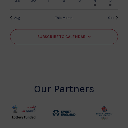
29
30
1
2
3
4
5
events
events
events
events
events
event
event
Aug
This Month
Oct
SUBSCRIBE TO CALENDAR
Our Partners
UK
Sport
British
Sport
England
Olympic