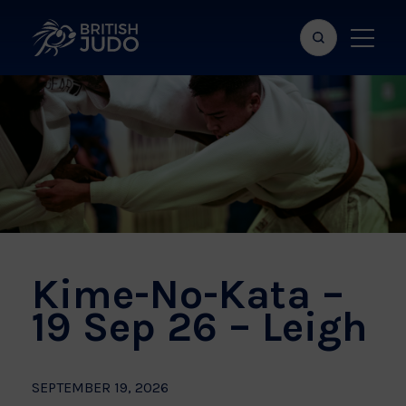
Search
Show
bar
menu
naviga
Kime-No-Kata –
19 Sep 26 – Leigh
SEPTEMBER 19, 2026