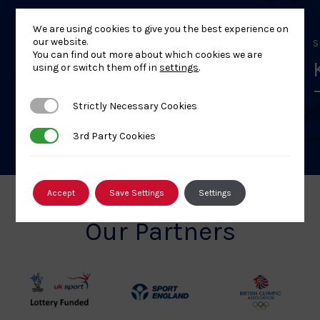
We are using cookies to give you the best experience on
our website.
SEPTEMBER 19, 2026
S
You can find out more about which cookies we are
Kodokan Goshin Jutsu
using or switch them off in
settings
.
Level 1 Course – 9 Aug 26 –
Stockbridge
Strictly Necessary Cookies
Strictly Necessary Cookies
3rd Party Cookies
3rd Party Cookies
Accept
Save Settings
Settings
Our Partners
UK
Sport
British