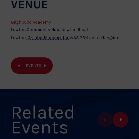
VENUE
Leigh Judo Academy
Lowton Community Hub, Newton Road
Lowton
,
Greater Manchester
WA3 2BH
United Kingdom
ALL EVENTS
Related
Events