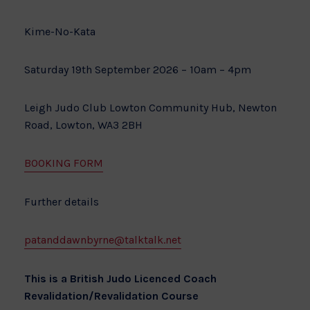
Kime-No-Kata
Saturday 19th September 2026 – 10am – 4pm
Leigh Judo Club Lowton Community Hub, Newton
Road, Lowton, WA3 2BH
BOOKING FORM
Further details
patanddawnbyrne@talktalk.net
This is a British Judo Licenced Coach
Revalidation/Revalidation Course