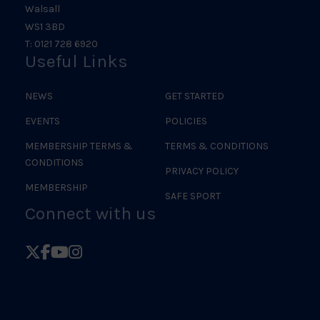
Walsall
WS1 3BD
T: 0121 728 6920
Useful Links
NEWS
GET STARTED
EVENTS
POLICIES
MEMBERSHIP TERMS &
TERMS & CONDITIONS
CONDITIONS
PRIVACY POLICY
MEMBERSHIP
SAFE SPORT
Connect with us
Follow
Follow
Follow
Follow
British
British
British
British
Judo
Judo
Judo
Judo