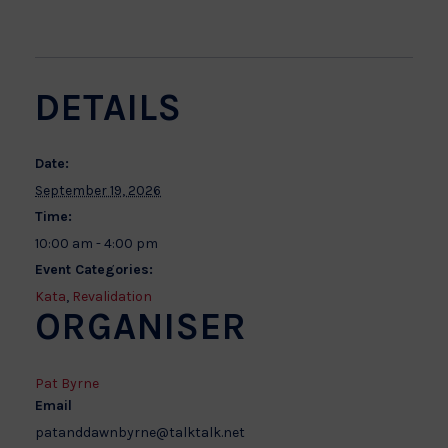
DETAILS
Date:
September 19, 2026
Time:
10:00 am - 4:00 pm
Event Categories:
Kata
,
Revalidation
ORGANISER
Pat Byrne
Email
patanddawnbyrne@talktalk.net