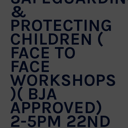
&
PROTECTING
CHILDREN (
FACE TO
FACE
WORKSHOPS
)( BJA
APPROVED)
2-5PM 22ND