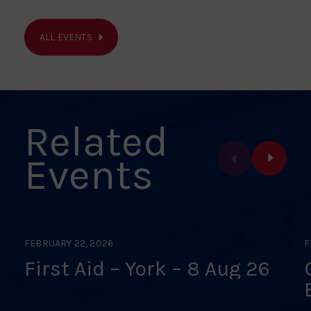
ALL EVENTS
Related
Events
FEBRUARY 22, 2026
F
First Aid – York – 8 Aug 26