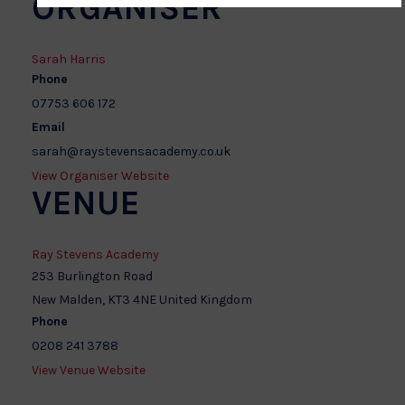
ORGANISER
Sarah Harris
Phone
07753 606 172
Email
sarah@raystevensacademy.co.uk
View Organiser Website
VENUE
Ray Stevens Academy
253 Burlington Road
New Malden
,
KT3 4NE
United Kingdom
Phone
0208 241 3788
View Venue Website