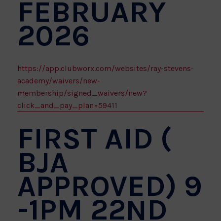
FEBRUARY
2026
https://app.clubworx.com/websites/ray-stevens-
academy/waivers/new-
membership/signed_waivers/new?
click_and_pay_plan=59411
FIRST AID (
BJA
APPROVED) 9
-1PM 22ND