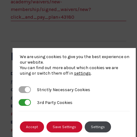
academy/waivers/new-
membership/signed_waivers/new?
click_and_pay_plan=43180
DETAILS
We are using cookies to give you the best experience on
our website.
You can find out more about which cookies we are
using or switch them off in
settings
.
Date:
February 22, 2026
Strictly Necessary Cookies
Strictly Necessary Cookies
Cost:
£60 – £120
3rd Party Cookies
3rd Party Cookies
Event Categories:
First Aid
,
Safeguarding
Event Tags:
Accept
Save Settings
Settings
First Aid
,
Safeguarding