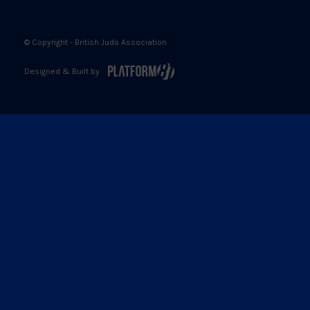
© Copyright - British Judo Association
Designed & Built by