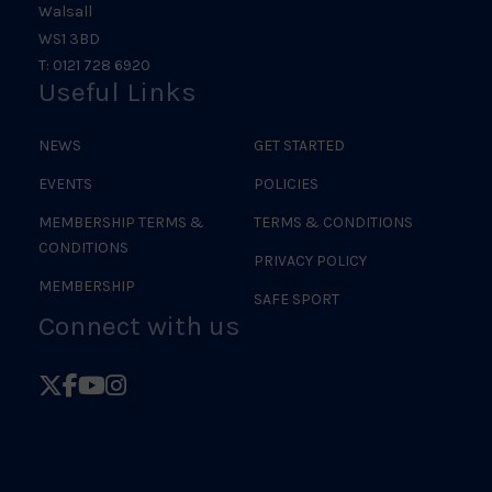
Walsall
WS1 3BD
T: 0121 728 6920
Useful Links
NEWS
GET STARTED
EVENTS
POLICIES
MEMBERSHIP TERMS &
TERMS & CONDITIONS
CONDITIONS
PRIVACY POLICY
MEMBERSHIP
SAFE SPORT
Connect with us
Follow
Follow
Follow
Follow
British
British
British
British
Judo
Judo
Judo
Judo