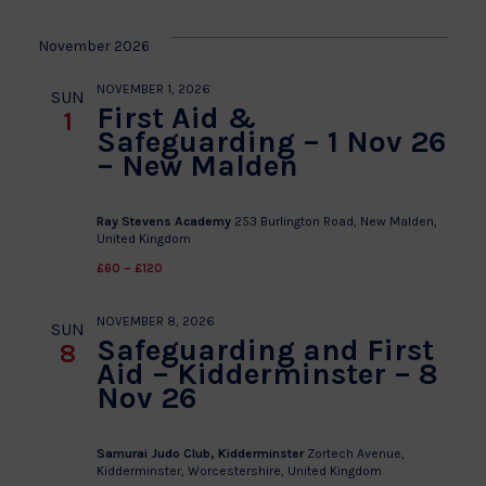
November 2026
NOVEMBER 1, 2026
SUN
First Aid &
1
Safeguarding – 1 Nov 26
– New Malden
Ray Stevens Academy
253 Burlington Road, New Malden,
United Kingdom
£60 – £120
NOVEMBER 8, 2026
SUN
Safeguarding and First
8
Aid – Kidderminster – 8
Nov 26
Samurai Judo Club, Kidderminster
Zortech Avenue,
Kidderminster, Worcestershire, United Kingdom