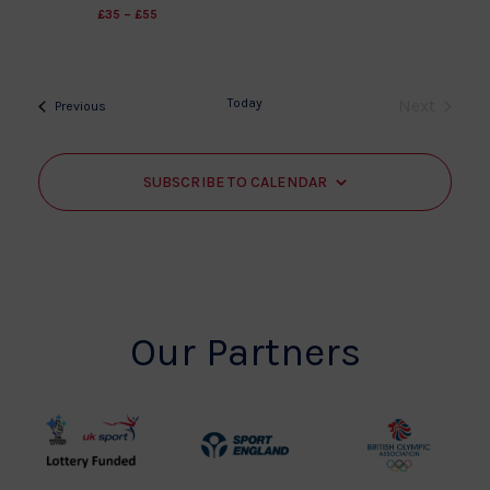
£35 – £55
Today
Next
Events
Previous
Events
SUBSCRIBE TO CALENDAR
Our Partners
UK
Sport
British
Sport
England
Olympic