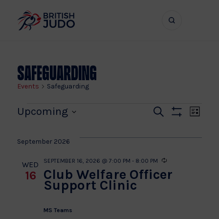
Search
Show
bar
menu
naviga
Safeguarding
Events
Safeguarding
Events
Even
Ev
Upcoming
Search
List
Show
Vi
Select
Sear
Filters
date.
Na
September 2026
and
SEPTEMBER 16, 2026 @ 7:00 PM
-
8:00 PM
Recurring
WED
Club Welfare Officer
16
View
Support Clinic
Navi
MS Teams