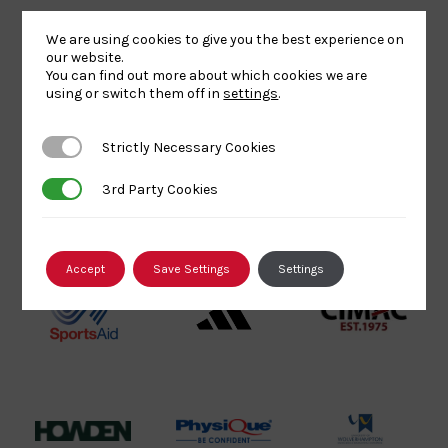
Lottery
Logo
Association
We are using cookies to give you the best experience on
Funded
Logo
our website.
You can find out more about which cookies we are
Logo
BPA
UK
Internation
using or switch them off in
settings
.
Website2
Sports-
Judo
Logo
Institute
Federation
Strictly Necessary Cookies
Strictly Necessary Cookies
Logo
Logo
3rd Party Cookies
3rd Party Cookies
EJU
TASS
Commonwe
Logo
Logo
Judo
Logo
Logo
Accept
Save Settings
Settings
Sports
Black
052458Siz
Aid
logo
copy
Logo
transparent
Logo
background
Logo
Howden
Physique
University