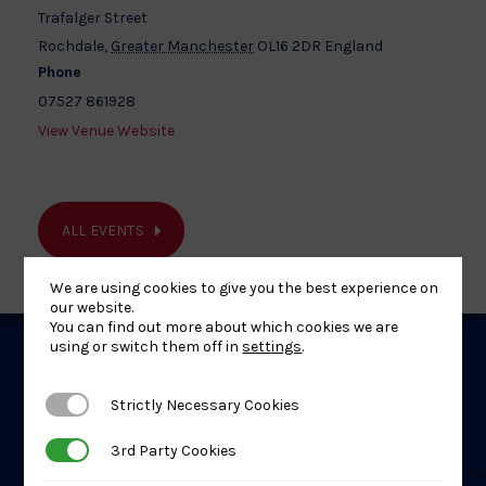
Trafalger Street
Rochdale
,
Greater Manchester
OL16 2DR
England
Phone
07527 861928
View Venue Website
ALL EVENTS
We are using cookies to give you the best experience on
our website.
You can find out more about which cookies we are
using or switch them off in
settings
.
Related
Strictly Necessary Cookies
Strictly Necessary Cookies
Events
3rd Party Cookies
3rd Party Cookies