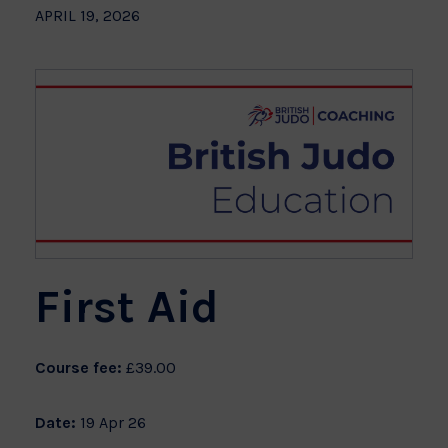
APRIL 19, 2026
First Aid
Course fee:
£39.00
Date:
19 Apr 26