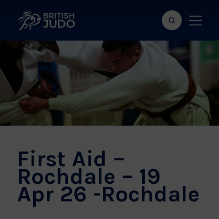
Search
Show
bar
menu
naviga
First Aid –
Rochdale – 19
Apr 26 -Rochdale