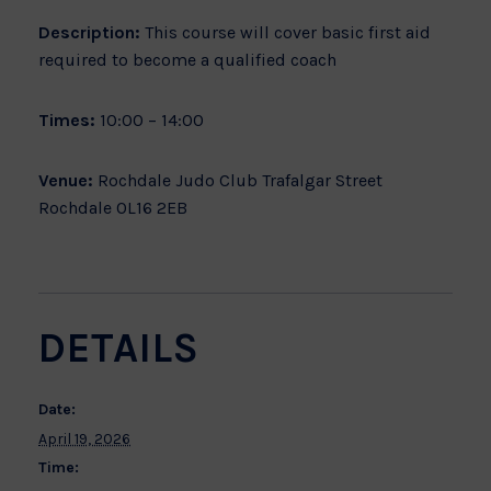
Description:
This course will cover basic first aid
required to become a qualified coach
Times:
10:00 – 14:00
Venue:
Rochdale Judo Club Trafalgar Street
Rochdale OL16 2EB
DETAILS
Date:
April 19, 2026
Time: