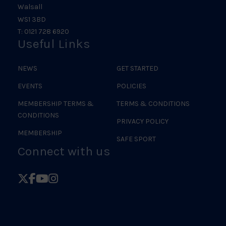
Walsall
WS1 3BD
T: 0121 728 6920
Useful Links
NEWS
GET STARTED
EVENTS
POLICIES
MEMBERSHIP TERMS &
TERMS & CONDITIONS
CONDITIONS
PRIVACY POLICY
MEMBERSHIP
SAFE SPORT
Connect with us
Follow
Follow
Follow
Follow
British
British
British
British
Judo
Judo
Judo
Judo