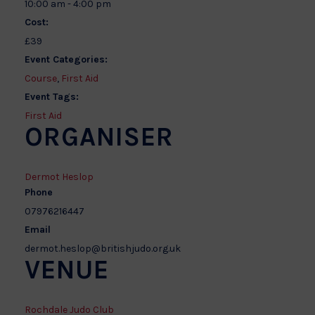
10:00 am - 4:00 pm
Cost:
£39
Event Categories:
Course
,
First Aid
Event Tags:
First Aid
ORGANISER
Dermot Heslop
Phone
07976216447
Email
dermot.heslop@britishjudo.org.uk
VENUE
Rochdale Judo Club