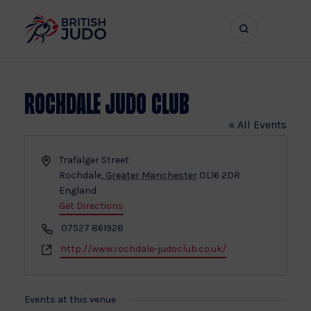
Search
Show
bar
menu
naviga
Rochdale Judo Club
« All Events
Address
Trafalger Street
Rochdale
,
Greater Manchester
OL16 2DR
England
Get Directions
Phone
07527 861928
Website
http://www.rochdale-judoclub.co.uk/
Events at this venue