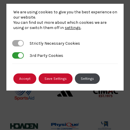
Sport
England
Olympic
Lottery
Logo
Association
We are using cookies to give you the best experience on
Funded
Logo
our website.
You can find out more about which cookies we are
Logo
BPA
UK
Internation
using or switch them off in
settings
.
Website2
Sports-
Judo
Logo
Institute
Federation
Strictly Necessary Cookies
Strictly Necessary Cookies
Logo
Logo
3rd Party Cookies
3rd Party Cookies
EJU
TASS
Commonwe
Logo
Logo
Judo
Logo
Logo
Accept
Save Settings
Settings
Sports
Black
052458Siz
Aid
logo
copy
Logo
transparent
Logo
background
Logo
Howden
Physique
University