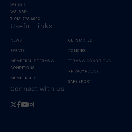
Walsall
WS1 3BD
T: 0121 728 6920
Useful Links
NEWS
GET STARTED
EVENTS
POLICIES
MEMBERSHIP TERMS &
TERMS & CONDITIONS
CONDITIONS
PRIVACY POLICY
MEMBERSHIP
SAFE SPORT
Connect with us
Follow
Follow
Follow
Follow
British
British
British
British
Judo
Judo
Judo
Judo