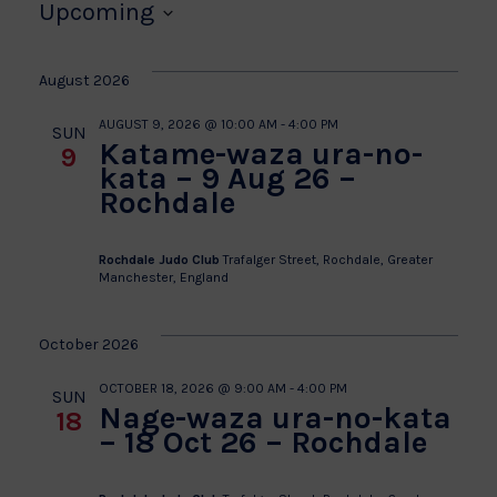
Upcoming
Select
date.
August 2026
AUGUST 9, 2026 @ 10:00 AM
-
4:00 PM
SUN
Katame-waza ura-no-
9
kata – 9 Aug 26 –
Rochdale
Rochdale Judo Club
Trafalger Street, Rochdale, Greater
Manchester, England
October 2026
OCTOBER 18, 2026 @ 9:00 AM
-
4:00 PM
SUN
Nage-waza ura-no-kata
18
– 18 Oct 26 – Rochdale