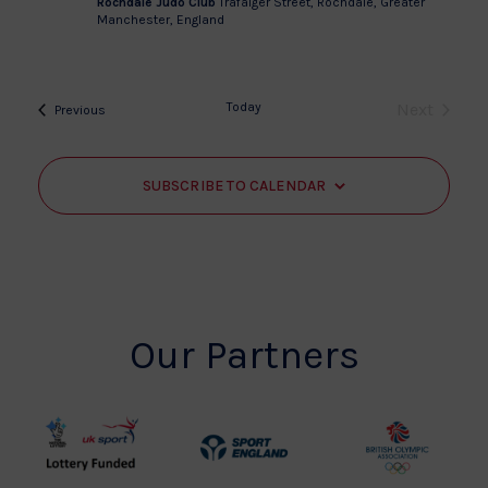
Rochdale Judo Club
Trafalger Street, Rochdale, Greater
Manchester, England
Today
Next
Events
Previous
Events
SUBSCRIBE TO CALENDAR
Our Partners
UK
Sport
British