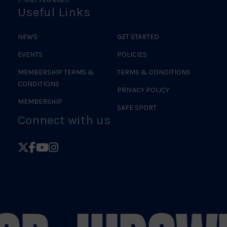
Useful Links
NEWS
GET STARTED
EVENTS
POLICIES
MEMBERSHIP TERMS &
TERMS & CONDITIONS
CONDITIONS
PRIVACY POLICY
MEMBERSHIP
SAFE SPORT
Connect with us
Follow
Follow
Follow
Follow
British
British
British
British
Judo
Judo
Judo
Judo
on
on
on
on
X
Facebook
YouTube
Instagram