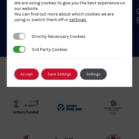
We are using cookies to give you the best experience on
First Aid – York – 8 Aug 26
our website.
You can find out more about which cookies we are
using or switch them off in
settings
.
Strictly Necessary Cookies
Strictly Necessary Cookies
3rd Party Cookies
3rd Party Cookies
Accept
Save Settings
Settings
Our Partners
UK
Sport
British
Sport
England
Olympic
Lottery
Logo
Association
Funded
Logo