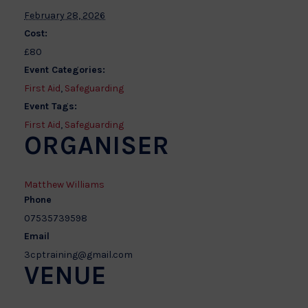
February 28, 2026
Cost:
£80
Event Categories:
First Aid
,
Safeguarding
Event Tags:
First Aid
,
Safeguarding
ORGANISER
Matthew Williams
Phone
07535739598
Email
3cptraining@gmail.com
VENUE