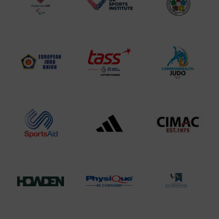
Logo
BPA
UK
Internation
Website2
Sports-
Judo
Logo
Institute
Federation
Logo
Logo
EJU
TASS
Commonwe
Logo
Logo
Judo
Logo
Logo
Sports
Black
052458Siz
Aid
logo
copy
Logo
transparent
Logo
background
Logo
Howden
Physique
University
Group
Logo
of
Logo
Wolverham