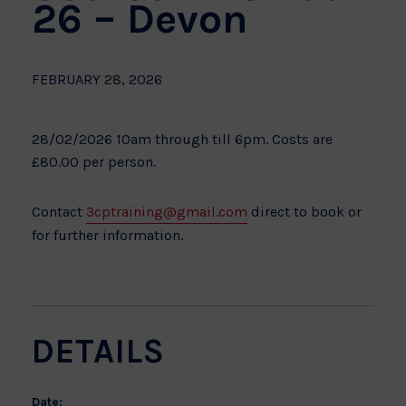
26 – Devon
FEBRUARY 28, 2026
28/02/2026 10am through till 6pm. Costs are
£80.00 per person.
Contact
3cptraining@gmail.com
direct to book or
for further information.
DETAILS
Date: