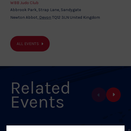
WBB Judo Club
Abbrook Park, Strap Lane, Sandygate
Newton Abbot
,
Devon
TQ12 3LN
United Kingdom
ALL EVENTS
Related
Events
FEBRUARY 28, 2026
F