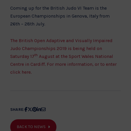
Coming up for the British Judo VI Team is the
European Championships in Genova, Italy from
26th – 28th July.
The British Open Adaptive and Visually Impaired
Judo Championships 2019 is being held on
th
Saturday 17
August at the Sport Wales National
Centre in Cardiff. For more information, or to enter
click here.
Share
Share
Share
Share
Share
SHARE:
article
article
article
article
article
on
on
on
on
on
BACK TO NEWS