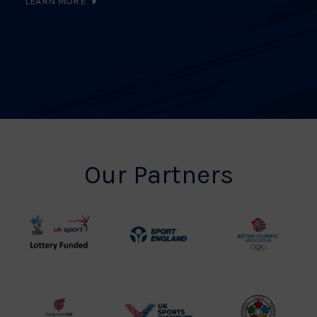
LEARN MORE
Our Partners
UK
Sport
British
Sport
England
Olympic
Lottery
Logo
Association
Funded
Logo