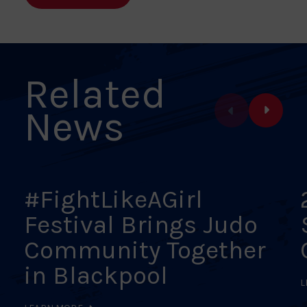
Facebook
X
Pinterest
Linkedin
Email
Related
News
#FightLikeAGirl
Festival Brings Judo
Community Together
in Blackpool
L