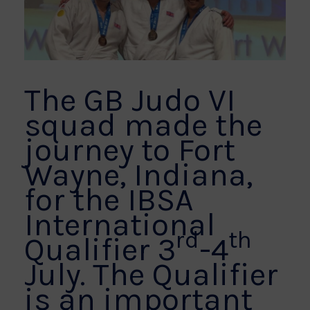
The GB Judo VI
squad made the
journey to Fort
Wayne, Indiana,
for the IBSA
International
rd
th
Qualifier 3
-4
July. The Qualifier
is an important