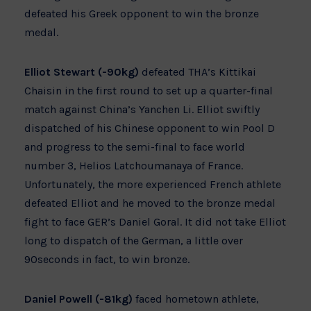
defeated his Greek opponent to win the bronze
medal.
Elliot Stewart (-90kg)
defeated THA’s Kittikai
Chaisin in the first round to set up a quarter-final
match against China’s Yanchen Li. Elliot swiftly
dispatched of his Chinese opponent to win Pool D
and progress to the semi-final to face world
number 3, Helios Latchoumanaya of France.
Unfortunately, the more experienced French athlete
defeated Elliot and he moved to the bronze medal
fight to face GER’s Daniel Goral. It did not take Elliot
long to dispatch of the German, a little over
90seconds in fact, to win bronze.
Daniel Powell (-81kg)
faced hometown athlete,