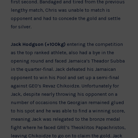
first second. Bandaged and tired from the previous
lengthy match, Chris was unable to match is
opponent and had to concede the gold and settle
for silver.
Jack Hodgson (+100kg)
entering the competition
as the top ranked athlete, also had a bye in the
opening round and faced Jamaica’s Theador Subba
in the quarter-final. Jack defeated his Jamaican
opponent to win his Pool and set up a semi-final
against GEO’s Revaz Chikoidze. Unfortunately for
Jack, despite nearly throwing his opponent on a
number of occasions the Georgian remained glued
to his spot and he was able to find a winning score,
meaning Jack was relegated to the bronze medal
fight where he faced GRE’s Theoklitos Papachristos,
leaving Chikoidze to go on to claim the gold. Jack