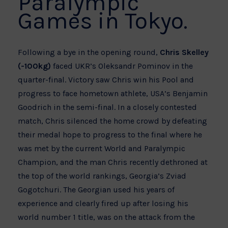
Paralympic
Games in Tokyo.
Following a bye in the opening round,
Chris Skelley
(-100kg)
faced UKR’s Oleksandr Pominov in the
quarter-final. Victory saw Chris win his Pool and
progress to face hometown athlete, USA’s Benjamin
Goodrich in the semi-final. In a closely contested
match, Chris silenced the home crowd by defeating
their medal hope to progress to the final where he
was met by the current World and Paralympic
Champion, and the man Chris recently dethroned at
the top of the world rankings, Georgia’s Zviad
Gogotchuri. The Georgian used his years of
experience and clearly fired up after losing his
world number 1 title, was on the attack from the