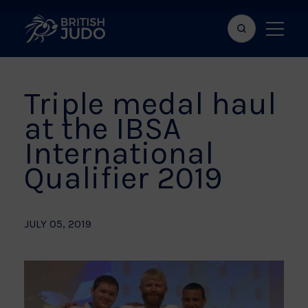
Search
Show
bar
menu
naviga
Triple medal haul
at the IBSA
International
Qualifier 2019
JULY 05, 2019