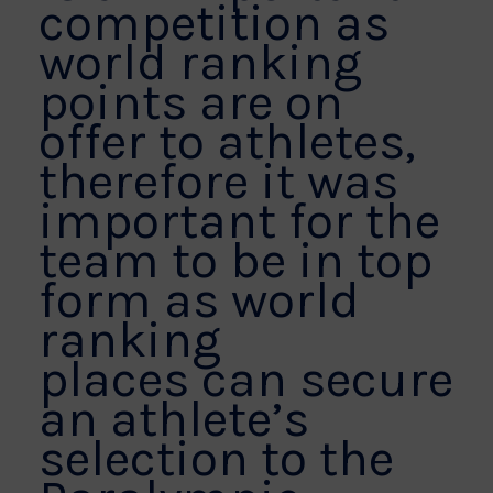
competition as
world ranking
points are on
offer to athletes,
therefore it was
important for the
team to be in top
form as world
ranking
places can secure
an athlete’s
selection to the