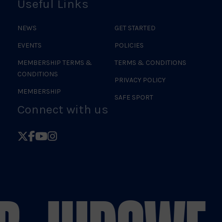
Useful Links
NEWS
GET STARTED
EVENTS
POLICIES
MEMBERSHIP TERMS &
TERMS & CONDITIONS
CONDITIONS
PRIVACY POLICY
MEMBERSHIP
SAFE SPORT
Connect with us
Follow
Follow
Follow
Follow
British
British
British
British
Judo
Judo
Judo
Judo
on
on
on
on
X
Facebook
YouTube
Instagram