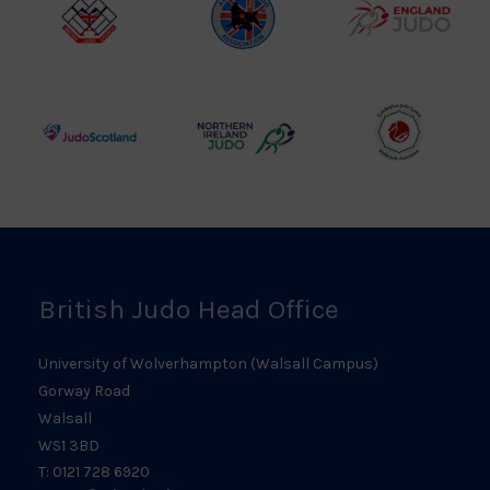
Logo
British
Amateur
England
Judo
Judo
Judo
Council
Association
Logo
Logo
Logo
Judo
Northern
Welsh
Scotland
Ireland
Judo
Logo
Judo
Logo
Logo
British Judo Head Office
University of Wolverhampton (Walsall Campus)
Gorway Road
Walsall
WS1 3BD
T: 0121 728 6920