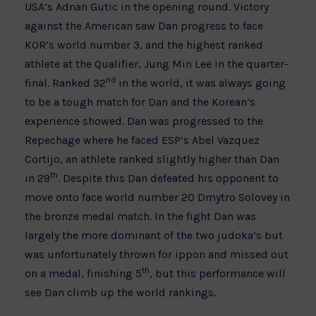
USA’s Adnan Gutic in the opening round. Victory
against the American saw Dan progress to face
KOR’s world number 3, and the highest ranked
athlete at the Qualifier, Jung Min Lee in the quarter-
nd
final. Ranked 32
in the world, it was always going
to be a tough match for Dan and the Korean’s
experience showed. Dan was progressed to the
Repechage where he faced ESP’s Abel Vazquez
Cortijo, an athlete ranked slightly higher than Dan
th
in 29
. Despite this Dan defeated his opponent to
move onto face world number 20 Dmytro Solovey in
the bronze medal match. In the fight Dan was
largely the more dominant of the two judoka’s but
was unfortunately thrown for ippon and missed out
th
on a medal, finishing 5
, but this performance will
see Dan climb up the world rankings.