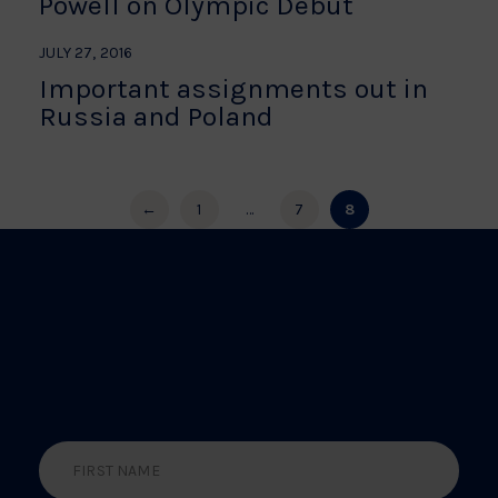
Powell on Olympic Debut
JULY 27, 2016
Important assignments out in
Russia and Poland
←
1
…
7
8
BE THE FIRST TO HEAR
ABOUT THE LATEST
NEWS