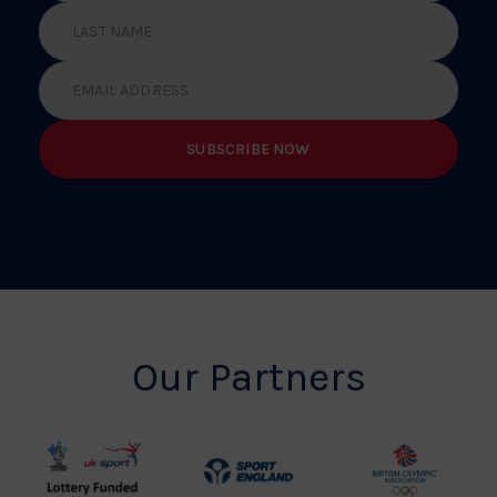
Our Partners
UK
Sport
British