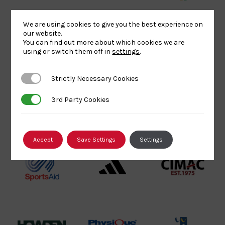
Sport
England
Olympic
Lottery
Logo
Association
We are using cookies to give you the best experience on
our website.
Funded
Logo
You can find out more about which cookies we are
Logo
BPA
UK
Internation
using or switch them off in
settings
.
Website2
Sports-
Judo
Logo
Institute
Federation
Strictly Necessary Cookies
Strictly Necessary Cookies
Logo
Logo
3rd Party Cookies
3rd Party Cookies
EJU
TASS
Commonwe
Logo
Logo
Judo
Logo
Logo
Accept
Save Settings
Settings
Sports
Black
052458Siz
Aid
logo
copy
Logo
transparent
Logo
background