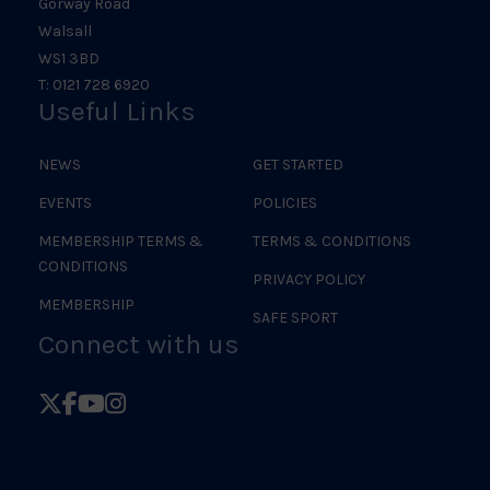
Gorway Road
Walsall
WS1 3BD
T: 0121 728 6920
Useful Links
NEWS
GET STARTED
EVENTS
POLICIES
MEMBERSHIP TERMS &
TERMS & CONDITIONS
CONDITIONS
PRIVACY POLICY
MEMBERSHIP
SAFE SPORT
Connect with us
Follow
Follow
Follow
Follow
British
British
British
British
Judo
Judo
Judo
Judo