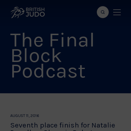
Search
Show
bar
menu
The Final
naviga
Block
Podcast
AUGUST 11, 2016
Seventh place finish for Natalie