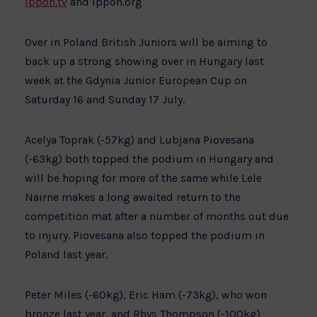
ippon.tv
and ippon.org
Over in Poland British Juniors will be aiming to
back up a strong showing over in Hungary last
week at the Gdynia Junior European Cup on
Saturday 16 and Sunday 17 July.
Acelya Toprak (-57kg) and Lubjana Piovesana
(-63kg) both topped the podium in Hungary and
will be hoping for more of the same while Lele
Nairne makes a long awaited return to the
competition mat after a number of months out due
to injury. Piovesana also topped the podium in
Poland last year.
Peter Miles (-60kg), Eric Ham (-73kg), who won
bronze last year, and Rhys Thompson (-100kg)