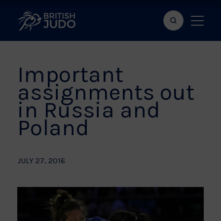
Search
Show
bar
menu
naviga
Important
assignments out
in Russia and
Poland
JULY 27, 2016