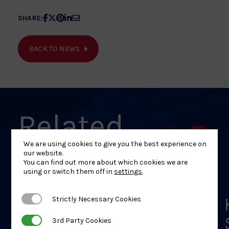
Share
Share
Share
Share
Share
SHARE:
article
article
article
article
article
on
on
on
on
on
BACK TO NEWS
Facebook
X
Pinterest
Linkedin
Email
Related
News
We are using cookies to give you the best experience on
our website.
You can find out more about which cookies we are
using or switch them off in
settings
.
Shelley Ludford Hangs
Strictly Necessary Cookies
Strictly Necessary Cookies
Up Judogi Ahead of
3rd Party Cookies
3rd Party Cookies