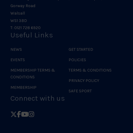
Gorway Road
Walsall
WS1 3BD
T: 0121 728 6920
Useful Links
NEWS
GET STARTED
EVENTS
POLICIES
MEMBERSHIP TERMS &
TERMS & CONDITIONS
CONDITIONS
PRIVACY POLICY
MEMBERSHIP
SAFE SPORT
Connect with us
Follow
Follow
Follow
Follow
British
British
British
British