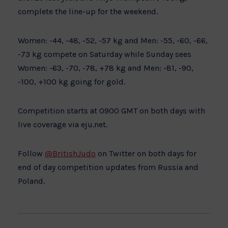
complete the line-up for the weekend.
Women: -44, -48, -52, -57 kg and Men: -55, -60, -66,
-73 kg compete on Saturday while Sunday sees
Women: -63, -70, -78, +78 kg and Men: -81, -90,
-100, +100 kg going for gold.
Competition starts at 0900 GMT on both days with
live coverage via eju.net.
Follow
@BritishJudo
on Twitter on both days for
end of day competition updates from Russia and
Poland.