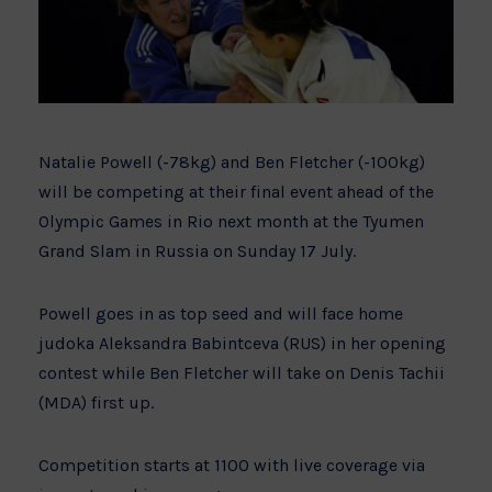
Natalie Powell (-78kg) and Ben Fletcher (-100kg)
will be competing at their final event ahead of the
Olympic Games in Rio next month at the Tyumen
Grand Slam in Russia on Sunday 17 July.
Powell goes in as top seed and will face home
judoka Aleksandra Babintceva (RUS) in her opening
contest while Ben Fletcher will take on Denis Tachii
(MDA) first up.
Competition starts at 1100 with live coverage via