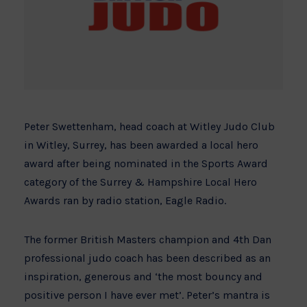
Peter Swettenham, head coach at Witley Judo Club
in Witley, Surrey, has been awarded a local hero
award after being nominated in the Sports Award
category of the Surrey & Hampshire Local Hero
Awards ran by radio station, Eagle Radio.
The former British Masters champion and 4th Dan
professional judo coach has been described as an
inspiration, generous and ‘the most bouncy and
positive person I have ever met’. Peter’s mantra is