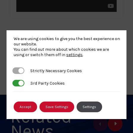
We are using cookies to give you the best experience on
our website.
You can find out more about which cookies we are
Share
Share
Share
Share
Share
SHARE:
using or switch them off in
settings
.
article
article
article
article
article
on
on
on
on
on
Strictly Necessary Cookies
Strictly Necessary Cookies
BACK TO NEWS
Facebook
X
Pinterest
Linkedin
Email
3rd Party Cookies
3rd Party Cookies
Accept
Save Settings
Settings
Related
News