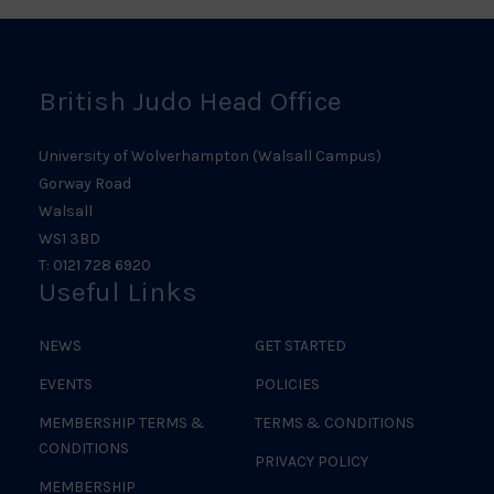
Logo
British Judo Head Office
University of Wolverhampton (Walsall Campus)
Gorway Road
Walsall
WS1 3BD
T: 0121 728 6920
Useful Links
NEWS
GET STARTED
EVENTS
POLICIES
MEMBERSHIP TERMS &
TERMS & CONDITIONS
CONDITIONS
PRIVACY POLICY
MEMBERSHIP