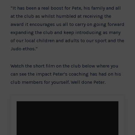
“It has been a real boost for Pete, his family and all
at the club as whilst humbled at receiving the
award it encourages us all to carry on going forward
expanding the club and keep introducing as many
of our local children and adults to our sport and the
Judo ethos.”
Watch the short film on the club below where you
can see the impact Peter’s coaching has had on his
club members for yourself. Well done Peter.