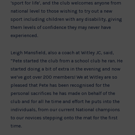
‘sport for life’, and the club welcomes anyone from
national level to those wishing to try out a new
sport including children with any disability, giving
them levels of confidence they may never have
experienced.
Leigh Mansfield, also a coach at Witley JC, said,
“Pete started the club from a school club he ran. He
started doing a bit of extra in the evening and now
we’ve got over 200 members! We at Witley are so
pleased that Pete has been recognised for the
personal sacrifices he has made on behalf of the
club and for all he time and effort he puts into the
individuals, from our current National champions
to our novices stepping onto the mat for the first
time.