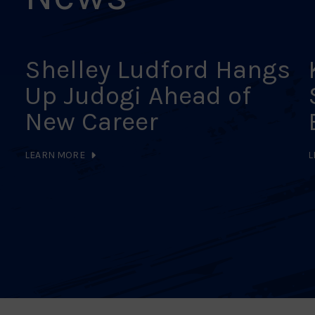
Shelley Ludford Hangs
Up Judogi Ahead of
New Career
LEARN MORE
L