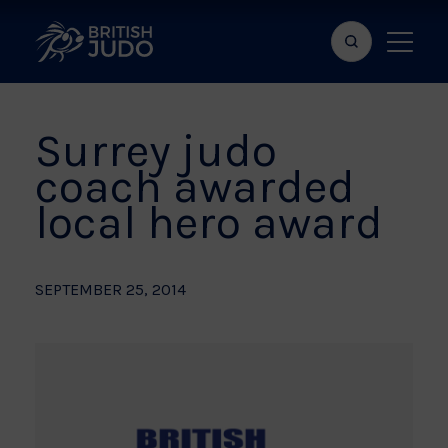
Search
Show
bar
menu
naviga
Surrey judo
coach awarded
local hero award
SEPTEMBER 25, 2014