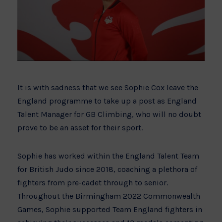
It is with sadness that we see Sophie Cox leave the
England programme to take up a post as England
Talent Manager for GB Climbing, who will no doubt
prove to be an asset for their sport.
Sophie has worked within the England Talent Team
for British Judo since 2018, coaching a plethora of
fighters from pre-cadet through to senior.
Throughout the Birmingham 2022 Commonwealth
Games, Sophie supported Team England fighters in