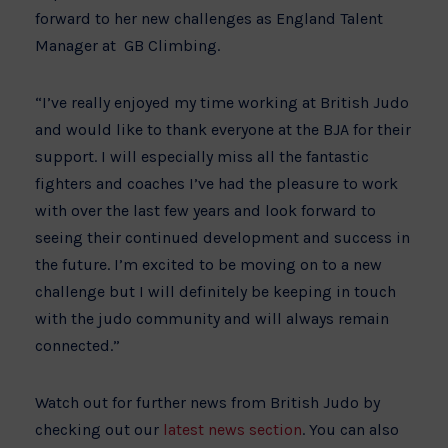
forward to her new challenges as England Talent
Manager at GB Climbing.
“I’ve really enjoyed my time working at British Judo
and would like to thank everyone at the BJA for their
support. I will especially miss all the fantastic
fighters and coaches I’ve had the pleasure to work
with over the last few years and look forward to
seeing their continued development and success in
the future. I’m excited to be moving on to a new
challenge but I will definitely be keeping in touch
with the judo community and will always remain
connected.”
Watch out for further news from British Judo by
checking out our
latest news section
. You can also