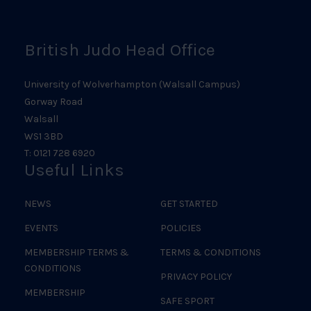
Logo
British Judo Head Office
University of Wolverhampton (Walsall Campus)
Gorway Road
Walsall
WS1 3BD
T: 0121 728 6920
Useful Links
NEWS
GET STARTED
EVENTS
POLICIES
MEMBERSHIP TERMS &
TERMS & CONDITIONS
CONDITIONS
PRIVACY POLICY
MEMBERSHIP
SAFE SPORT