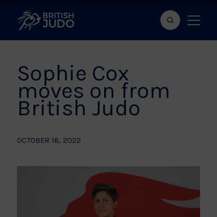
Search
Show
bar
menu
naviga
Sophie Cox
moves on from
British Judo
OCTOBER 18, 2022