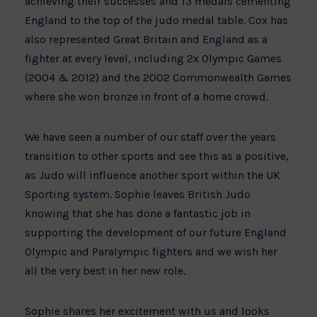
achieving their successes and 13 medals cementing
England to the top of the judo medal table. Cox has
also represented Great Britain and England as a
fighter at every level, including 2x Olympic Games
(2004 & 2012) and the 2002 Commonwealth Games
where she won bronze in front of a home crowd.
We have seen a number of our staff over the years
transition to other sports and see this as a positive,
as Judo will influence another sport within the UK
Sporting system. Sophie leaves British Judo
knowing that she has done a fantastic job in
supporting the development of our future England
Olympic and Paralympic fighters and we wish her
all the very best in her new role.
Sophie shares her excitement with us and looks