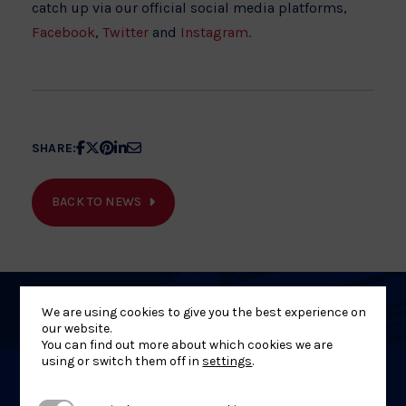
catch up via our official social media platforms,
Facebook
,
Twitter
and
Instagram.
Share
Share
Share
Share
Share
SHARE:
article
article
article
article
article
on
on
on
on
on
BACK TO NEWS
Facebook
X
Pinterest
Linkedin
Email
We are using cookies to give you the best experience on
Related
our website.
You can find out more about which cookies we are
News
using or switch them off in
settings
.