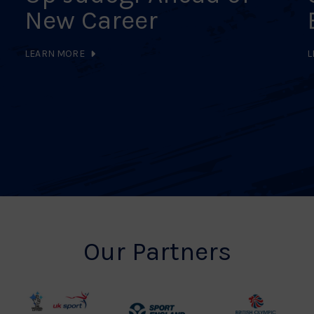
New Career
LEARN MORE
L
Our Partners