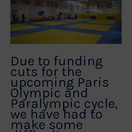
Due to funding
cuts for the
upcoming Paris
Olympic and
Paralympic cycle,
we have had to
make some