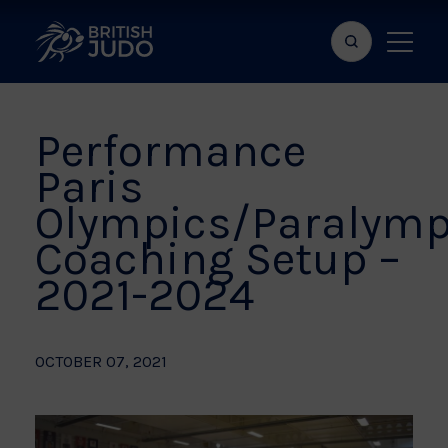
Search
Show
bar
menu
naviga
Performance
Paris
Olympics/Paralymp
Coaching Setup –
2021-2024
OCTOBER 07, 2021