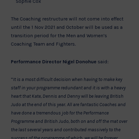
Sophie Cox
The Coaching restructure will not come into effect
until the 1 Nov 2021 and October will be used as a
transition period for the Men and Women’s
Coaching Team and Fighters.
Performance Director Nigel Donohue
said:
“
It is a most difficult decision when having to make key
staff in your programme redundant and it is with a heavy
heart that Kate, Dennis and Denny will be leaving British
Judo at the end of this year. All are fantastic Coaches and
have done a tremendous job for the Performance
Programme and British Judo, both on and off the mat over
the last several years and contributed massively to the
success of the programme of which, we will be forever