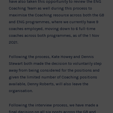
have also taken this opportunity to review the ENG
Coaching Team as well during this process to
maximise the Coaching resource across both the GB
and ENG programmes, where we currently have 9
coaches employed, moving down to 6 full-time
coaches across both programmes, as of the 1 Nov
2021.
Following the process, Kate Howey and Dennis
Stewart both made the decision to voluntarily step
away from being considered for the positions and
given the limited number of Coaching positions
available, Denny Roberts, will also leave the
organisation.
Following the interview process, we have made a
final decision on all six posts across the GB and