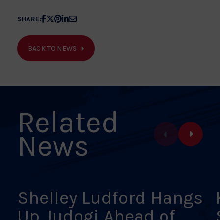
Share
Share
Share
Share
Share
SHARE:
article
article
article
article
article
on
on
on
on
on
BACK TO NEWS
Facebook
X
Pinterest
Linkedin
Email
Related
News
Shelley Ludford Hangs
Up Judogi Ahead of