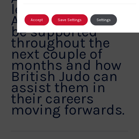
leaving the
Association will
Accept
Save Settings
Settings
be supported
throughout the
next couple of
months and how
British Judo can
assist them in
their careers
moving forwards.