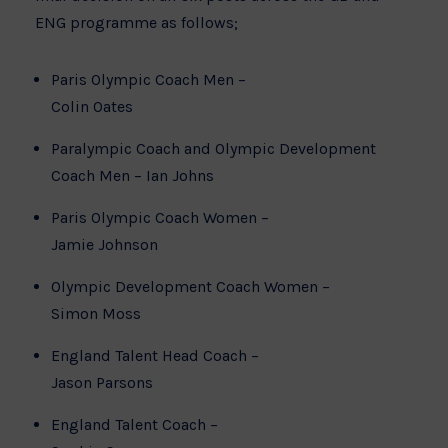
ENG programme as follows;
Paris Olympic Coach Men –
Colin Oates
Paralympic Coach and Olympic Development
Coach Men – Ian Johns
Paris Olympic Coach Women –
Jamie Johnson
Olympic Development Coach Women –
Simon Moss
England Talent Head Coach –
Jason Parsons
England Talent Coach –