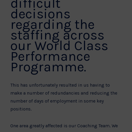
difficult
decisions
regarding the
staffing across
our World Class
Performance
Programme.
This has unfortunately resulted in us having to
make a number of redundancies and reducing the
number of days of employment in some key
positions.
One area greatly affected is our Coaching Team. We