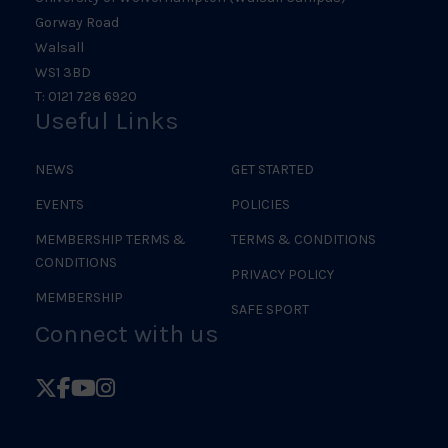
Gorway Road
Walsall
WS1 3BD
T: 0121 728 6920
Useful Links
NEWS
GET STARTED
EVENTS
POLICIES
MEMBERSHIP TERMS &
TERMS & CONDITIONS
CONDITIONS
PRIVACY POLICY
MEMBERSHIP
SAFE SPORT
Connect with us
Follow
Follow
Follow
Follow
British
British
British
British