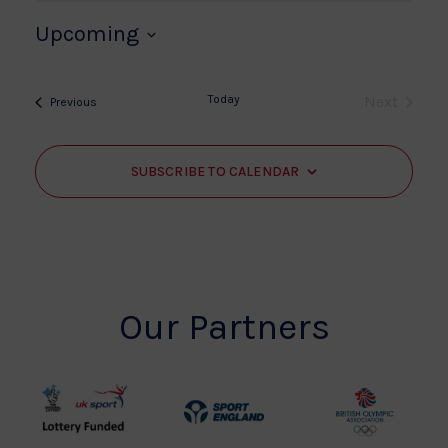
Upcoming
Select
date.
Today
Next
Events
Previous
Events
SUBSCRIBE TO CALENDAR
Our Partners
UK
Sport
British