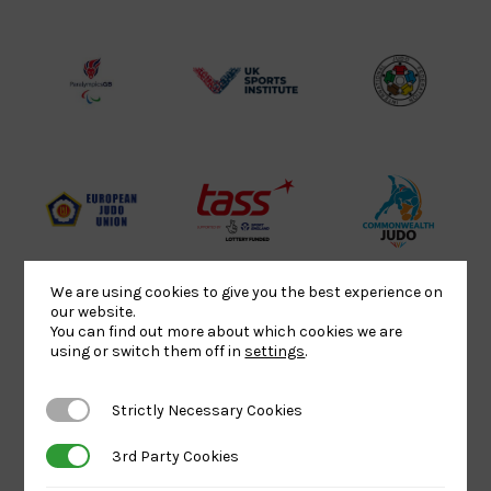
Sport
England
Olympic
Lottery
Logo
Association
Funded
Logo
Logo
BPA
UK
Internation
Website2
Sports-
Judo
Logo
Institute
Federation
Logo
Logo
EJU
TASS
Commonwe
Logo
Logo
Judo
Logo
Logo
We are using cookies to give you the best experience on
our website.
You can find out more about which cookies we are
using or switch them off in
settings
.
Sports
Black
052458Siz
Aid
logo
copy
Strictly Necessary Cookies
Strictly Necessary Cookies
Logo
transparent
Logo
background
3rd Party Cookies
3rd Party Cookies
Logo
Howden
Physique
University