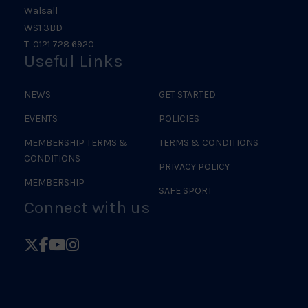
Walsall
WS1 3BD
T: 0121 728 6920
Useful Links
NEWS
GET STARTED
EVENTS
POLICIES
MEMBERSHIP TERMS &
TERMS & CONDITIONS
CONDITIONS
PRIVACY POLICY
MEMBERSHIP
SAFE SPORT
Connect with us
Follow
Follow
Follow
Follow
British
British
British
British
Judo
Judo
Judo
Judo