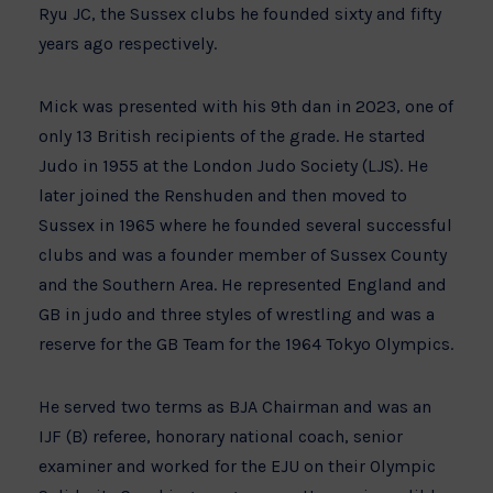
Ryu JC, the Sussex clubs he founded sixty and fifty
years ago respectively.
Mick was presented with his 9th dan in 2023, one of
only 13 British recipients of the grade. He started
Judo in 1955 at the London Judo Society (LJS). He
later joined the Renshuden and then moved to
Sussex in 1965 where he founded several successful
clubs and was a founder member of Sussex County
and the Southern Area. He represented England and
GB in judo and three styles of wrestling and was a
reserve for the GB Team for the 1964 Tokyo Olympics.
He served two terms as BJA Chairman and was an
IJF (B) referee, honorary national coach, senior
examiner and worked for the EJU on their Olympic