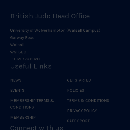
British Judo Head Office
University of Wolverhampton (Walsall Campus)
Gorway Road
Walsall
WS1 3BD
T: 0121 728 6920
Useful Links
NEWS
GET STARTED
EVENTS
POLICIES
MEMBERSHIP TERMS &
TERMS & CONDITIONS
CONDITIONS
PRIVACY POLICY
MEMBERSHIP
SAFE SPORT
Connect with us