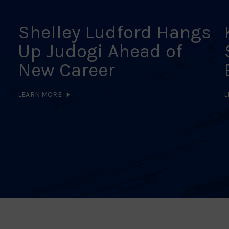
Shelley Ludford Hangs
Up Judogi Ahead of
New Career
LEARN MORE
L