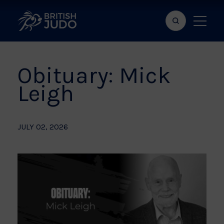
Search
Show
bar
menu
naviga
Obituary: Mick
Leigh
JULY 02, 2026