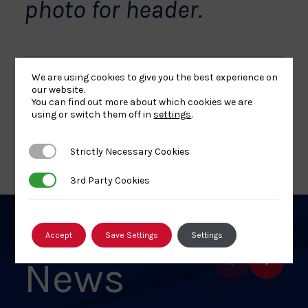
photo for header.
We are using cookies to give you the best experience on
our website.
Share
Share
Share
Share
Share
SHARE:
You can find out more about which cookies we are
using or switch them off in
settings
.
article
article
article
article
article
on
on
on
on
on
BACK TO NEWS
Strictly Necessary Cookies
Strictly Necessary Cookies
Facebook
X
Pinterest
Linkedin
Email
3rd Party Cookies
3rd Party Cookies
Related
Accept
Save Settings
Settings
News