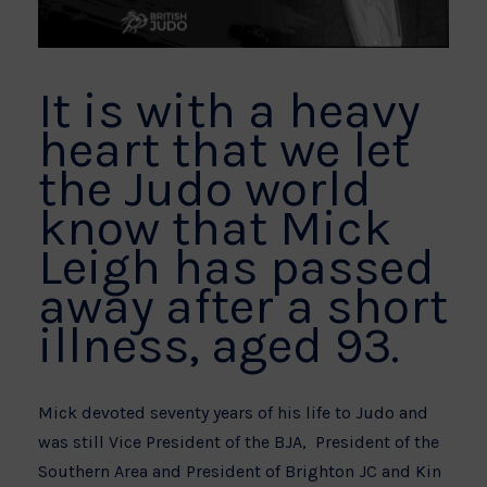
It is with a heavy
heart that we let
the Judo world
know that Mick
Leigh has passed
away after a short
illness, aged 93.
Mick devoted seventy years of his life to Judo and
was still Vice President of the BJA, President of the
Southern Area and President of Brighton JC and Kin