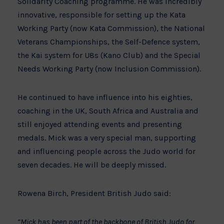
Solidarity Coaching programme. He was incredibly
innovative, responsible for setting up the Kata
Working Party (now Kata Commission), the National
Veterans Championships, the Self-Defence system,
the Kai system for U8s (Kano Club) and the Special
Needs Working Party (now Inclusion Commission).
He continued to have influence into his eighties,
coaching in the UK, South Africa and Australia and
still enjoyed attending events and presenting
medals. Mick was a very special man, supporting
and influencing people across the Judo world for
seven decades. He will be deeply missed.
Rowena Birch, President British Judo said:
“Mick has been part of the backbone of British Judo for