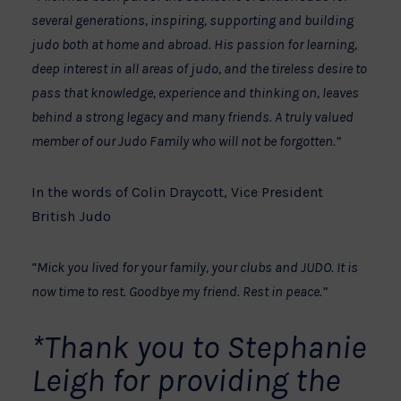
several generations, inspiring, supporting and building
judo both at home and abroad. His passion for learning,
deep interest in all areas of judo, and the tireless desire to
pass that knowledge, experience and thinking on, leaves
behind a strong legacy and many friends. A truly valued
member of our Judo Family who will not be forgotten.”
In the words of Colin Draycott, Vice President
British Judo
“Mick you lived for your family, your clubs and JUDO. It is
now time to rest. Goodbye my friend. Rest in peace.”
*Thank you to Stephanie
Leigh for providing the