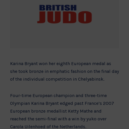
Karina Bryant won her eighth European medal as
she took bronze in emphatic fashion on the final day
of the individual competition in Chelyabinsk.
Four-time European champion and three-time
Olympian Karina Bryant edged past France’s 2007
European bronze medallist Ketty Mathe and
reached the semi-final with a win by yuko over
Carola Uilenhoed of the Netherlands.