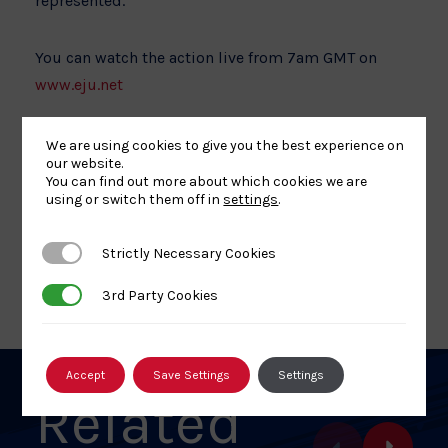
represented.
You can watch the action live from 7am GMT on
www.eju.net
We are using cookies to give you the best experience on
our website.
You can find out more about which cookies we are
using or switch them off in
settings
.
Share
Share
Share
Share
Share
SHARE:
article
article
article
article
article
Strictly Necessary Cookies
Strictly Necessary Cookies
on
on
on
on
on
BACK TO NEWS
Facebook
X
Pinterest
Linkedin
Email
3rd Party Cookies
3rd Party Cookies
Accept
Save Settings
Settings
Related