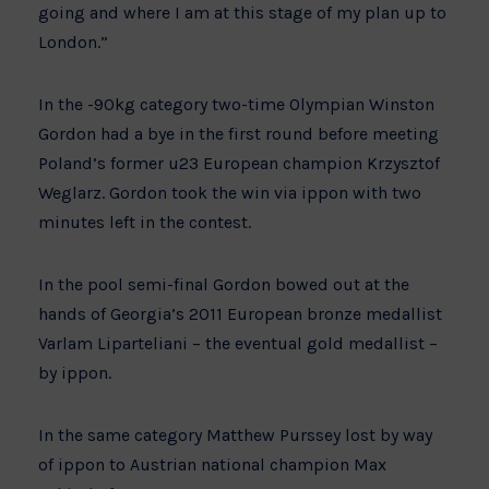
going and where I am at this stage of my plan up to
London.”
In the -90kg category two-time Olympian Winston
Gordon had a bye in the first round before meeting
Poland’s former u23 European champion Krzysztof
Weglarz. Gordon took the win via ippon with two
minutes left in the contest.
In the pool semi-final Gordon bowed out at the
hands of Georgia’s 2011 European bronze medallist
Varlam Liparteliani – the eventual gold medallist –
by ippon.
In the same category Matthew Purssey lost by way
of ippon to Austrian national champion Max