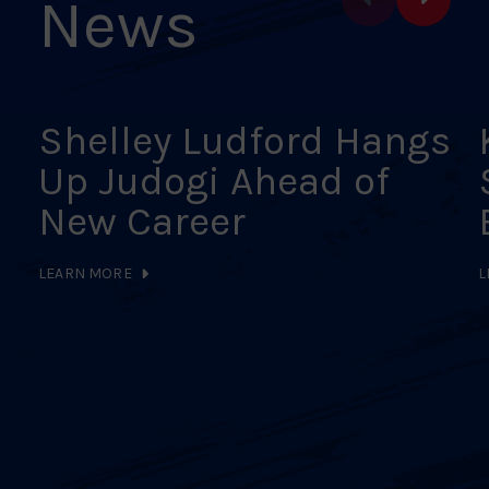
News
Shelley Ludford Hangs
Up Judogi Ahead of
New Career
LEARN MORE
L