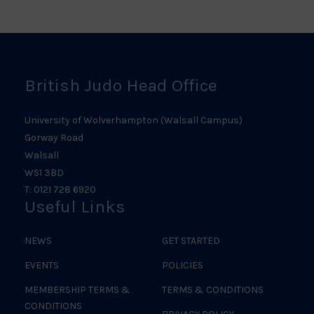
Logo
Judo
Logo
Logo
British Judo Head Office
University of Wolverhampton (Walsall Campus)
Gorway Road
Walsall
WS1 3BD
T: 0121 728 6920
Useful Links
NEWS
GET STARTED
EVENTS
POLICIES
MEMBERSHIP TERMS &
TERMS & CONDITIONS
CONDITIONS