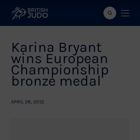
Search
Show
bar
menu
naviga
Karina Bryant
wins European
Championship
bronze medal
APRIL 28, 2012