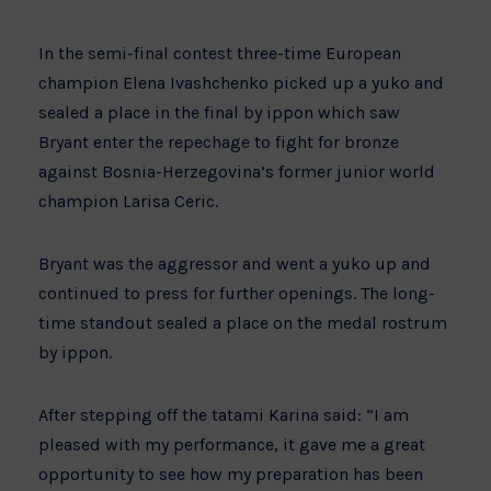
In the semi-final contest three-time European
champion Elena Ivashchenko picked up a yuko and
sealed a place in the final by ippon which saw
Bryant enter the repechage to fight for bronze
against Bosnia-Herzegovina’s former junior world
champion Larisa Ceric.
Bryant was the aggressor and went a yuko up and
continued to press for further openings. The long-
time standout sealed a place on the medal rostrum
by ippon.
After stepping off the tatami Karina said: “I am
pleased with my performance, it gave me a great
opportunity to see how my preparation has been