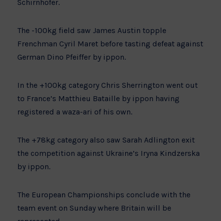
Schirnhofer.
The -100kg field saw James Austin topple
Frenchman Cyril Maret before tasting defeat against
German Dino Pfeiffer by ippon.
In the +100kg category Chris Sherrington went out
to France’s Matthieu Bataille by ippon having
registered a waza-ari of his own.
The +78kg category also saw Sarah Adlington exit
the competition against Ukraine’s Iryna Kindzerska
by ippon.
The European Championships conclude with the
team event on Sunday where Britain will be