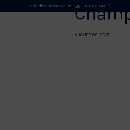
Champ
Proudly Sponsored By
LIVE STREAMS
AUGUST 09, 2017