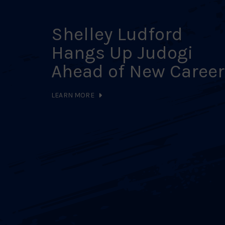
Shelley Ludford
Hangs Up Judogi
Ahead of New Career
LEARN MORE