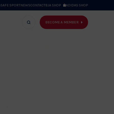
S
SAFE SPORT
NEWS
CONTACT
BJA SHOP
ADIDAS SHOP
BECOME A MEMBER
T WE DO
Search
bar