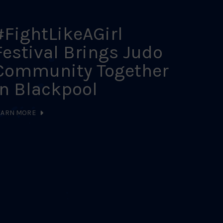
#FightLikeAGirl
202
Festival Brings Judo
Sch
Community Together
Cal
in Blackpool
LEARN MO
EARN MORE