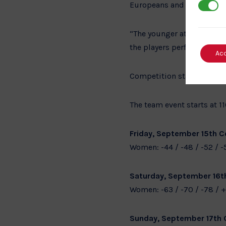
Europeans and the World C
3rd Par
“The younger athletes in t
the players perform then t
Ac
Competition starts at 1000
The team event starts at 1
Friday, September 15th Co
Women: -44 / -48 / -52 / -
Saturday, September 16th
Women: -63 / -70 / -78 / +
Sunday, September 17th 