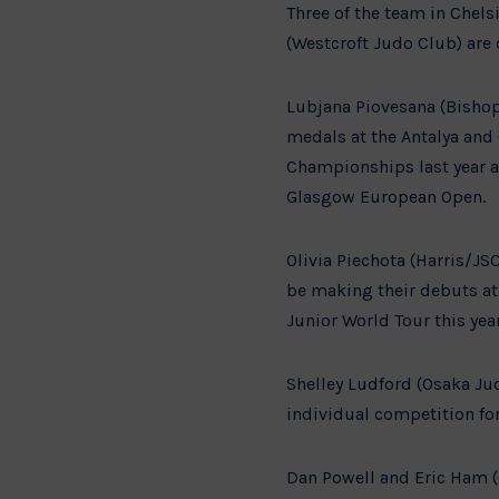
Three of the team in Chels
(Westcroft Judo Club) are 
Lubjana Piovesana (Bishop
medals at the Antalya and
Championships last year a
Glasgow European Open.
Olivia Piechota (Harris/JS
be making their debuts at
Junior World Tour this yea
Shelley Ludford (Osaka Jud
individual competition for 
Dan Powell and Eric Ham (