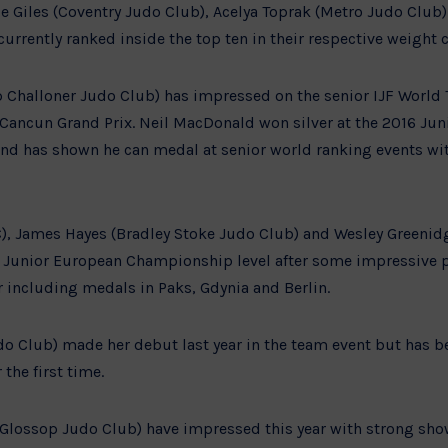
ie Giles (Coventry Judo Club), Acelya Toprak (Metro Judo Club
currently ranked inside the top ten in their respective weight c
 Challoner Judo Club) has impressed on the senior IJF World T
 Cancun Grand Prix. Neil MacDonald won silver at the 2016 Ju
nd has shown he can medal at senior world ranking events wit
C), James Hayes (Bradley Stoke Judo Club) and Wesley Greenidg
 Junior European Championship level after some impressive p
r including medals in Paks, Gdynia and Berlin.
o Club) made her debut last year in the team event but has be
the first time.
Glossop Judo Club) have impressed this year with strong sho