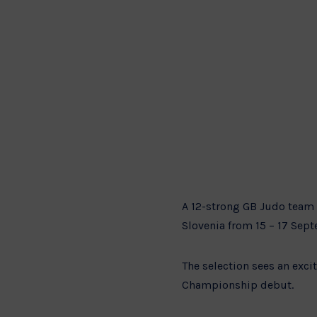
A 12-strong GB Judo team 
Slovenia from 15 – 17 Sep
The selection sees an exc
Championship debut.