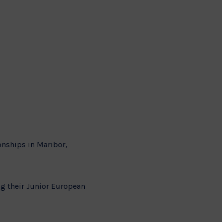
nships in Maribor,
ng their Junior European