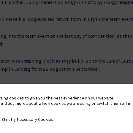
 finish their Junior careers on a high in a strong -73kg categor
ll make his long-awaited return from injury in the team event
ing into the team event on the last day of competition, as they
th.
seven week training block as they build-up to the Junior Euro
amp in Leipzig from 28 August to 1 September.
do Performance Director, said:
sing cookies to give you the best experience on our website.
 the Junior European Championships next month. Our Junior p
find out more about which cookies we are using or switch them off in
w years having medalled at the last four European Championshi
y Necessary Cookies
Strictly Necessary Cookies
ll also be transitioning into our Under-23 and Senior program