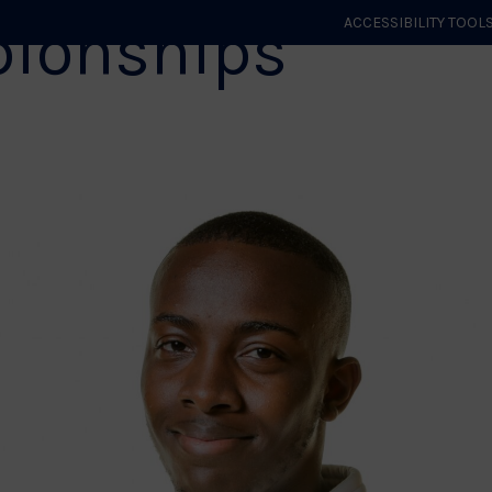
ionships
ACCESSIBILITY TOOL
GET STARTED
EVENTS
ROLES & CLUBS
GB JUDO
WHA