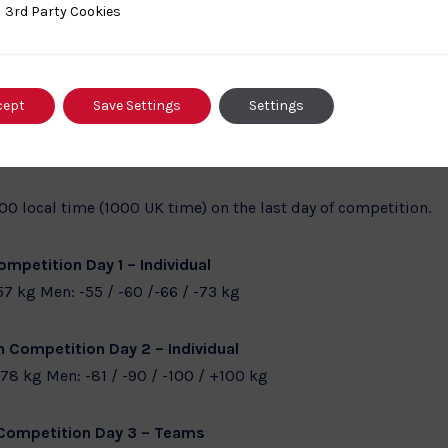
hampionships in Croatia will be an important stepping stone
ty Cookies
3rd Party Cookies
his team have also shown they can perform on the Junior tour s
he results will come.”
cept
Save Settings
Settings
 local time (0900 UK time) on the first two days of competiti
100 local time (1000 UK time) on the last day of competition.
mpetition Day 1 – Individual
57 kg Men: -55 / -60 /-66 / -73 kg
 Competition Day 2 – Individual
78 kg Men: -81 / -90 / -100 / +100 kg
Competition Day 3 – Teams