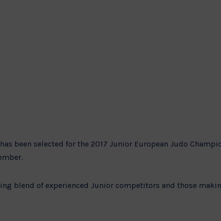
has been selected for the 2017 Junior European Judo Champio
tember.
iting blend of experienced Junior competitors and those maki