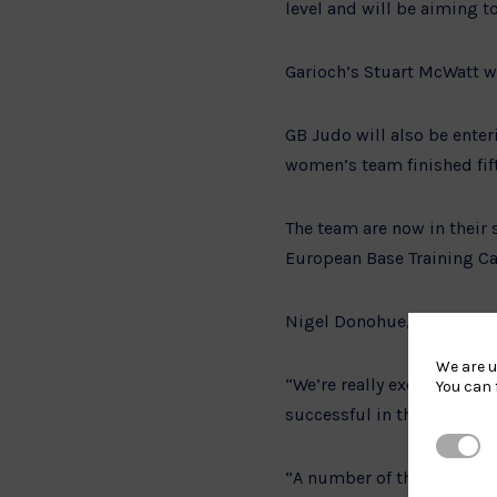
level and will be aiming to
Garioch’s Stuart McWatt wi
GB Judo will also be enter
women’s team finished fif
The team are now in their 
European Base Training C
Nigel Donohue, British Ju
We are u
“We’re really excited for
You can 
successful in the last fe
Strictl
“A number of this team wi