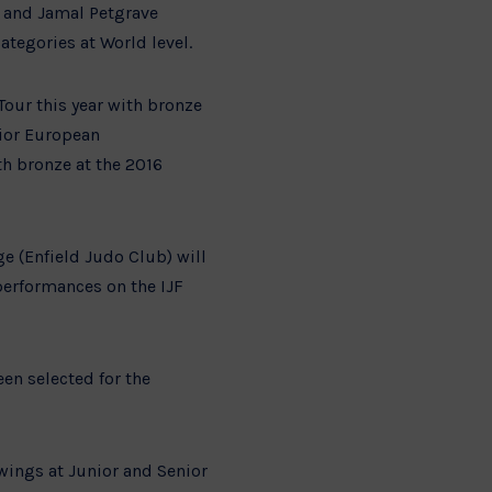
) and Jamal Petgrave
ategories at World level.
our this year with bronze
nior European
h bronze at the 2016
e (Enfield Judo Club) will
erformances on the IJF
en selected for the
wings at Junior and Senior