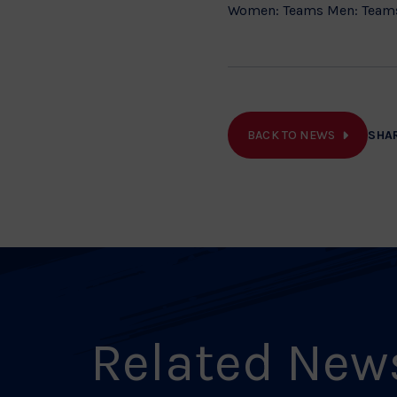
Women: Teams Men: Team
BACK TO NEWS
SHA
Related New