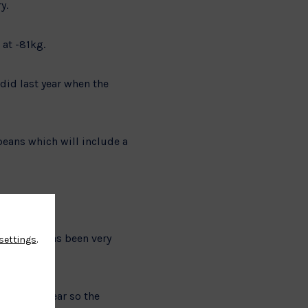
y.
 at -81kg.
 did last year when the
peans which will include a
rogramme has been very
settings
.
ps.
mes next year so the