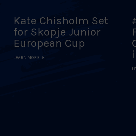
Kate Chisholm Set
for Skopje Junior
European Cup
LEARN MORE
L