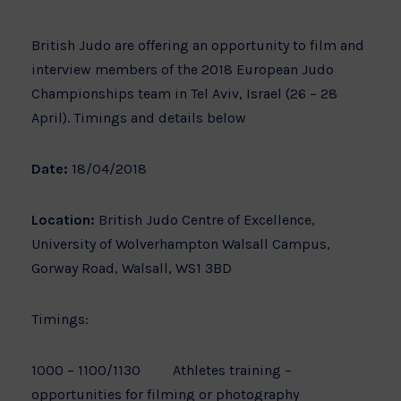
British Judo are offering an opportunity to film and
interview members of the 2018 European Judo
Championships team in Tel Aviv, Israel (26 – 28
April). Timings and details below
Date:
18/04/2018
Location:
British Judo Centre of Excellence,
University of Wolverhampton Walsall Campus,
Gorway Road, Walsall, WS1 3BD
Timings:
1000 – 1100/1130 Athletes training –
opportunities for filming or photography