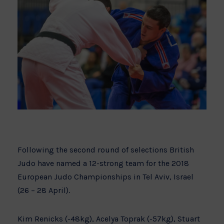
Following the second round of selections British
Judo have named a 12-strong team for the 2018
European Judo Championships in Tel Aviv, Israel
(26 – 28 April).
Kim Renicks (-48kg), Acelya Toprak (-57kg), Stuart