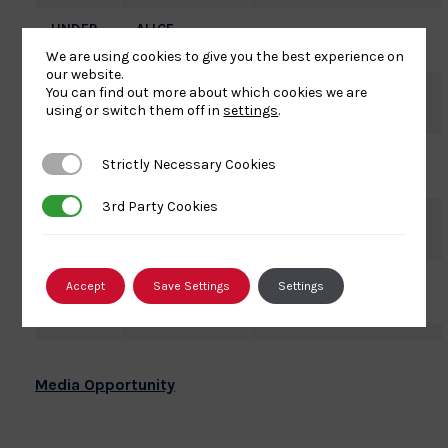
UNDER
ALICE
NOT STATED
63KG
SCHLESINGER
We are using cookies to give you the best experience on
our website.
UNDER
LUCY
You can find out more about which cookies we are
S.K.K.
using or switch them off in
settings
.
63KG
RENSHALL
UNDER
SALLY
Strictly Necessary Cookies
Strictly Necessary Cookies
EDINBURGH
70KG
CONWAY
3rd Party Cookies
3rd Party Cookies
UNDER
GEMMA
WOLVERHAMPTON
70KG
HOWELL
UNDER
NATALIE
Accept
Save Settings
Settings
IRFON
78KG
POWELL
Media Opportunity