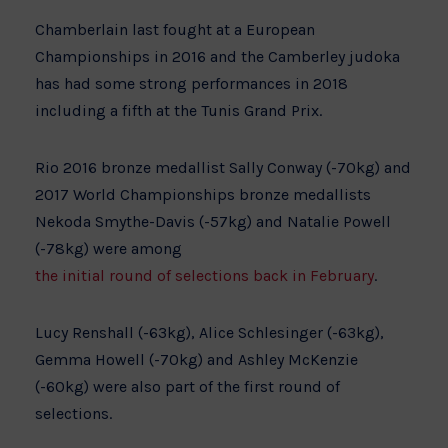
Chamberlain last fought at a European
Championships in 2016 and the Camberley judoka
has had some strong performances in 2018
including a fifth at the Tunis Grand Prix.
Rio 2016 bronze medallist Sally Conway (-70kg) and
2017 World Championships bronze medallists
Nekoda Smythe-Davis (-57kg) and Natalie Powell
(-78kg) were among
the initial round of selections back in February
.
Lucy Renshall (-63kg), Alice Schlesinger (-63kg),
Gemma Howell (-70kg) and Ashley McKenzie
(-60kg) were also part of the first round of
selections.