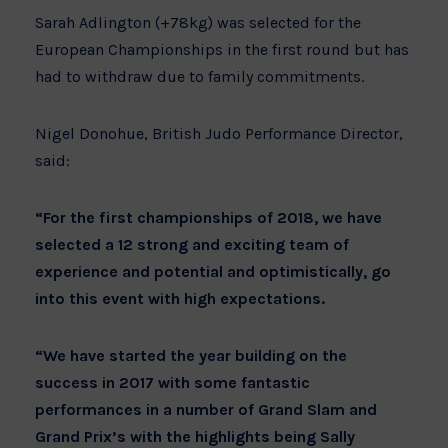
Sarah Adlington (+78kg) was selected for the
European Championships in the first round but has
had to withdraw due to family commitments.
Nigel Donohue, British Judo Performance Director,
said:
“For the first championships of 2018, we have
selected a 12 strong and exciting team of
experience and potential and optimistically, go
into this event with high expectations.
“We have started the year building on the
success in 2017 with some fantastic
performances in a number of Grand Slam and
Grand Prix’s with the highlights being Sally