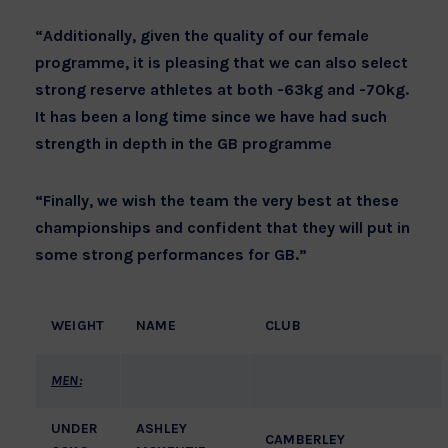
“Additionally, given the quality of our female
programme, it is pleasing that we can also select
strong reserve athletes at both -63kg and -70kg.
It has been a long time since we have had such
strength in depth in the GB programme
“Finally, we wish the team the very best at these
championships and confident that they will put in
some strong performances for GB.”
WEIGHT
NAME
CLUB
MEN:
UNDER
ASHLEY
CAMBERLEY