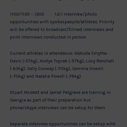
1100/1130 – 1300 1:2:1 Interview/photo
opportunities with spokespeople/athletes. Priority
will be offered to broadcast/filmed interviews and
print interviews conducted in person
Current athletes in attendance: Nekoda Smythe-
Davis (-57kg), Acelya Toprak (-57kg), Lucy Renshall
(-63kg), Sally Conway (-70kg), Gemma Howell
(-70kg) and Natalie Powell (-78kg)
Stuart McWatt and Jamal Petgrave are training in
Georgia as part of their preparation but
phone/skype interviews can be setup for them
Separate interview opportunities can be setup with