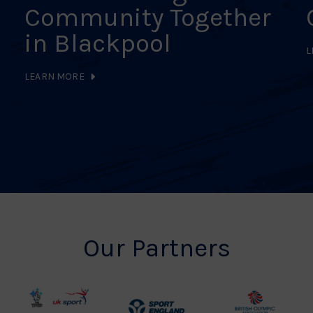
Community Together
in Blackpool
L
LEARN MORE
Our Partners