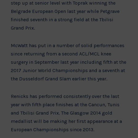
step up at senior level with Toprak winning the
Belgrade European Open last year while Petgrave
finished seventh in a strong field at the Tbilisi
Grand Prix.
McWatt has put in a number of solid performances
since returning from a second ACL/MCL knee
surgery in September last year including fifth at the
2017 Junior World Championships and a seventh at
the Dusseldorf Grand Slam earlier this year.
Renicks has performed consistently over the last
year with fifth place finishes at the Cancun, Tunis
and Tbilisi Grand Prix. The Glasgow 2014 gold
medallist will be making her first appearance at a
European Championships since 2013.