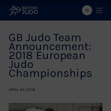
Search
Show
bar
menu
naviga
GB Judo Team
Announcement:
2018 European
Judo
Championships
APRIL 04, 2018