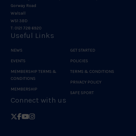
Gorway Road
Walsall
WS1 3BD
T: 0121 728 6920
Useful Links
NEWS
GET STARTED
EVENTS
POLICIES
MEMBERSHIP TERMS &
TERMS & CONDITIONS
CONDITIONS
PRIVACY POLICY
MEMBERSHIP
SAFE SPORT
Connect with us
Follow
Follow
Follow
Follow
British
British
British
British