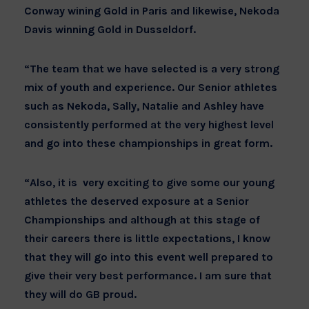
Conway wining Gold in Paris and likewise, Nekoda
Davis winning Gold in Dusseldorf.
“The team that we have selected is a very strong
mix of youth and experience. Our Senior athletes
such as Nekoda, Sally, Natalie and Ashley have
consistently performed at the very highest level
and go into these championships in great form.
“Also, it is very exciting to give some our young
athletes the deserved exposure at a Senior
Championships and although at this stage of
their careers there is little expectations, I know
that they will go into this event well prepared to
give their very best performance. I am sure that
they will do GB proud.