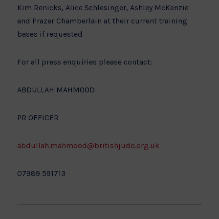
Kim Renicks, Alice Schlesinger, Ashley McKenzie
and Frazer Chamberlain at their current training
bases if requested
For all press enquiries please contact:
ABDULLAH MAHMOOD
PR OFFICER
abdullah.mahmood@britishjudo.org.uk
07989 591713