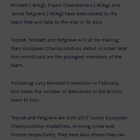
McWatt (-81kg), Frazer Chamberlain (-90kg) and
Jamal Petgrave (-90kg) have been added to the
team that will take to the mat in Tel Aviv.
Toprak, McWatt and Petgrave will all be making
their European Championships debut in Israel later
this month and are the youngest members of the
team.
Following Lucy Renshall’s selection in February,
this takes the number of debutants in the British
team to four.
Toprak and Petgrave are both 2017 Junior European
Championship medallists, winning silver and
bronze respectively. They have also shown they can