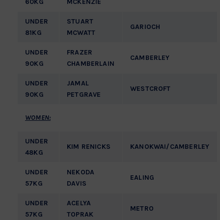
60KG
MCKENZIE
UNDER
STUART
GARIOCH
81KG
MCWATT
UNDER
FRAZER
CAMBERLEY
90KG
CHAMBERLAIN
UNDER
JAMAL
WESTCROFT
90KG
PETGRAVE
WOMEN:
UNDER
KIM RENICKS
KANOKWAI/CAMBERLEY
48KG
UNDER
NEKODA
EALING
57KG
DAVIS
UNDER
ACELYA
METRO
57KG
TOPRAK