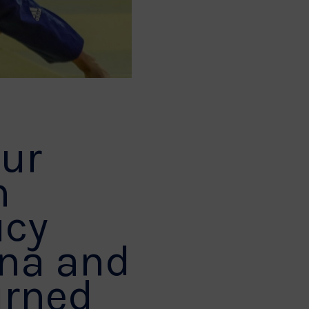
our
n
ucy
ana and
urned