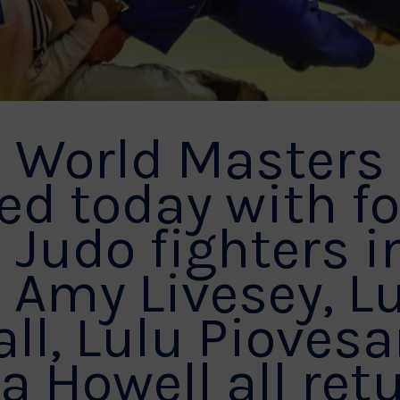
F World Masters
d today with f
 Judo fighters i
. Amy Livesey, L
ll, Lulu Pioves
Howell all ret