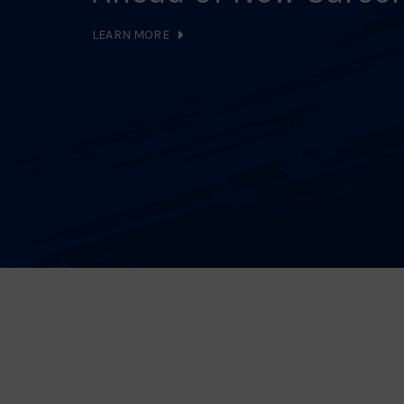
LEARN MORE