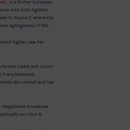
all
, is a former European
core with both fighters
sed to Round 2 where she
risse Agbegnenou (FRA).
rench fighter saw her
a former Cadet and Junior
finely balanced,
ncede the contest and tap
t, Magdalena Krssakova
ventually win Pool B.