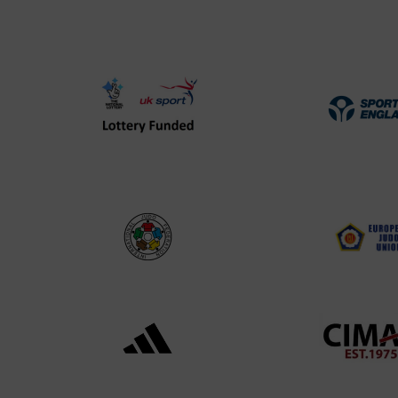
UK
Spo
Sport
Eng
Lottery
Log
Funded
Logo
International
EJU
Judo
Log
Federation
Log
Logo
Black
052
logo
cop
transparent
Log