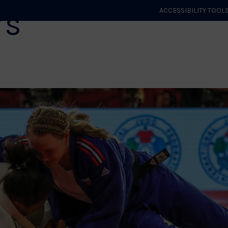
rs
ACCESSIBILITY TOOL
GET STARTED
EVENTS
ROLES & CLUBS
GB JUDO
WHA