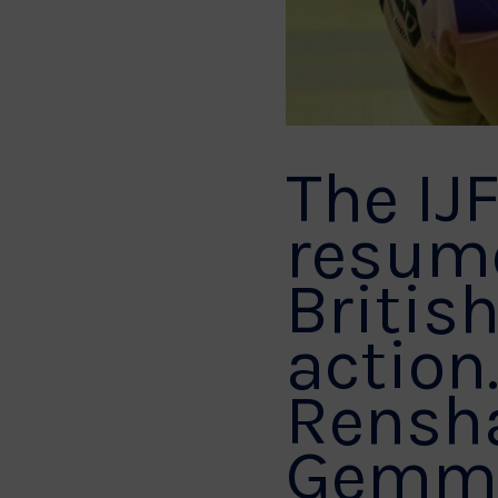
The IJ
resume
British
action
Rensha
Gemma 