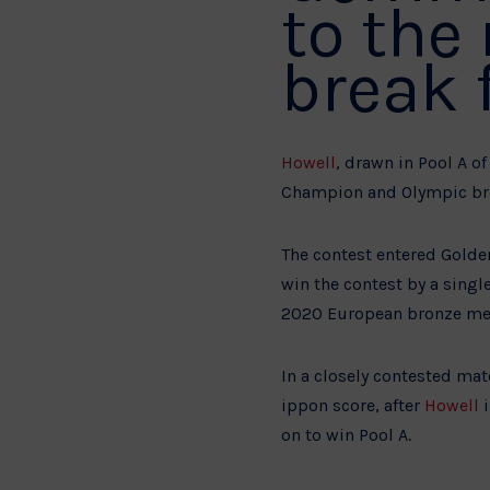
to the
break 
Howell
, drawn in Pool A 
Champion and Olympic bron
The contest entered Golde
win the contest by a singl
2020 European bronze med
In a closely contested ma
ippon score, after
Howell
i
on to win Pool A.