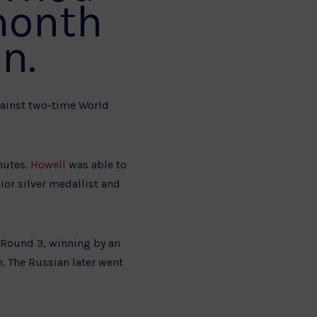
month
n.
gainst two-time World
nutes.
Howell
was able to
ior silver medallist and
o Round 3, winning by an
. The Russian later went