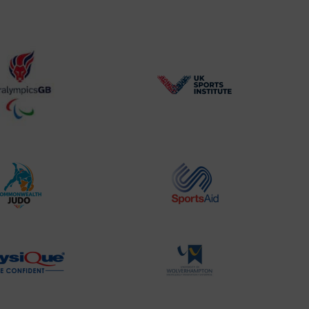
BPA
UK
Website2
Sports-
Logo
Institute
Logo
Commonwealth
Sports
Judo
Aid
Logo
Logo
Physique
University
Logo
of
Wolverhampton