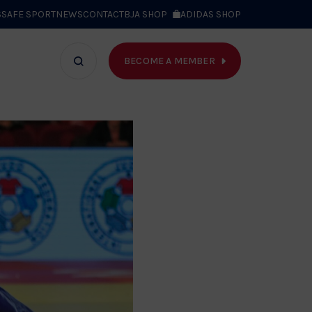
S
SAFE SPORT
NEWS
CONTACT
BJA SHOP
ADIDAS SHOP
BECOME A MEMBER
T WE DO
Search
bar