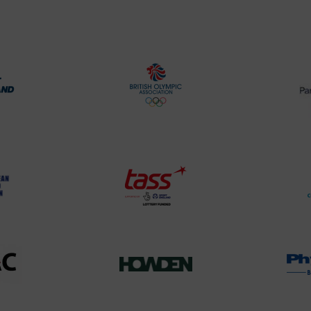
rt
British
land
Olympic
o
Association
Logo
TASS
o
Logo
o
458SizeChart_533x
Howden
y
Group
o
Logo