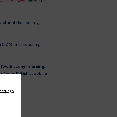
Natalie Powell
competes
victor of the opening
 (KOR) in her opening
w (Wednesday) morning.
 of your British Judoka on
settings
.