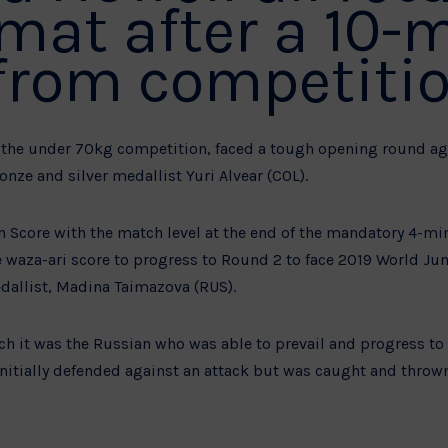
 mat after a 10-
from competitio
of the under 70kg competition, faced a tough opening round a
ze and silver medallist Yuri Alvear (COL).
n Score with the match level at the end of the mandatory 4-mi
e waza-ari score to progress to Round 2 to face 2019 World Jun
allist, Madina Taimazova (RUS).
tch it was the Russian who was able to prevail and progress t
nitially defended against an attack but was caught and thrown