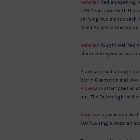
Renshall
had an opening r
U23 Champion. With the sco
carrying two shidos each.
faced 4x World Champion, 
Renshall
fought well takin
claim victory with a waza-a
Piovesana
had a tough ope
World Champion and won br
Piovesana
attempted an at
out. The Dutch fighter the
Amy Livesey
was defeated 
(AUT). A single waza-ari s