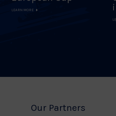
LEARN MORE
L
Our Partners