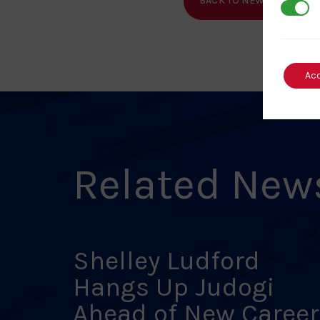
BACK TO NEWS
SHA
3rd Par
Ac
Related New
Shelley Ludford
Hangs Up Judogi
Ahead of New Career