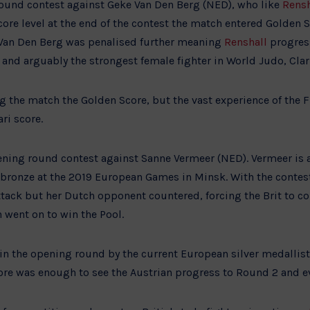
ound contest against Geke Van Den Berg (NED), who like
Rensh
re level at the end of the contest the match entered Golden S
 Van Den Berg was penalised further meaning
Renshall
progres
and arguably the strongest female fighter in World Judo, Cla
g the match the Golden Score, but the vast experience of the F
ri score.
ning round contest against Sanne Vermeer (NED). Vermeer is 
onze at the 2019 European Games in Minsk. With the contest 
tack but her Dutch opponent countered, forcing the Brit to co
n went on to win the Pool.
in the opening round by the current European silver medallis
core was enough to see the Austrian progress to Round 2 and e