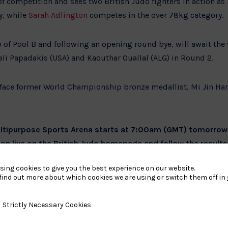
of competition and sees two British Judo fighters in action as
y, while
Sarah Adlington
competes in the over 78kg category.
of Pool B and following an opening round bye, will await the 
i Papadakis (USA) and Kaouthar Ouallal (ALG) in Round 2.
face former World Championship bronze medallist, Mi Jin Han
Multipurpose Sports Arena starts at 7:00am (GMT) tomorro
ion live on the British Judo homepage and follow the results
edia channels.
sing cookies to give you the best experience on our website.
find out more about which cookies we are using or switch them off in
y Necessary Cookies
Strictly Necessary Cookies