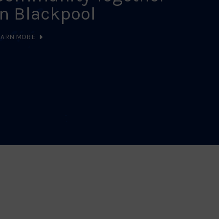
in Blackpool
LEARN MO
EARN MORE