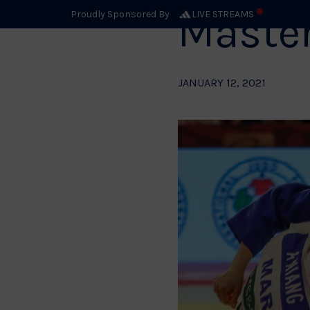
Maste
Proudly Sponsored By
LIVE STREAMS
JANUARY 12, 2021