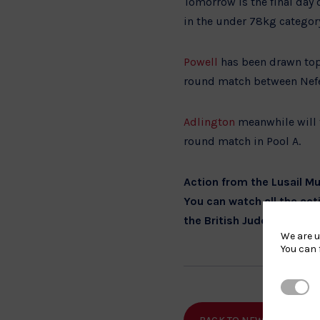
Tomorrow is the final day 
in the under 78kg categor
Powell
has been drawn top 
round match between Nefel
Adlington
meanwhile will 
round match in Pool A.
Action from the Lusail 
You can watch all the act
the British Judo social m
We are u
You can 
Strictl