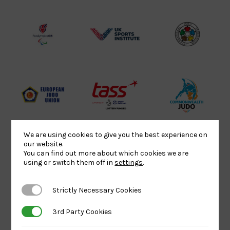
Lottery
Logo
Association
Funded
Logo
Logo
BPA
UK
Internation
Website2
Sports-
Judo
Logo
Institute
Federation
Logo
Logo
EJU
TASS
Commonwe
Logo
Logo
Judo
Logo
Logo
We are using cookies to give you the best experience on
our website.
You can find out more about which cookies we are
using or switch them off in
settings
.
Sports
Black
052458Siz
Aid
logo
copy
Strictly Necessary Cookies
Strictly Necessary Cookies
Logo
transparent
Logo
background
3rd Party Cookies
3rd Party Cookies
Logo
Howden
Physique
University