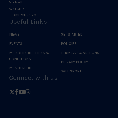
Walsall
WS1 3BD
T: 0121 728 6920
Useful Links
NEWS
GET STARTED
EVENTS
POLICIES
MEMBERSHIP TERMS &
TERMS & CONDITIONS
CONDITIONS
PRIVACY POLICY
MEMBERSHIP
SAFE SPORT
Connect with us
Follow
Follow
Follow
Follow
British
British
British
British
Judo
Judo
Judo
Judo