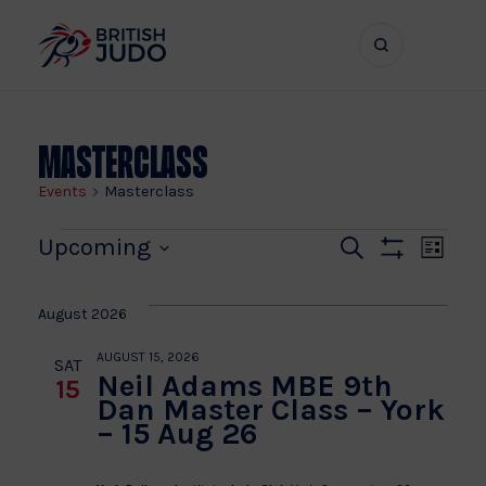
Search
Show
bar
menu
naviga
Masterclass
Events
Masterclass
Events
Even
Ev
Upcoming
Search
List
Show
Vi
Select
Sear
Filters
date.
Na
August 2026
and
AUGUST 15, 2026
SAT
Neil Adams MBE 9th
15
View
Dan Master Class – York
– 15 Aug 26
Navi