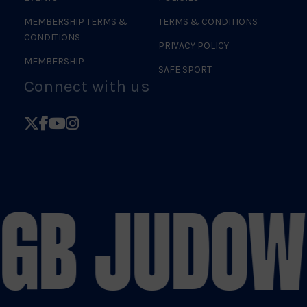
MEMBERSHIP TERMS &
TERMS & CONDITIONS
CONDITIONS
PRIVACY POLICY
MEMBERSHIP
SAFE SPORT
Connect with us
Follow
Follow
Follow
Follow
British
British
British
British
Judo
Judo
Judo
Judo
on
on
on
on
 GB JUDO
W
X
Facebook
YouTube
Instagram