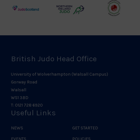
Logo
Logo
Judo
Northern
Welsh
Scotland
Ireland
Judo
Logo
Judo
Logo
Logo
British Judo Head Office
University of Wolverhampton (Walsall Campus)
Gorway Road
Walsall
WS1 3BD
T: 0121 728 6920
Useful Links
NEWS
GET STARTED
EVENTS
POLICIES