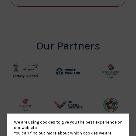
Our Partners
UK
Sport
British
Sport
England
Olympic
Lottery
Logo
Association
Funded
Logo
Logo
BPA
UK
Internation
Website2
Sports-
Judo
We are using cookies to give you the best experience on
Logo
Institute
Federation
our website.
Logo
Logo
You can find out more about which cookies we are