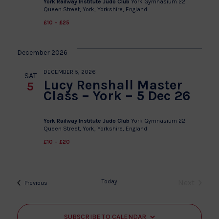
York Railway Institute Judo Club
York Gymnasium 22
Queen Street, York, Yorkshire, England
£10 – £25
December 2026
DECEMBER 5, 2026
SAT
Lucy Renshall Master
5
Class – York – 5 Dec 26
York Railway Institute Judo Club
York Gymnasium 22
Queen Street, York, Yorkshire, England
£10 – £20
Today
Next
Events
Previous
Events
SUBSCRIBE TO CALENDAR