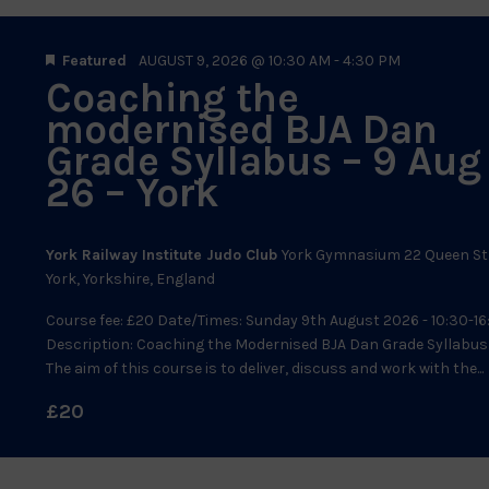
Featured
AUGUST 9, 2026 @ 10:30 AM
-
4:30 PM
Coaching the
modernised BJA Dan
Grade Syllabus – 9 Aug
26 – York
York Railway Institute Judo Club
York Gymnasium 22 Queen St
York, Yorkshire, England
Course fee: £20 Date/Times: Sunday 9th August 2026 - 10:30-16
Description: Coaching the Modernised BJA Dan Grade Syllabus
The aim of this course is to deliver, discuss and work with the...
£20