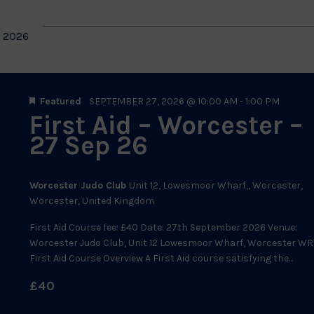
 2026
Featured
SEPTEMBER 27, 2026 @ 10:00 AM
-
1:00 PM
First Aid – Worcester –
27 Sep 26
Worcester Judo Club
Unit 12, Lowesmoor Wharf,, Worcester,
Worcester, United Kingdom
First Aid Course fee: £40 Date: 27th September 2026 Venue:
Worcester Judo Club, Unit 12 Lowesmoor Wharf, Worcester WR
First Aid Course Overview A First Aid course satisfying the...
£40