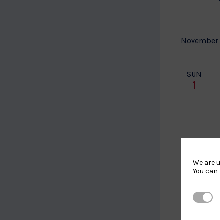
November
SUN
1
We are u
You can 
Strictl