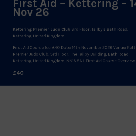
First Aid – Kettering – 1
Nov 26
Kettering Premier Judo Club
3rd Floor, Tailby's Bath Road,
Kettering, United Kingdom
First Aid Course fee: £40 Date: 14th November 2026 Venue: Kett
Premier Judo Club, 3rd Floor, The Tailby Building, Bath Road,
Kettering, United Kingdom, NN16 8NL First Aid Course Overview..
£40