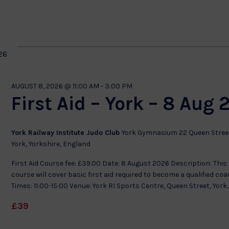
by
Location.
on
26
AUGUST 8, 2026 @ 11:00 AM
-
3:00 PM
First Aid – York – 8 Aug 
York Railway Institute Judo Club
York Gymnasium 22 Queen Stree
York, Yorkshire, England
First Aid Course fee: £39.00 Date: 8 August 2026 Description: This
course will cover basic first aid required to become a qualified co
Times: 11:00-15:00 Venue: York RI Sports Centre, Queen Street, York..
£39