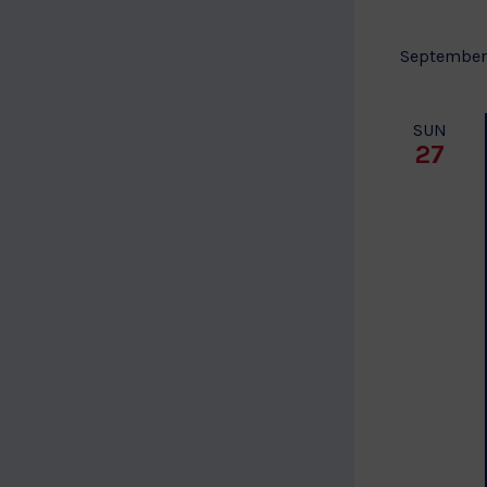
September
SUN
27