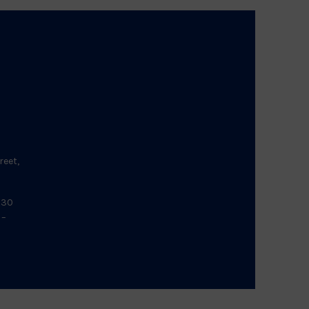
reet,
:30
 –