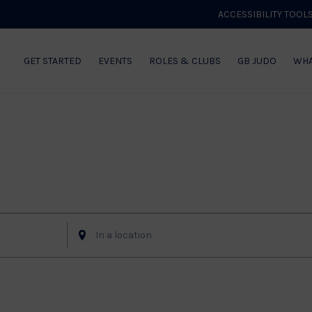
ACCESSIBILITY TOOL
GET STARTED
EVENTS
ROLES & CLUBS
GB JUDO
WHA
Enter
Location.
Search
for
Events