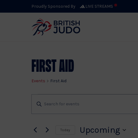
Proudly Sponsored By
LIVE STREAMS
First Aid
Events
First Aid
Events
Events
Enter
Keyword.
Search
Search
for
Upcoming
Today
Events