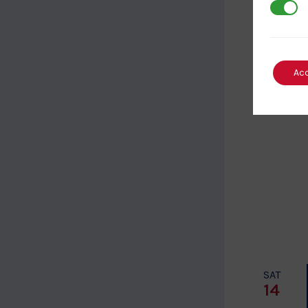
3rd Par
SUN
8
Ac
SAT
14