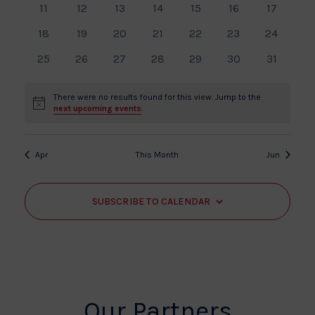
Events
View
0
0
0
0
0
0
0
11
12
13
14
15
16
17
events
events
events
events
events
events
events
Navi
0
0
0
0
0
0
0
18
19
20
21
22
23
24
events
events
events
events
events
events
events
0
0
0
0
0
0
0
25
26
27
28
29
30
31
events
events
events
events
events
events
events
There were no results found for this view. Jump to the
Notice
next upcoming events
.
Apr
This Month
Jun
SUBSCRIBE TO CALENDAR
Our Partners