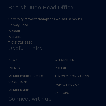
British Judo Head Office
University of Wolverhampton (Walsall Campus)
Gorway Road
Walsall
WS1 3BD
T: 0121 728 6920
Useful Links
NEWS
GET STARTED
EVENTS
POLICIES
MEMBERSHIP TERMS &
TERMS & CONDITIONS
CONDITIONS
PRIVACY POLICY
MEMBERSHIP
SAFE SPORT
Connect with us