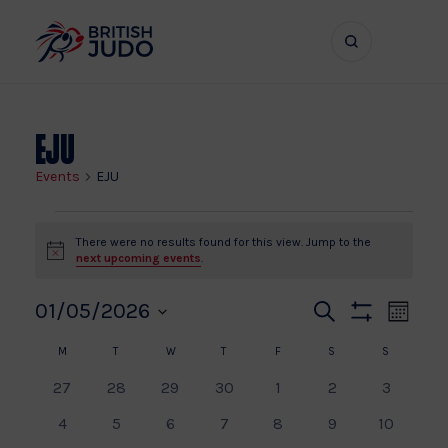
Search
Show
bar
menu
naviga
EJU
Events
EJU
Events
There were no results found for this view. Jump to the
Notice
next upcoming events
.
Even
Ev
01/05/2026
Search
Month
Show
Vi
Select
Calendar
Sear
Filters
M
MONDAY
T
TUESDAY
W
WEDNESDAY
T
THURSDAY
F
FRIDAY
S
SATURDAY
S
SUNDAY
date.
Na
0
0
0
0
0
0
0
27
28
29
30
1
2
3
of
and
events
events
events
events
events
events
events
0
0
0
0
0
0
0
4
5
6
7
8
9
10
events
events
events
events
events
events
events