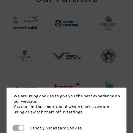
UK
Sport
British
Sport
England
Olympic
Lottery
Logo
Association
Funded
Logo
Logo
BPA
UK
Internation
Website2
Sports-
Judo
Logo
Institute
Federation
Logo
Logo
EJU
TASS
Commonwe
We are using cookies to give you the best experience on
our website.
Logo
Logo
Judo
You can find out more about which cookies we are
Logo
Logo
using or switch them off in
settings
.
Strictly Necessary Cookies
Strictly Necessary Cookies
Sports
Black
052458Siz