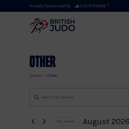
Proudly Sponsored By
LIVE STREAMS
Calendar 
Other
Events
Other
Events
Events
Enter
Keyword.
Search
Search
for
August 202
This Month
Events