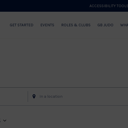
ACCESSIBILITY TOOL
GET STARTED
EVENTS
ROLES & CLUBS
GB JUDO
WHA
of Events
Enter
Location.
Search
for
6
Events