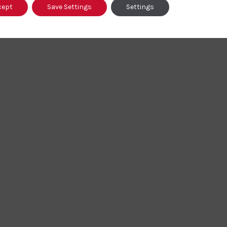
cept
Save Settings
Settings