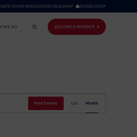
S
SAFE SPORT
NEWS
CONTACT
BJA SHOP
ADIDAS SHOP
BECOME A MEMBER
T WE DO
Search
bar
Event
Find Events
List
Month
Views
Navig