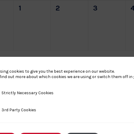
0
0
0
1
2
3
s,
events,
events,
events,
e
sing cookies to give you the best experience on our website.
find out more about which cookies we are using or switch them off in
y Necessary Cookies
Strictly Necessary Cookies
ty Cookies
3rd Party Cookies