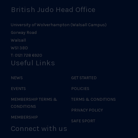
British Judo Head Office
University of Wolverhampton (Walsall Campus)
Gorway Road
Walsall
WS1 3BD
T: 0121 728 6920
Useful Links
NEWS
GET STARTED
EVENTS
POLICIES
MEMBERSHIP TERMS &
TERMS & CONDITIONS
CONDITIONS
PRIVACY POLICY
MEMBERSHIP
SAFE SPORT
Connect with us