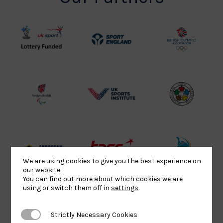
UK
Sport
British
Sport
England
Olympic
Lottery
Logo
Association
Funded
Logo
Logo
BPA
UK
Internation
Website2
Sports-
Judo
Logo
Institute
Federation
Logo
Logo
EJU
TASS
Commonwe
We are using cookies to give you the best experience on
our website.
Logo
Logo
Judo
You can find out more about which cookies we are
Logo
Logo
using or switch them off in
settings
.
Strictly Necessary Cookies
Strictly Necessary Cookies
Sports
Black
052458Siz