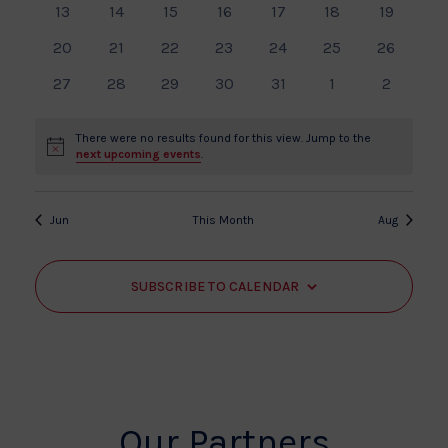
Events
View
0
0
0
0
0
0
0
13
14
15
16
17
18
19
events
events
events
events
events
events
events
Navi
0
0
0
0
0
0
0
20
21
22
23
24
25
26
events
events
events
events
events
events
events
0
0
0
0
0
0
0
27
28
29
30
31
1
2
events
events
events
events
events
events
events
There were no results found for this view. Jump to the
Notice
next upcoming events
.
Jun
This Month
Aug
SUBSCRIBE TO CALENDAR
Our Partners