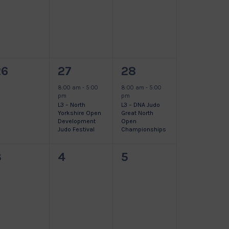
vents,
events,
events,
0
1
1
26
27
28
vents,
event,
event,
8:00 am
-
5:00
8:00 am
-
5:00
pm
pm
L3 – North
L3 – DNA Judo
Yorkshire Open
Great North
Development
Open
Judo Festival
Championships
0
0
0
3
4
5
vents,
events,
events,