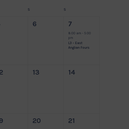
DAY
S
SATURDAY
S
SUNDAY
0
0
1
5
6
7
vents,
events,
event,
8:00 am
-
5:00
pm
L3 – East
Anglian Fours
0
0
0
2
13
14
vents,
events,
events,
0
0
0
9
20
21