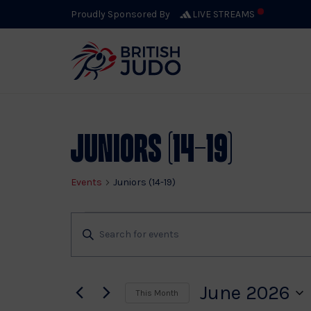
Proudly Sponsored By
LIVE STREAMS
Calendar 
Juniors (14-19)
Events
Juniors (14-19)
Events
Events
Enter
Keyword.
Search
Search
for
June 2026
This Month
Events