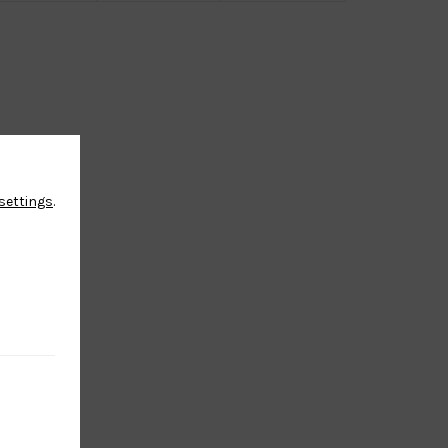
settings
.