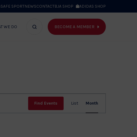
S
SAFE SPORT
NEWS
CONTACT
BJA SHOP
ADIDAS SHOP
BECOME A MEMBER
T WE DO
Search
bar
Event
Find Events
List
Month
Views
Navig