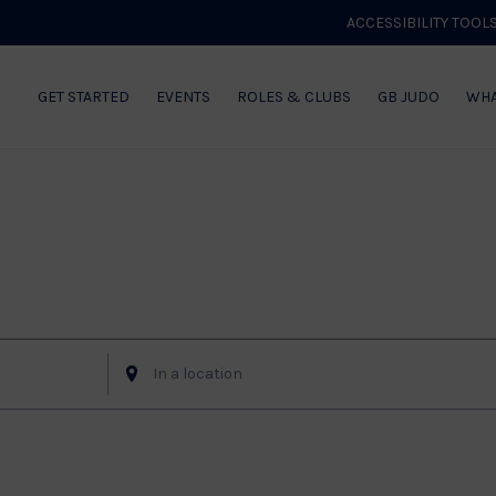
ACCESSIBILITY TOOL
GET STARTED
EVENTS
ROLES & CLUBS
GB JUDO
WHA
of Events
Enter
Location.
Search
for
Events