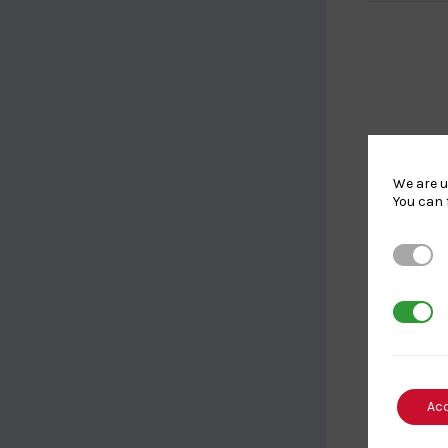
We are u
You can 
Strictl
3rd Par
Ac