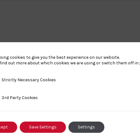
sing cookies to give you the best experience on our website.
find out more about which cookies we are using or switch them off in
y Necessary Cookies
Strictly Necessary Cookies
ty Cookies
3rd Party Cookies
cept
Save Settings
Settings