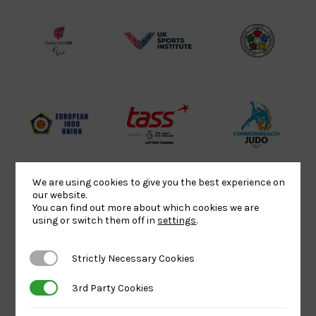
Lottery
Logo
Association
Funded
Logo
Logo
BPA
UK
Internation
Website2
Sports-
Judo
Logo
Institute
Federation
Logo
Logo
EJU
TASS
Commonwe
Logo
Logo
Judo
Logo
Logo
We are using cookies to give you the best experience on
our website.
You can find out more about which cookies we are
Sports
Black
052458Siz
using or switch them off in
settings
.
Aid
logo
copy
Logo
transparent
Logo
Strictly Necessary Cookies
Strictly Necessary Cookies
background
3rd Party Cookies
3rd Party Cookies
Logo
Howden
Physique
University