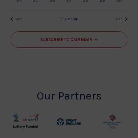
24
25
26
27
28
29
30
events
events
events
events
events
events
events
Oct
This Month
Dec
SUBSCRIBE TO CALENDAR
Our Partners
UK
Sport
British
Sport
England
Olympic