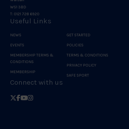
WS1 3BD
T: 0121 728 6920
Useful Links
NEWS
GET STARTED
EVENTS
POLICIES
MEMBERSHIP TERMS &
TERMS & CONDITIONS
CONDITIONS
PRIVACY POLICY
MEMBERSHIP
SAFE SPORT
Connect with us
Follow
Follow
Follow
Follow
British
British
British
British
Judo
Judo
Judo
Judo