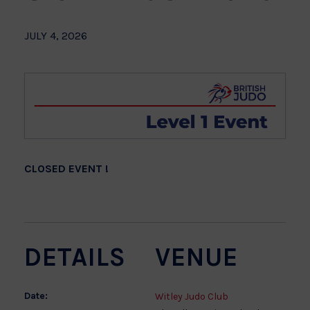
JULY 4, 2026
CLOSED EVENT !
DETAILS
VENUE
Date:
Witley Judo Club