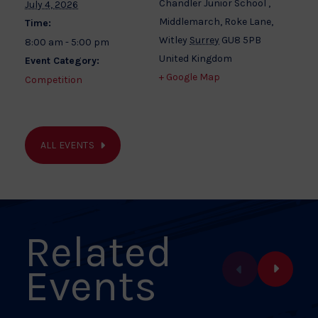
Chandler Junior School ,
July 4, 2026
Middlemarch, Roke Lane,
Time:
Witley
Surrey
GU8 5PB
8:00 am - 5:00 pm
United Kingdom
Event Category:
+ Google Map
Competition
ALL EVENTS
Related
Events