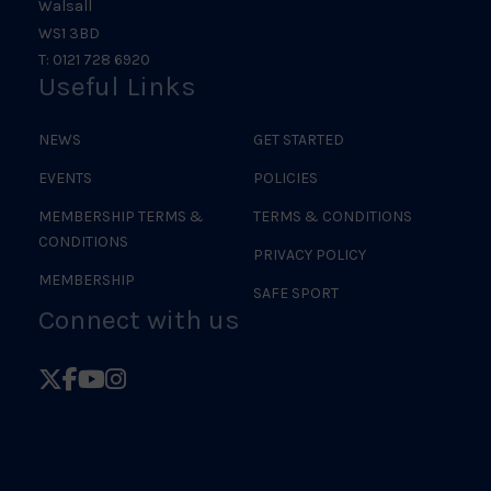
Walsall
WS1 3BD
T: 0121 728 6920
Useful Links
NEWS
GET STARTED
EVENTS
POLICIES
MEMBERSHIP TERMS &
TERMS & CONDITIONS
CONDITIONS
PRIVACY POLICY
MEMBERSHIP
SAFE SPORT
Connect with us
Follow
Follow
Follow
Follow
British
British
British
British
Judo
Judo
Judo
Judo