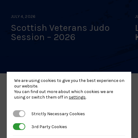
JULY 4, 2026
J
Scottish Veterans Judo
Session – 2026
We are using cookies to give you the best experience on
our website.
You can find out more about which cookies we are
Our Partners
using or switch them off in
settings
.
Strictly Necessary Cookies
Strictly Necessary Cookies
3rd Party Cookies
3rd Party Cookies
UK
Sport
British
Sport
England
Olympic