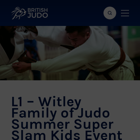
Search
Show
bar
menu
naviga
L1 – Witley
Family of Judo
Summer Super
Slam Kids Event