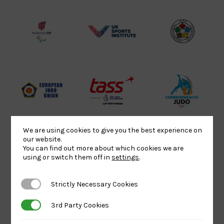
Lottery
Logo
Association
Funded
Logo
Logo
BPA
UK
Internation
Website2
Sports-
Judo
Logo
Institute
Federation
Logo
Logo
EJU
TASS
Commonwe
Logo
Logo
Judo
Logo
Logo
We are using cookies to give you the best experience on
our website.
You can find out more about which cookies we are
using or switch them off in
settings
.
Sports
Black
052458Siz
Aid
logo
copy
Strictly Necessary Cookies
Strictly Necessary Cookies
Logo
transparent
Logo
background
3rd Party Cookies
3rd Party Cookies
Logo
Howden
Physique
University