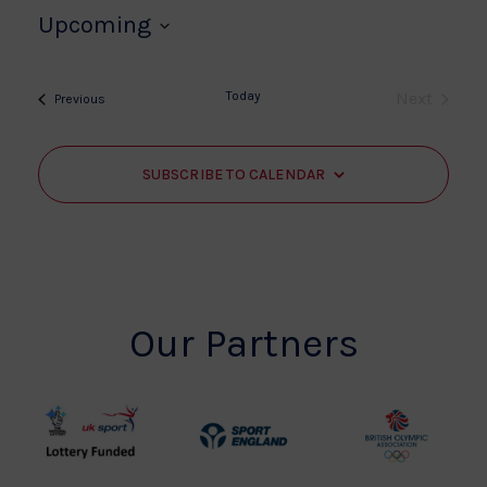
Upcoming
Select
date.
Today
Next
Events
Previous
Events
SUBSCRIBE TO CALENDAR
Our Partners
UK
Sport
British
Sport
England
Olympic