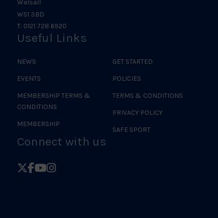
Walsall
WS1 3BD
T: 0121 728 6920
Useful Links
NEWS
GET STARTED
EVENTS
POLICIES
MEMBERSHIP TERMS &
TERMS & CONDITIONS
CONDITIONS
PRIVACY POLICY
MEMBERSHIP
SAFE SPORT
Connect with us
Follow
Follow
Follow
Follow
British
British
British
British
Judo
Judo
Judo
Judo