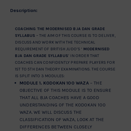
Description:
COACHING THE MODERNISED BJA DAN GRADE
SYLLABUS
– THE AIM OF THIS COURSE IS TO DELIVER,
DISCUSS AND WORK WITH THE TECHNICAL
REQUIREMENT OF BRITISH JUDO’S ‘
MODERNISED
BJA DAN GRADE SYLLABUS
’ IN ORDER THAT
COACHES CAN CONFIDENTLY PREPARE PLAYERS FOR
1ST TO 5TH DAN THEORY EXAMINATIONS. THE COURSE
IS SPLIT INTO 3 MODULES:
MODULE 1. KODOKAN 100 WAZA
– THE
OBJECTIVE OF THIS MODULE IS TO ENSURE
THAT ALL BJA COACHES HAVE A GOOD
UNDERSTANDING OF THE KODOKAN 100
WAZA. WE WILL DISCUSS THE
CLASSIFICATION OF WAZA, LOOK AT THE
DIFFERENCES BETWEEN CLOSELY