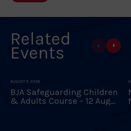
Related
Events
AUGUST 9, 2026
A
BJA Safeguarding Children
& Adults Course – 12 Aug
26 – Online Interactive
Classroom – FULLY BOOKED