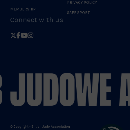
PRIVACY POLICY
MEMBERSHIP
SAFE SPORT
Connect with us
Follow
Follow
Follow
Follow
British
British
British
British
Judo
Judo
Judo
Judo
on
on
on
on
 JUDO
WE A
X
Facebook
YouTube
Instagram
© Copyright - British Judo Association