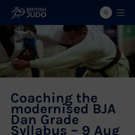
Search
Show
bar
menu
naviga
Coaching the
modernised BJA
Dan Grade
Syllabus – 9 Aug