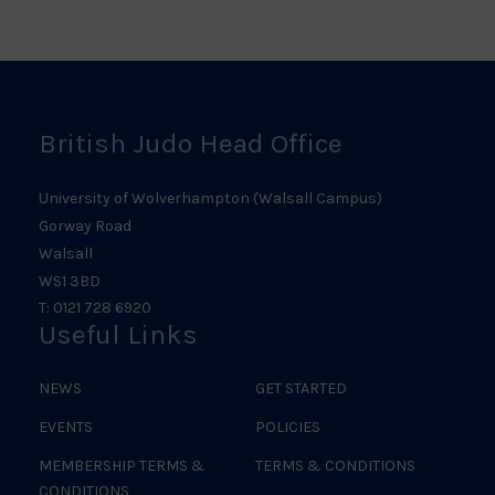
Scotland
Ireland
Judo
Logo
Judo
Logo
Logo
British Judo Head Office
University of Wolverhampton (Walsall Campus)
Gorway Road
Walsall
WS1 3BD
T: 0121 728 6920
Useful Links
NEWS
GET STARTED
EVENTS
POLICIES
MEMBERSHIP TERMS &
TERMS & CONDITIONS
CONDITIONS