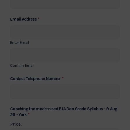
*
Email Address
Enter Email
Confirm Email
*
Contact Telephone Number
Coaching the modernised BJA Dan Grade Syllabus - 9 Aug
*
26 - York
Price: