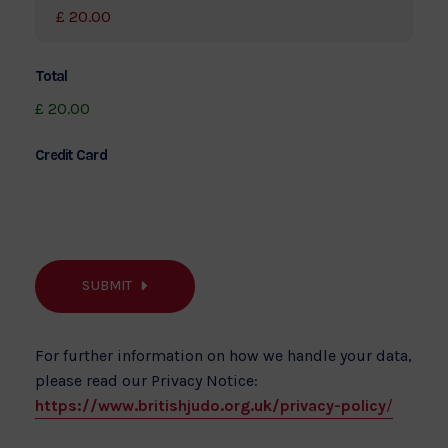
Total
£ 20.00
Credit Card
SUBMIT
For further information on how we handle your data,
please read our Privacy Notice:
https://www.britishjudo.org.uk/privacy-policy
/