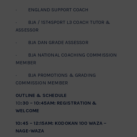
· ENGLAND SUPPORT COACH
· BJA / 1ST4SPORT L3 COACH TUTOR &
ASSESSOR
· BJA DAN GRADE ASSESSOR
· BJA NATIONAL COACHING COMMISSION
MEMBER
· BJA PROMOTIONS & GRADING
COMMISSION MEMBER
OUTLINE & SCHEDULE
10
:30 – 10:45AM: REGISTRATION &
WELCOME
10:45 – 12:15AM: KODOKAN 100 WAZA –
NAGE-WAZA