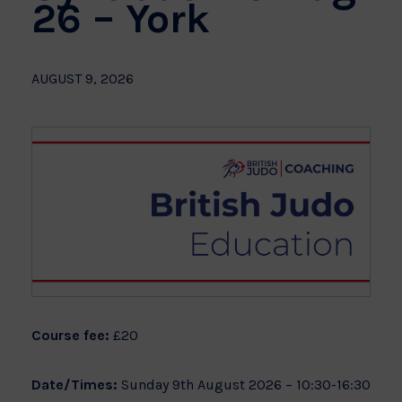
26 – York
AUGUST 9, 2026
Course fee:
£20
Date/Times:
Sunday 9th August 2026 – 10:30-16:30