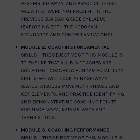
RESEMBLED WAZA, AND PRACTICE THOSE
WAZA THAT WERE NOT PRESENT IN THE
PREVIOUS BJA DAN GRADE SYLLABUS
(EXPLORING BOTH THE KODOKAN
STANDARDS AND CONTEST VARIATIONS).
MODULE 2. COACHING FUNDAMENTAL
SKILLS
– THE OBJECTIVE OF THIS MODULE IS
TO ENSURE THAT ALL BJA COACHES ARE
CONFIDENT COACHING FUNDAMENTAL JUDO
SKILLS. WE WILL LOOK AT NAGE-WAZA
BASICS, DISCUSS MOVEMENT PHASES AND
KEY ELEMENTS, AND PRACTICE IDENTIFYING
AND DEMONSTRATING COACHING POINTS
FOR NAGE-WAZA, KATAME-WAZA AND
TRANSISTIONS.
MODULE 3. COACHING PERFORMANCE
SKILLS
– THE OBJECTIVE OF THIS MODULE IS