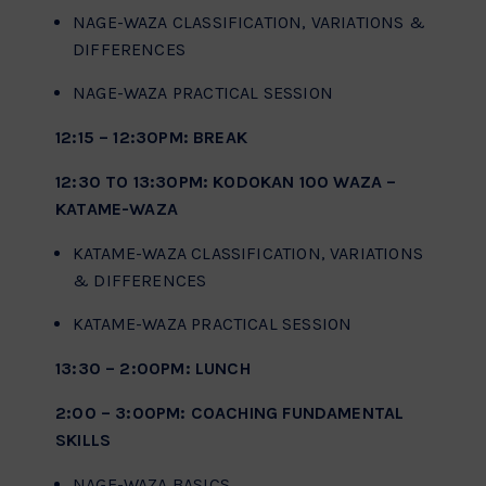
NAGE-WAZA CLASSIFICATION, VARIATIONS &
DIFFERENCES
NAGE-WAZA PRACTICAL SESSION
12:15 – 12:30PM: BREAK
12:30 TO 13:30PM: KODOKAN 100 WAZA –
KATAME-WAZA
KATAME-WAZA CLASSIFICATION, VARIATIONS
& DIFFERENCES
KATAME-WAZA PRACTICAL SESSION
13:30 – 2:00PM: LUNCH
2:00 – 3:00PM: COACHING FUNDAMENTAL
SKILLS
NAGE-WAZA BASICS