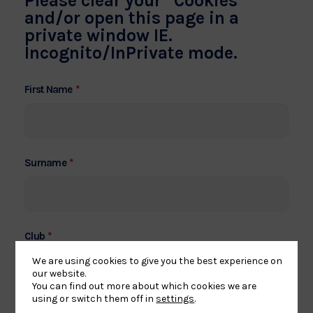
Please clear your “Cookies”
and/or open this page in a
private window IE.
Incognito/InPrivate mode.
*
First Name
*
Surname
*
Club
We are using cookies to give you the best experience on
our website.
You can find out more about which cookies we are
if no club put N/A
using or switch them off in
settings
.