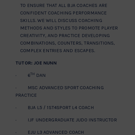
TO ENSURE THAT ALL BJA COACHES ARE
CONFIDENT COACHING PERFORMANCE
SKILLS. WE WILL DISCUSS COACHING
METHODS AND STYLES TO PROMOTE PLAYER
CREATIVITY, AND PRACTICE DEVELOPING
COMBINATIONS, COUNTERS, TRANSITIONS,
COMPLEX ENTRIES AND ESCAPES.
TUTOR: JOE NUNN
TH
· 6
DAN
· MSC ADVANCED SPORT COACHING
PRACTICE
· BJA L5 / 1ST4SPORT L4 COACH
· IJF UNDERGRADUATE JUDO INSTRUCTOR
· EJU L3 ADVANCED COACH