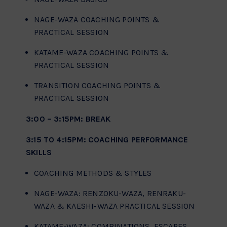
NAGE-WAZA COACHING POINTS &
PRACTICAL SESSION
KATAME-WAZA COACHING POINTS &
PRACTICAL SESSION
TRANSITION COACHING POINTS &
PRACTICAL SESSION
3:00 – 3:15PM: BREAK
3:15 TO 4:15PM: COACHING PERFORMANCE
SKILLS
COACHING METHODS & STYLES
NAGE-WAZA: RENZOKU-WAZA, RENRAKU-
WAZA & KAESHI-WAZA PRACTICAL SESSION
KATAME-WAZA: COMBINATIONS, ESCAPES,