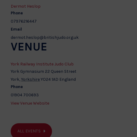
Dermot Heslop
Phone
07976216447
Email
dermot.heslop@britishjudo.org.uk
VENUE
York Railway Institute Judo Club
York Gymnasium 22 Queen Street
York
,
Yorkshire
YO24 1AD
England
Phone
01904 700693
View Venue Website
ALL EVENTS