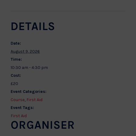
DETAILS
Date:
August 9, 2026
Time:
10:30 am - 4:30 pm
Cost:
£20
Event Categories:
Course
,
First Aid
Event Tags:
First Aid
ORGANISER