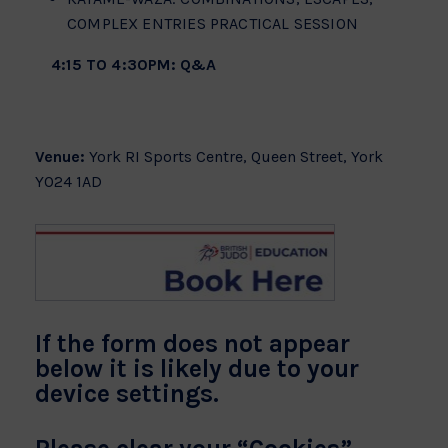
COMPLEX ENTRIES PRACTICAL SESSION
4:15 TO 4:30PM: Q&A
Venue:
York RI Sports Centre, Queen Street, York
YO24 1AD
If the form does not appear
below it is likely due to your
device settings.