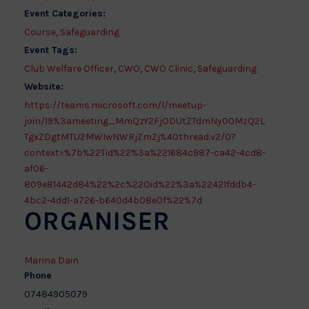
Event Categories:
Course
,
Safeguarding
Event Tags:
Club Welfare Officer
,
CWO
,
CWO Clinic
,
Safeguarding
Website:
https://teams.microsoft.com/l/meetup-
join/19%3ameeting_MmQzY2FjODUtZTdmNy00MzQ2L
TgxZDgtMTU2MWIwNWRjZmZj%40thread.v2/0?
context=%7b%22Tid%22%3a%221684c987-ca42-4cd8-
af06-
809e81442d84%22%2c%22Oid%22%3a%22421fddb4-
4bc2-4dd1-a726-b640d4b08e0f%22%7d
ORGANISER
Marina Dain
Phone
07484905079