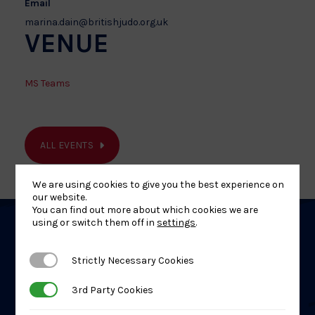
Email
marina.dain@britishjudo.org.uk
VENUE
MS Teams
ALL EVENTS
We are using cookies to give you the best experience on
our website.
You can find out more about which cookies we are
using or switch them off in
settings
.
Related
Strictly Necessary Cookies
Strictly Necessary Cookies
Events
3rd Party Cookies
3rd Party Cookies