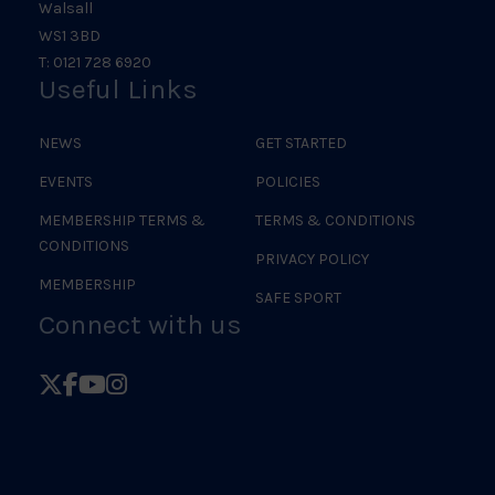
Walsall
WS1 3BD
T: 0121 728 6920
Useful Links
NEWS
GET STARTED
EVENTS
POLICIES
MEMBERSHIP TERMS &
TERMS & CONDITIONS
CONDITIONS
PRIVACY POLICY
MEMBERSHIP
SAFE SPORT
Connect with us
Follow
Follow
Follow
Follow
British
British
British
British
Judo
Judo
Judo
Judo