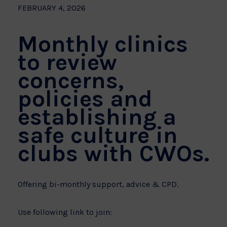
FEBRUARY 4, 2026
Monthly clinics
to review
concerns,
policies and
establishing a
safe culture in
clubs with CWOs.
Offering bi-monthly support, advice & CPD.
Use following link to join: