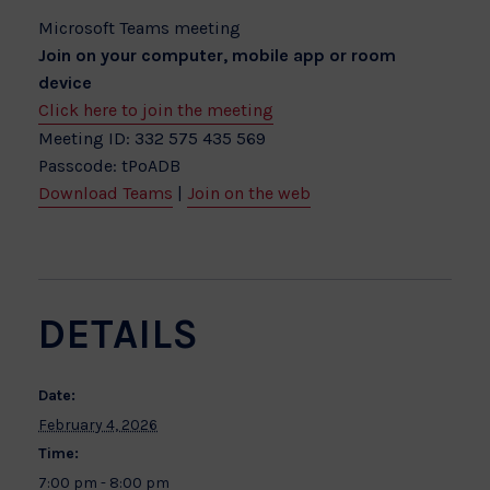
Microsoft Teams meeting
Join on your computer, mobile app or room
device
Click here to join the meeting
Meeting ID: 332 575 435 569
Passcode: tPoADB
Download Teams
|
Join on the web
DETAILS
Date:
February 4, 2026
Time:
7:00 pm - 8:00 pm