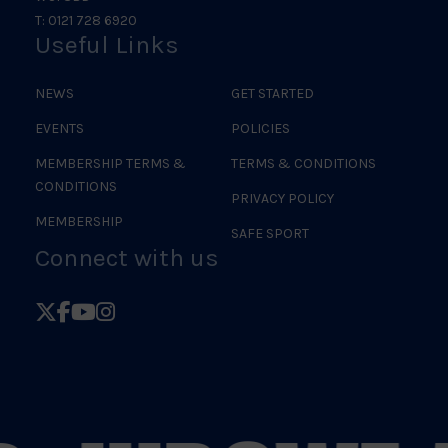
T: 0121 728 6920
Useful Links
NEWS
GET STARTED
EVENTS
POLICIES
MEMBERSHIP TERMS &
TERMS & CONDITIONS
CONDITIONS
PRIVACY POLICY
MEMBERSHIP
SAFE SPORT
Connect with us
Follow
Follow
Follow
Follow
British
British
British
British
Judo
Judo
Judo
Judo
on
on
on
on