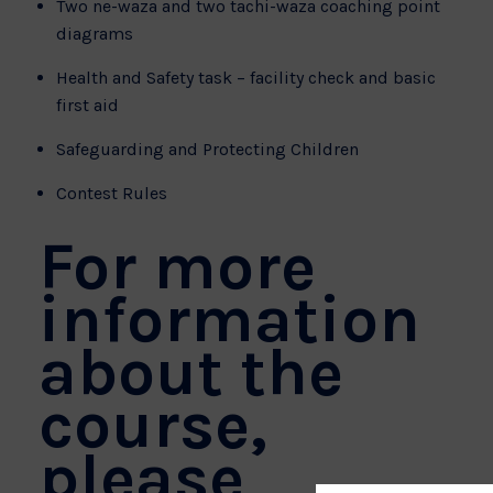
Two ne-waza and two tachi-waza coaching point
diagrams
Health and Safety task – facility check and basic
first aid
Safeguarding and Protecting Children
Contest Rules
For more
information
about the
course,
please