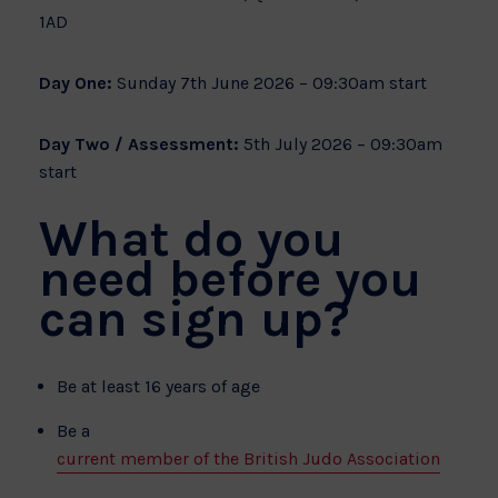
1AD
Day One:
Sunday 7th June 2026 – 09:30am start
Day Two / Assessment:
5th July 2026 – 09:30am
start
What do you
need before you
can sign up?
Be at least 16 years of age
Be a
current member of the British Judo Association