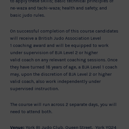
to apply these skills; basic technical principles of
ne-waza and tachi-waza; health and safety; and
basic judo rules.
On successful completion of this course candidates
will receive a British Judo Association Level
1 coaching award and will be equipped to work
under supervision of BJA Level 2 or higher
valid coach on any relevant coaching sessions. Once
they have turned 18 years of age, a BJA Level 1 coach
may, upon the discretion of BJA Level 2 or higher
valid coach, also work independently under
supervised instruction.
The course will run across 2 separate days, you will
need to attend both.
Venue:
York RI Judo Club, Queen Street, York YO24