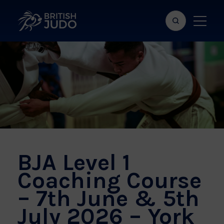
Search
Show
bar
menu
naviga
BJA Level 1
Coaching Course
– 7th June & 5th
July 2026 – York