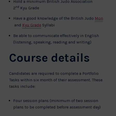
Hold a minimum British Judo Association
nd
2
Kyu Grade
Have a good knowledge of the British Judo
Mon
and
Kyu Grade
Syllabi
Be able to communicate effectively in English
(listening, speaking, reading and writing)
Course details
Candidates are required to complete a Portfolio
Tasks within six month of their assessment. These
tasks include:
Four session plans (minimum of two session
plans to be completed before assessment day)