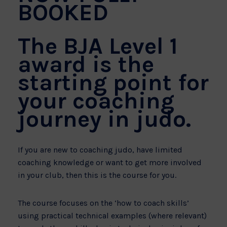
BOOKED
The BJA Level 1
award is the
starting point for
your coaching
journey in judo.
If you are new to coaching judo, have limited
coaching knowledge or want to get more involved
in your club, then this is the course for you.
The course focuses on the ‘how to coach skills’
using practical technical examples (where relevant)