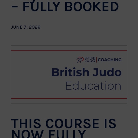
– FULLY BOOKED
JUNE 7, 2026
THIS COURSE IS
NOW FULLY