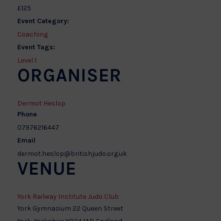
£125
Event Category:
Coaching
Event Tags:
Level 1
ORGANISER
Dermot Heslop
Phone
07976216447
Email
dermot.heslop@britishjudo.org.uk
VENUE
York Railway Institute Judo Club
York Gymnasium 22 Queen Street