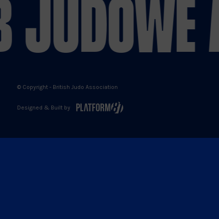
 JUDO
WE A
X
Facebook
YouTube
Instagram
© Copyright - British Judo Association
Designed & Built by