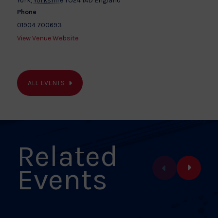
York
,
Yorkshire
YO24 1AD
England
Phone
01904 700693
View Venue Website
ALL EVENTS
Related
Events