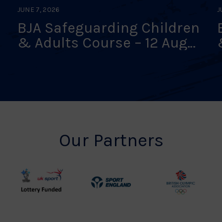
JUNE 7, 2026
J
BJA Safeguarding Children
& Adults Course – 12 Aug
26 – Online Interactive
Classroom – FULLY BOOKED
Our Partners
UK
Sport
British
Sport
England
Olympic
Lottery
Logo
Association